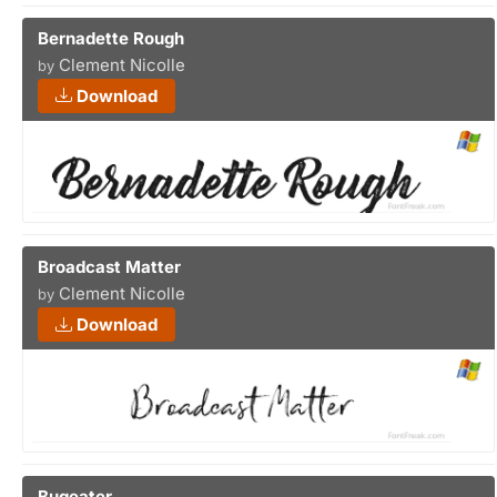
Bernadette Rough
Clement Nicolle
by
Download
Broadcast Matter
Clement Nicolle
by
Download
Bugeater