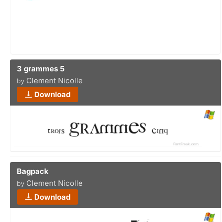
3 grammes 5
Clement Nicolle
by
Download
Bagpack
Clement Nicolle
by
Download