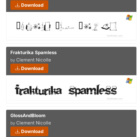
Download
Frakturika Spamless
Clement Nicolle
by
Download
GlossAndBloom
Clement Nicolle
by
Download