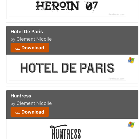
Hotel De Paris
Clement Nicolle
by
Download
Huntress
Clement Nicolle
by
Download