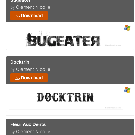
Clement Nicolle
by
Download
Docktrin
Clement Nicolle
by
Download
Fleur Aux Dents
Clement Nicolle
by