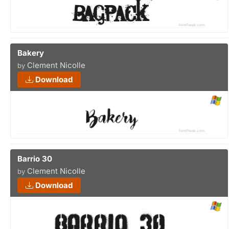
Bakery
Clement Nicolle
by
Download
Barrio 30
Clement Nicolle
by
Download