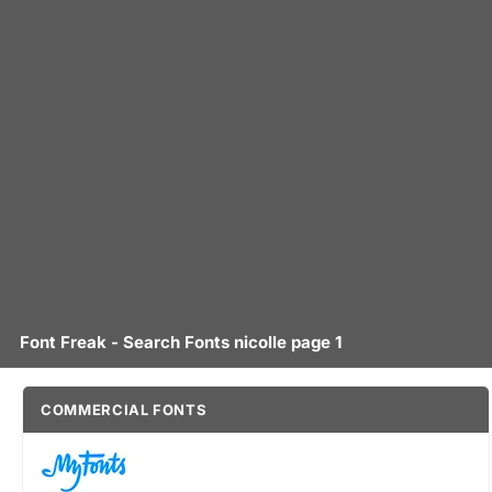
Font Freak - Search Fonts nicolle page 1
COMMERCIAL FONTS