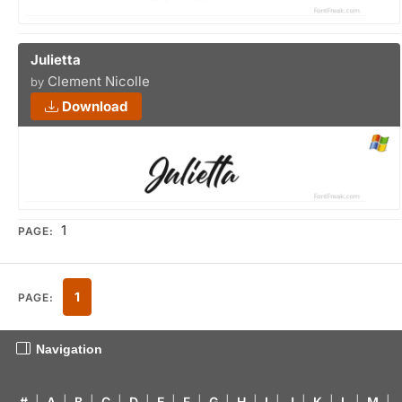
Julietta
Clement Nicolle
by
Download
1
PAGE:
1
PAGE:
Navigation
#
|
A
|
B
|
C
|
D
|
E
|
F
|
G
|
H
|
I
|
J
|
K
|
L
|
M
|