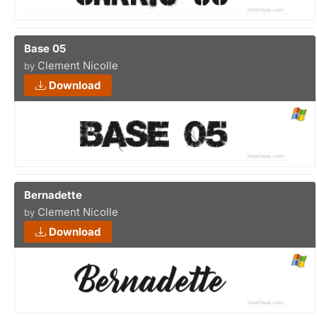
Base 05
Clement Nicolle
by
Download
Bernadette
Clement Nicolle
by
Download