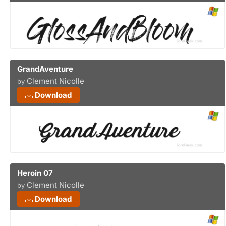
GrandAventure
Clement Nicolle
by
Download
Heroin 07
Clement Nicolle
by
Download