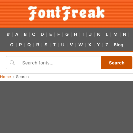
#
A
B
C
D
E
F
G
H
I
J
K
L
M
N
|
|
|
|
|
|
|
|
|
|
|
|
|
|
|
O
P
Q
R
S
T
U
V
W
X
Y
Z
Blog
|
|
|
|
|
|
|
|
|
|
|
|
Search
Home
Search