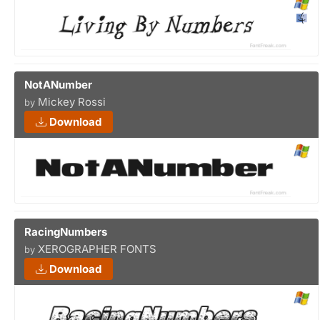
NotANumber
Mickey Rossi
by
Download
RacingNumbers
XEROGRAPHER FONTS
by
Download