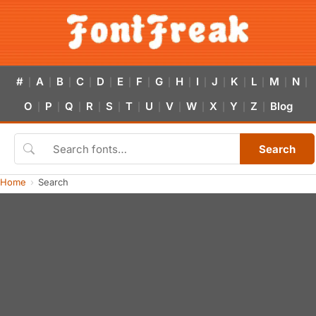
#
A
B
C
D
E
F
G
H
I
J
K
L
M
N
|
|
|
|
|
|
|
|
|
|
|
|
|
|
|
O
P
Q
R
S
T
U
V
W
X
Y
Z
Blog
|
|
|
|
|
|
|
|
|
|
|
|
Search
Home
Search