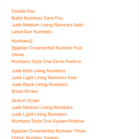
Doodle Pen
Bullet Numbers Sans Pos
Jude Medium Lining Numbers Italic
Label Gun Numbers
Numbers2
Egiptian Ornamented Number Four
Olivier
Numbers Style One Circle Positive
Jude Bold Lining Numbers
Jude Light Lining Numbers Italic
Jude Black Lining Numbers
Brush Stroke
Sketch Script
Jude Medium Lining Numbers
Jude Light Lining Numbers
Numbers Style One Square Positive
Egiptian Ornamented Number Three
Gothic Number Sixteen