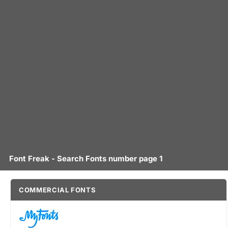
Font Freak - Search Fonts number page 1
COMMERCIAL FONTS