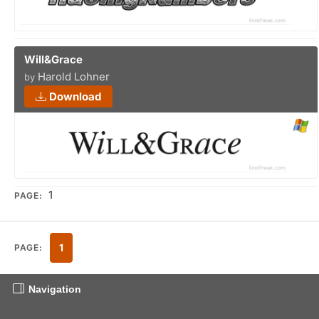
Will&Grace
Harold Lohner
by
Download
1
PAGE:
1
PAGE:
Navigation