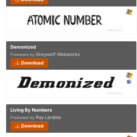
Demonized
Greywolf Webworks
Freeware by
Download
Living By Numbers
Ray Larabie
Freeware by
Download