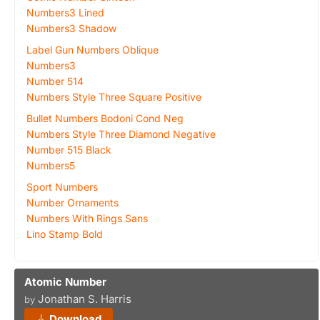
Numbers3 Lined
Numbers3 Shadow
Label Gun Numbers Oblique
Numbers3
Number 514
Numbers Style Three Square Positive
Bullet Numbers Bodoni Cond Neg
Numbers Style Three Diamond Negative
Number 515 Black
Numbers5
Sport Numbers
Number Ornaments
Numbers With Rings Sans
Lino Stamp Bold
Atomic Number
Jonathan S. Harris
by
Download