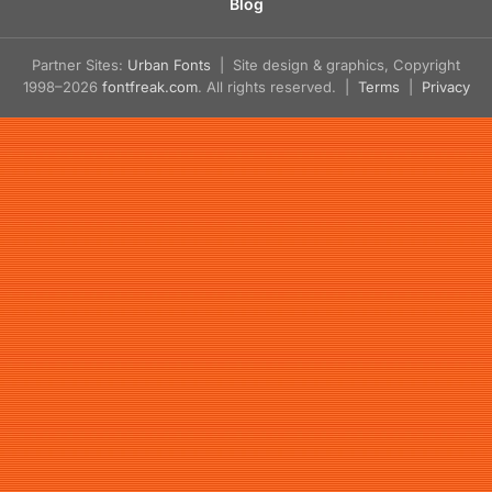
Blog
Partner Sites:
Urban Fonts
| Site design & graphics, Copyright
1998–2026
fontfreak.com
. All rights reserved. |
Terms
|
Privacy