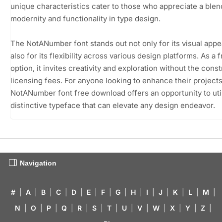
unique characteristics cater to those who appreciate a blen
modernity and functionality in type design.
The NotANumber font stands out not only for its visual appe
also for its flexibility across various design platforms. As a
option, it invites creativity and exploration without the const
licensing fees. For anyone looking to enhance their projects
NotANumber font free download offers an opportunity to util
distinctive typeface that can elevate any design endeavor.
Navigation
#
|
A
|
B
|
C
|
D
|
E
|
F
|
G
|
H
|
I
|
J
|
K
|
L
|
M
|
N
|
O
|
P
|
Q
|
R
|
S
|
T
|
U
|
V
|
W
|
X
|
Y
|
Z
|