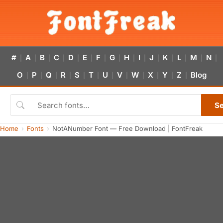
#
A
B
C
D
E
F
G
H
I
J
K
L
M
N
|
|
|
|
|
|
|
|
|
|
|
|
|
|
|
O
P
Q
R
S
T
U
V
W
X
Y
Z
Blog
|
|
|
|
|
|
|
|
|
|
|
|
S
Home
Fonts
NotANumber Font — Free Download | FontFreak