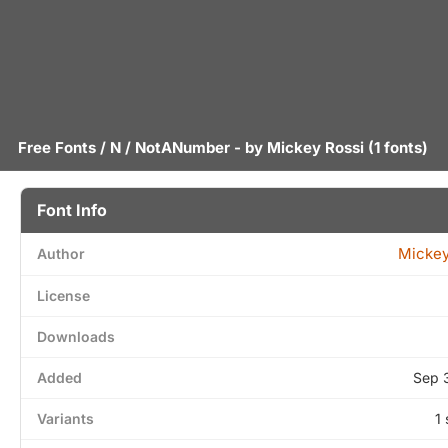
Free Fonts
/
N
/ NotANumber - by
Mickey Rossi
(1 fonts)
Font Info
Mickey
Author
License
Downloads
Added
Sep 
Variants
1 