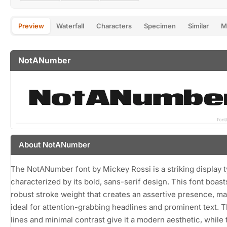
Preview
Waterfall
Characters
Specimen
Similar
M
NotANumber
About NotANumber
The NotANumber font by Mickey Rossi is a striking display 
characterized by its bold, sans-serif design. This font boast
robust stroke weight that creates an assertive presence, ma
ideal for attention-grabbing headlines and prominent text. 
lines and minimal contrast give it a modern aesthetic, while 