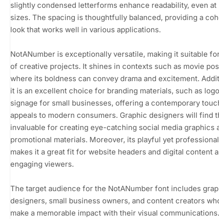
slightly condensed letterforms enhance readability, even at 
sizes. The spacing is thoughtfully balanced, providing a co
look that works well in various applications.
NotANumber is exceptionally versatile, making it suitable fo
of creative projects. It shines in contexts such as movie pos
where its boldness can convey drama and excitement. Additi
it is an excellent choice for branding materials, such as log
signage for small businesses, offering a contemporary touc
appeals to modern consumers. Graphic designers will find t
invaluable for creating eye-catching social media graphics 
promotional materials. Moreover, its playful yet professional
makes it a great fit for website headers and digital content 
engaging viewers.
The target audience for the NotANumber font includes grap
designers, small business owners, and content creators wh
make a memorable impact with their visual communications. 