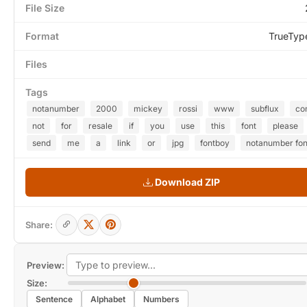
File Size
Format
TrueTyp
Files
Tags
notanumber
2000
mickey
rossi
www
subflux
co
not
for
resale
if
you
use
this
font
please
send
me
a
link
or
jpg
fontboy
notanumber fon
Download ZIP
Share:
Preview:
Size:
Sentence
Alphabet
Numbers