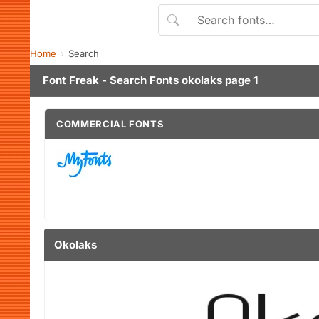
Home
Search
Font Freak - Search Fonts okolaks page 1
COMMERCIAL FONTS
Okolaks