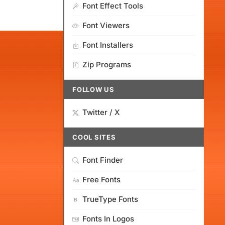
Font Effect Tools
Font Viewers
Font Installers
Zip Programs
FOLLOW US
Twitter / X
COOL SITES
Font Finder
Free Fonts
TrueType Fonts
Fonts In Logos