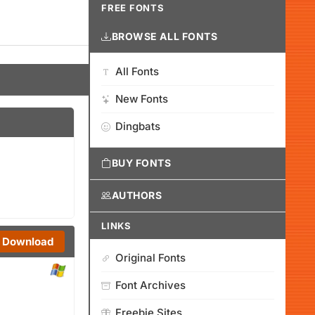
FREE FONTS
BROWSE ALL FONTS
All Fonts
New Fonts
Dingbats
BUY FONTS
AUTHORS
LINKS
Download
Original Fonts
Font Archives
Freebie Sites