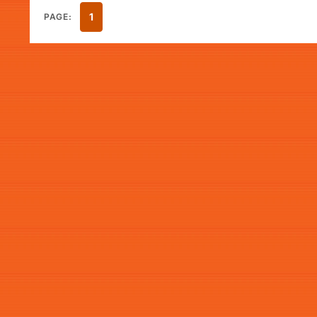
1
PAGE: