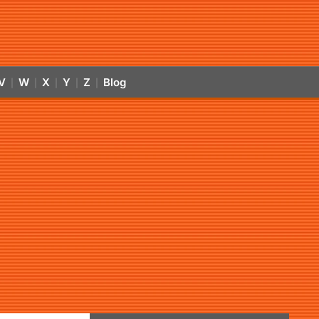
V
W
X
Y
Z
Blog
|
|
|
|
|