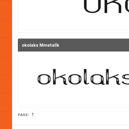
okolaks Mmetalik
1
PAGE: