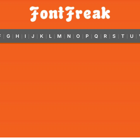
F
G
H
I
J
K
L
M
N
O
P
Q
R
S
T
U
|
|
|
|
|
|
|
|
|
|
|
|
|
|
|
|