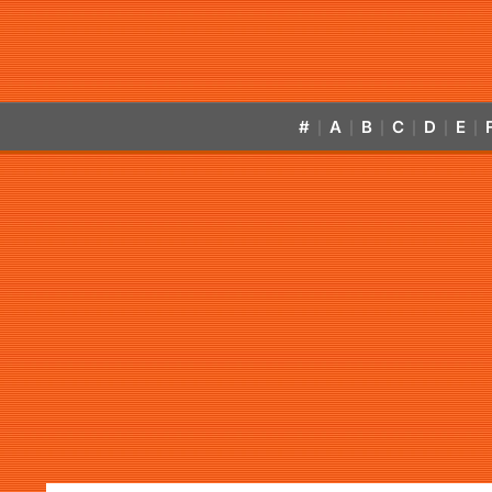
#
A
B
C
D
E
|
|
|
|
|
|