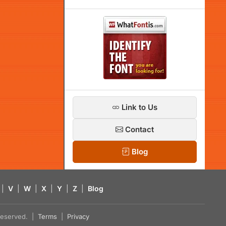
Link to Us
Contact
Blog
|
V
|
W
|
X
|
Y
|
Z
|
Blog
s reserved. |
Terms
|
Privacy