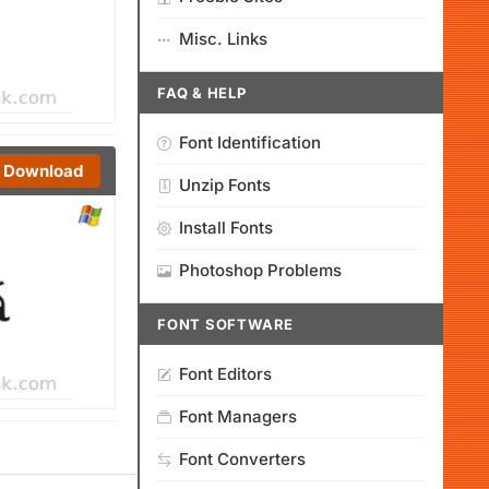
Misc. Links
FAQ & HELP
Font Identification
Download
Unzip Fonts
Install Fonts
Photoshop Problems
FONT SOFTWARE
Font Editors
Font Managers
Font Converters