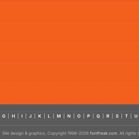
G
|
H
|
I
|
J
|
K
|
L
|
M
|
N
|
O
|
P
|
Q
|
R
|
S
|
T
|
U
Site design & graphics, Copyright 1998–2026
fontfreak.com
. All right