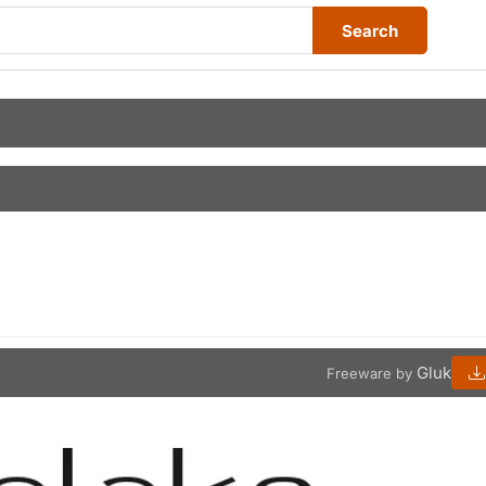
Search
Gluk
Freeware by