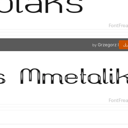
Grzegorz l
by