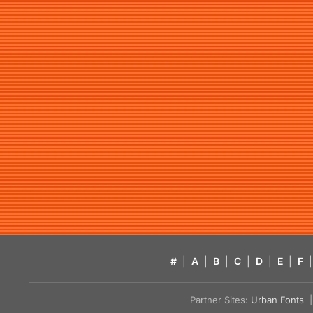
#
|
A
|
B
|
C
|
D
|
E
|
F
|
Partner Sites:
Urban Fonts
| 