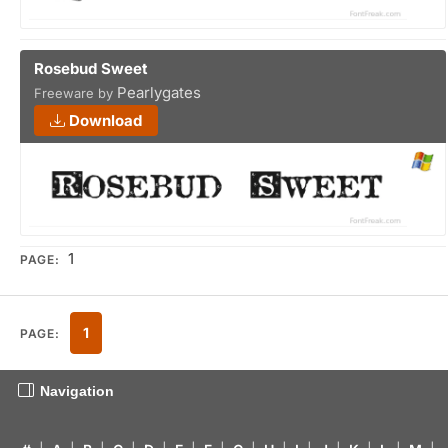
Rosebud Sweet
Pearlygates
Freeware by
Download
1
PAGE:
1
PAGE:
Navigation