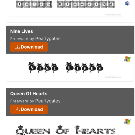
Nine Lives
Pearlygates
Freeware by
Download
Queen Of Hearts
Pearlygates
Freeware by
Download