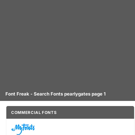
Font Freak - Search Fonts pearlygates page 1
COMMERCIAL FONTS