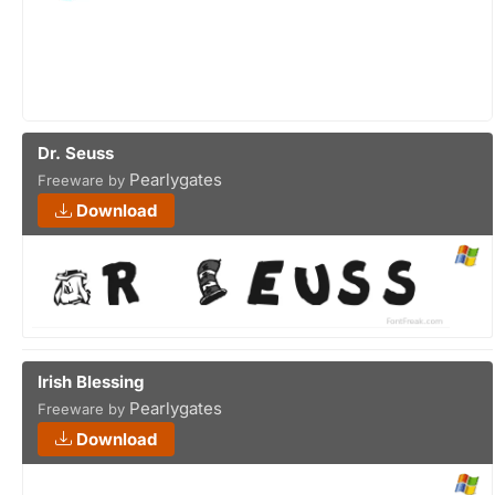
Dr. Seuss
Pearlygates
Freeware by
Download
Irish Blessing
Pearlygates
Freeware by
Download