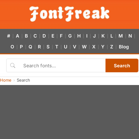
#
A
B
C
D
E
F
G
H
I
J
K
L
M
N
|
|
|
|
|
|
|
|
|
|
|
|
|
|
|
O
P
Q
R
S
T
U
V
W
X
Y
Z
Blog
|
|
|
|
|
|
|
|
|
|
|
|
Search
Home
Search