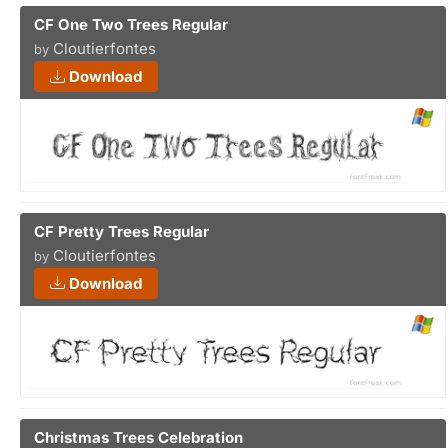
CF One Two Trees Regular
Cloutierfontes
by
Download
CF Pretty Trees Regular
Cloutierfontes
by
Download
Christmas Trees Celebration