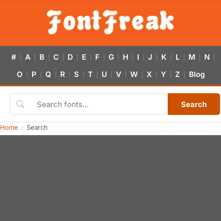
#
A
B
C
D
E
F
G
H
I
J
K
L
M
N
|
|
|
|
|
|
|
|
|
|
|
|
|
|
|
O
P
Q
R
S
T
U
V
W
X
Y
Z
Blog
|
|
|
|
|
|
|
|
|
|
|
|
Search
Home
Search