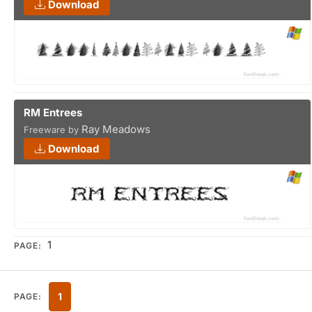
Download
RM Entrees
Ray Meadows
Freeware by
Download
1
PAGE:
1
PAGE: