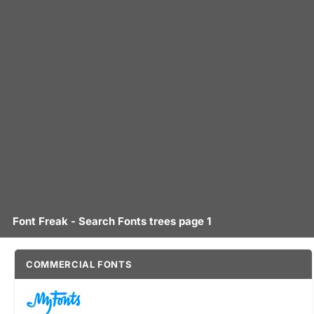
Font Freak - Search Fonts trees page 1
COMMERCIAL FONTS