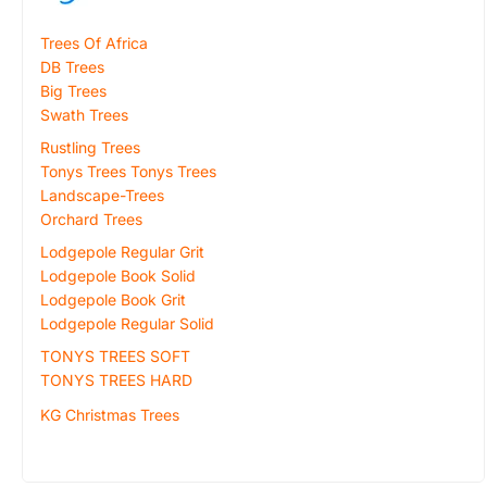
Trees Of Africa
DB Trees
Big Trees
Swath Trees
Rustling Trees
Tonys Trees Tonys Trees
Landscape-Trees
Orchard Trees
Lodgepole Regular Grit
Lodgepole Book Solid
Lodgepole Book Grit
Lodgepole Regular Solid
TONYS TREES SOFT
TONYS TREES HARD
KG Christmas Trees