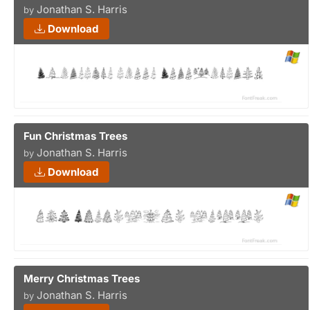
Jonathan S. Harris
by
Download
Fun Christmas Trees
Jonathan S. Harris
by
Download
Merry Christmas Trees
Jonathan S. Harris
by