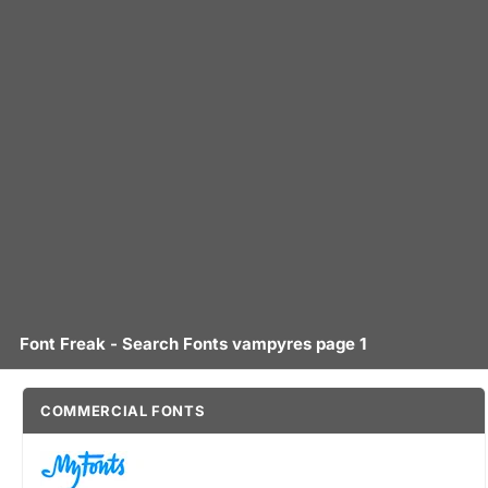
Font Freak - Search Fonts vampyres page 1
COMMERCIAL FONTS