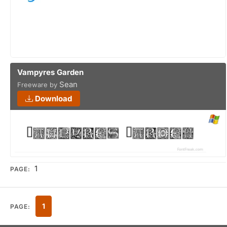
Vampyres Garden
Sean
Freeware by
Download
1
PAGE:
1
PAGE: