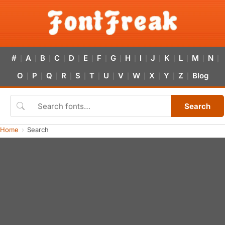
#
A
B
C
D
E
F
G
H
I
J
K
L
M
N
|
|
|
|
|
|
|
|
|
|
|
|
|
|
|
O
P
Q
R
S
T
U
V
W
X
Y
Z
Blog
|
|
|
|
|
|
|
|
|
|
|
|
Search
Home
Search