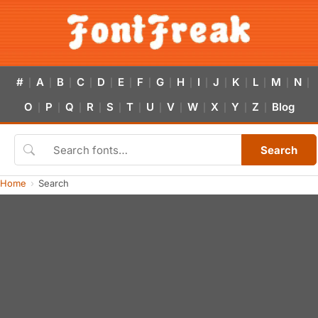
#
A
B
C
D
E
F
G
H
I
J
K
L
M
N
|
|
|
|
|
|
|
|
|
|
|
|
|
|
|
O
P
Q
R
S
T
U
V
W
X
Y
Z
Blog
|
|
|
|
|
|
|
|
|
|
|
|
Search
Home
Search