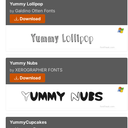
Yummy Lollipop
Galdino Otten Fonts
by
Download
Yummy Nubs
XEROGRAPHER FONTS
by
Download
YummyCupcakes