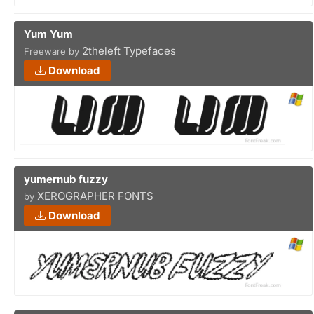
Yum Yum
2theleft Typefaces
Freeware by
Download
yumernub fuzzy
XEROGRAPHER FONTS
by
Download