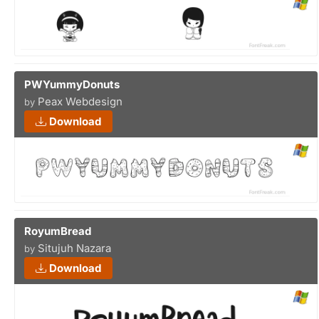
PWYummyDonuts
Peax Webdesign
by
Download
RoyumBread
Situjuh Nazara
by
Download