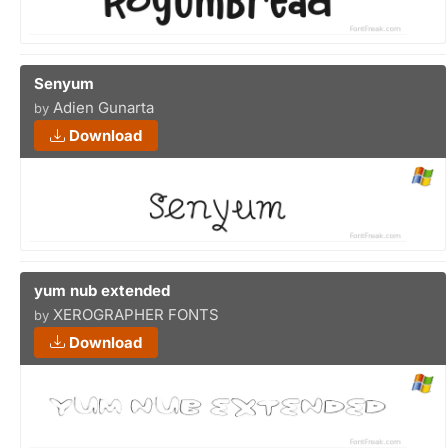
Senyum
Adien Gunarta
by
Download
yum nub extended
XEROGRAPHER FONTS
by
Download