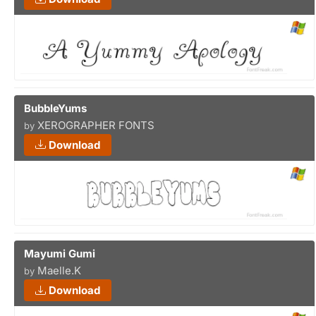
BubbleYums
XEROGRAPHER FONTS
by
Download
Mayumi Gumi
Maelle.K
by
Download