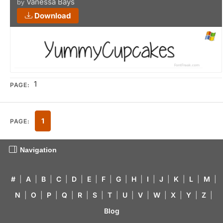
Vanessa Bays
by
Download
1
PAGE:
1
PAGE:
Navigation
#
|
A
|
B
|
C
|
D
|
E
|
F
|
G
|
H
|
I
|
J
|
K
|
L
|
M
|
N
|
O
|
P
|
Q
|
R
|
S
|
T
|
U
|
V
|
W
|
X
|
Y
|
Z
|
Blog