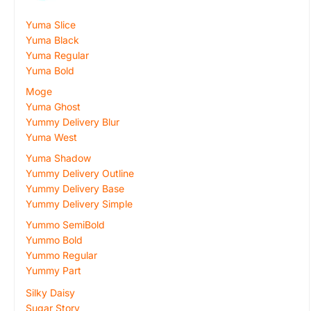
Yuma Slice
Yuma Black
Yuma Regular
Yuma Bold
Moge
Yuma Ghost
Yummy Delivery Blur
Yuma West
Yuma Shadow
Yummy Delivery Outline
Yummy Delivery Base
Yummy Delivery Simple
Yummo SemiBold
Yummo Bold
Yummo Regular
Yummy Part
Silky Daisy
Sugar Story