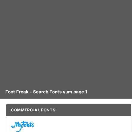
Font Freak - Search Fonts yum page 1
COMMERCIAL FONTS