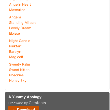
Angelin Heart
Masculine
Angelia
Standing Miracle
Lovely Dream
Eloisse
Night Candle
Pinktart
Barelyn
Magicelf
Sweety Palm
Sweet Kitten
Pheonies
Honey Sky
A Yummy Apology
Gemfonts
Freeware by
Download