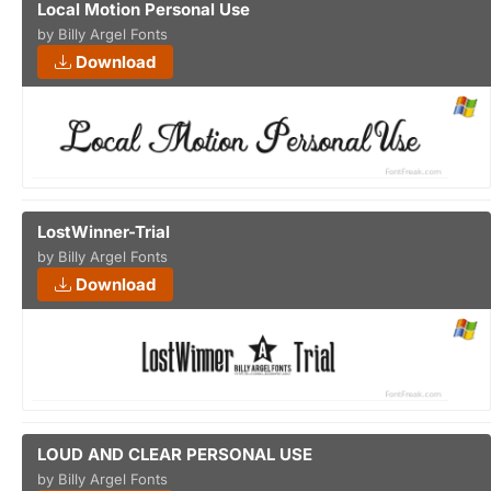
Local Motion Personal Use
by Billy Argel Fonts
Download
LostWinner-Trial
by Billy Argel Fonts
Download
LOUD AND CLEAR PERSONAL USE
by Billy Argel Fonts