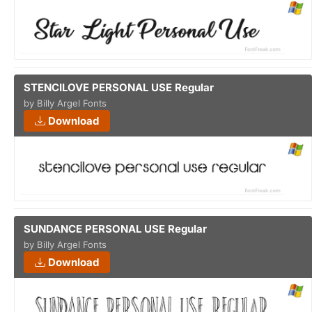
STENCILOVE PERSONAL USE Regular
by Billy Argel Fonts
Download
SUNDANCE PERSONAL USE Regular
by Billy Argel Fonts
Download