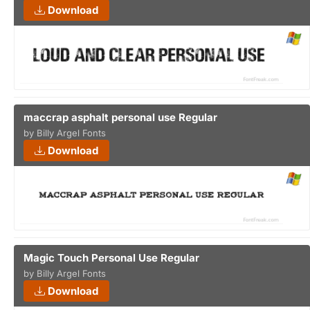
Download
maccrap asphalt personal use Regular
by Billy Argel Fonts
Download
Magic Touch Personal Use Regular
by Billy Argel Fonts
Download