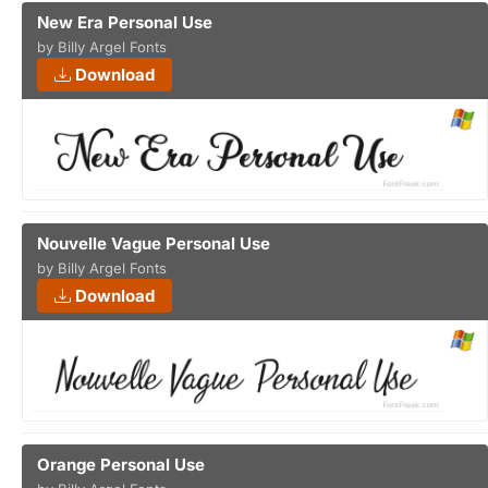
New Era Personal Use
by Billy Argel Fonts
Download
Nouvelle Vague Personal Use
by Billy Argel Fonts
Download
Orange Personal Use