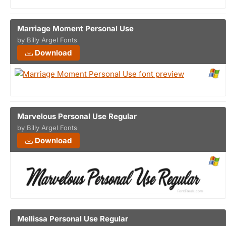
Marriage Moment Personal Use
by Billy Argel Fonts
Download
Marvelous Personal Use Regular
by Billy Argel Fonts
Download
Mellissa Personal Use Regular