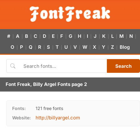
#
A
B
C
D
E
F
G
H
I
J
K
L
M
N
|
|
|
|
|
|
|
|
|
|
|
|
|
|
|
O
P
Q
R
S
T
U
V
W
X
Y
Z
Blog
|
|
|
|
|
|
|
|
|
|
|
|
Search
Font Freak, Billy Argel Fonts page 2
Fonts:
121 free fonts
http://billyargel.com
Website: