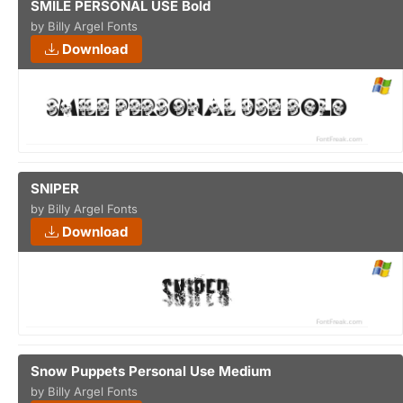
SMILE PERSONAL USE Bold
by Billy Argel Fonts
Download
SNIPER
by Billy Argel Fonts
Download
Snow Puppets Personal Use Medium
by Billy Argel Fonts