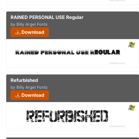
RAINED PERSONAL USE Regular
by Billy Argel Fonts
Download
Refurbished
by Billy Argel Fonts
Download