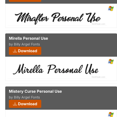
Mirella Personal Use
by Billy Argel Fonts
Download
Mistery Curse Personal Use
by Billy Argel Fonts
Download