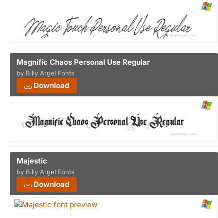
Magnific Chaos Personal Use Regular
by Billy Argel Fonts
Download
Majestic
by Billy Argel Fonts
Download