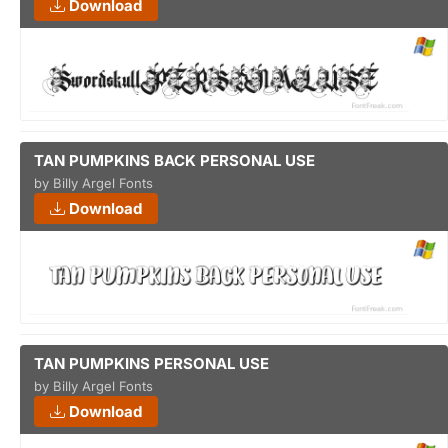
Download
TAN PUMPKINS BACK PERSONAL USE
by Billy Argel Fonts
Download
TAN PUMPKINS PERSONAL USE
by Billy Argel Fonts
Download