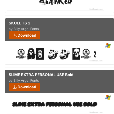
SKULL TS 2
by Billy Argel Fonts
Download
SLIME EXTRA PERSONAL USE Bold
by Billy Argel Fonts
Download