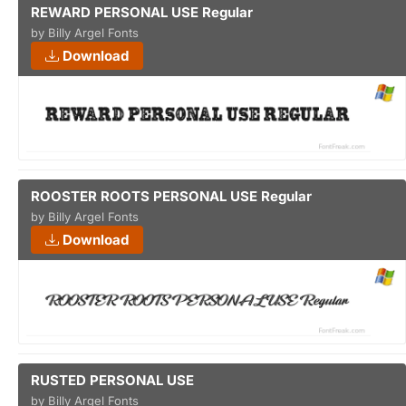
REWARD PERSONAL USE Regular
by Billy Argel Fonts
Download
ROOSTER ROOTS PERSONAL USE Regular
by Billy Argel Fonts
Download
RUSTED PERSONAL USE
by Billy Argel Fonts