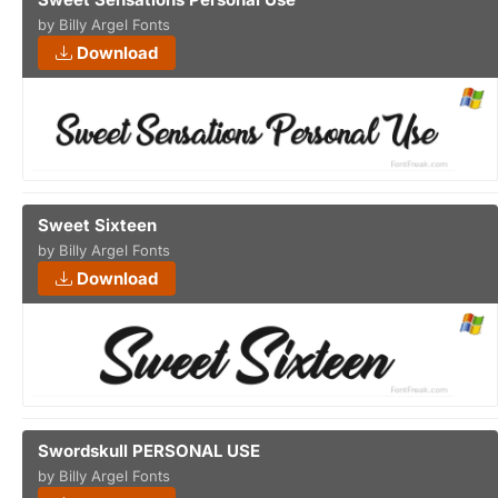
by Billy Argel Fonts
Download
Sweet Sixteen
by Billy Argel Fonts
Download
Swordskull PERSONAL USE
by Billy Argel Fonts