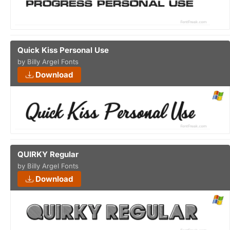
Quick Kiss Personal Use
by Billy Argel Fonts
Download
QUIRKY Regular
by Billy Argel Fonts
Download