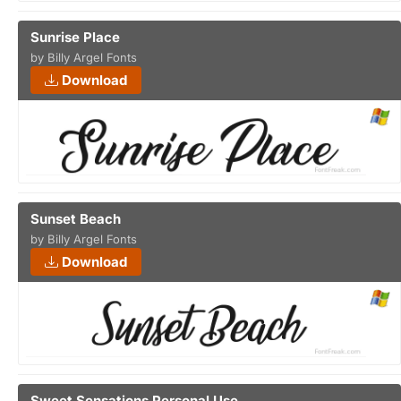
Sunrise Place
by Billy Argel Fonts
Download
Sunset Beach
by Billy Argel Fonts
Download
Sweet Sensations Personal Use