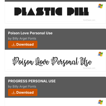
Poison Love Personal Use
by Billy Argel Fonts
Download
PROGRESS PERSONAL USE
by Billy Argel Fonts
Download