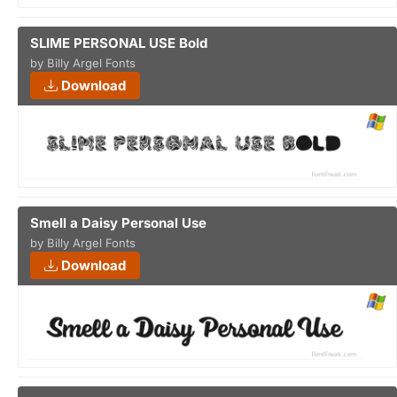
SLIME PERSONAL USE Bold
by Billy Argel Fonts
Download
Smell a Daisy Personal Use
by Billy Argel Fonts
Download