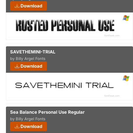
Download
SAVETHEMINI-TRIAL
by Billy Argel Fonts
Download
Sea Balance Personal Use Regular
by Billy Argel Fonts
Download