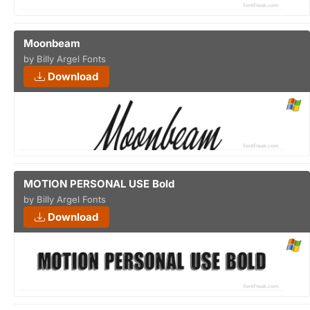
Moonbeam
by Billy Argel Fonts
Download
MOTION PERSONAL USE Bold
by Billy Argel Fonts
Download