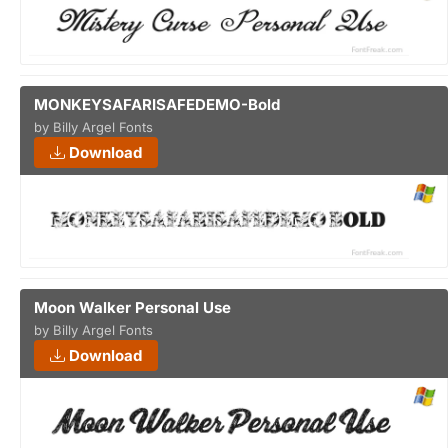
MONKEYSAFARISAFEDEMO-Bold
by Billy Argel Fonts
Download
Moon Walker Personal Use
by Billy Argel Fonts
Download