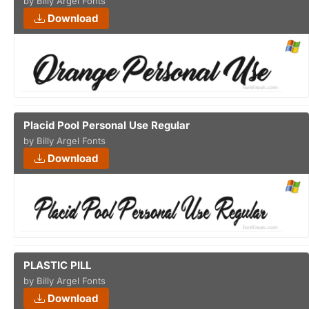
by Billy Argel Fonts
Download
Placid Pool Personal Use Regular
by Billy Argel Fonts
Download
PLASTIC PILL
by Billy Argel Fonts
Download