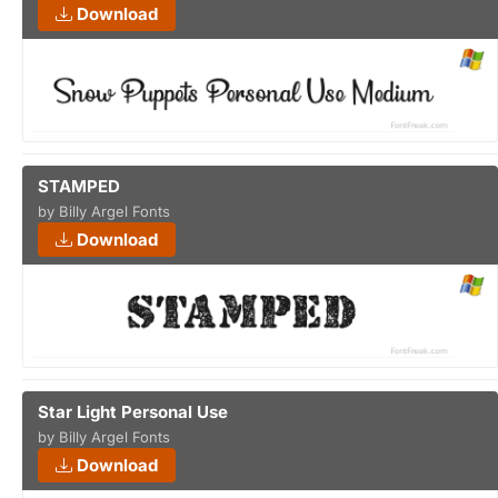
Download
STAMPED
by Billy Argel Fonts
Download
Star Light Personal Use
by Billy Argel Fonts
Download