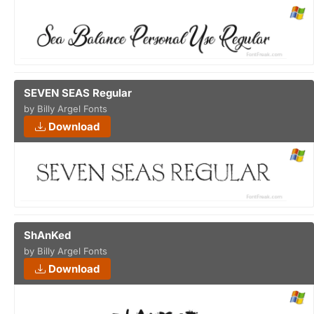
SEVEN SEAS Regular
by Billy Argel Fonts
Download
ShAnKed
by Billy Argel Fonts
Download