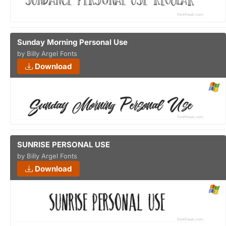
Sunday Morning Personal Use
by Billy Argel Fonts
Download
SUNRISE PERSONAL USE
by Billy Argel Fonts
Download