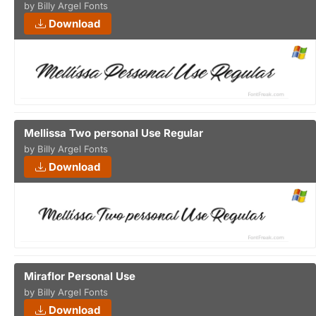
by Billy Argel Fonts
Download
Mellissa Two personal Use Regular
by Billy Argel Fonts
Download
Miraflor Personal Use
by Billy Argel Fonts
Download