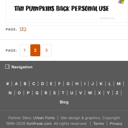
1
2
3
PAGE:
1
2
3
PAGE:
Navigation
#
|
A
|
B
|
C
|
D
|
E
|
F
|
G
|
H
|
I
|
J
|
K
|
L
|
M
|
N
|
O
|
P
|
Q
|
R
|
S
|
T
|
U
|
V
|
W
|
X
|
Y
|
Z
|
Blog
Partner Sites:
Urban Fonts
| Site design & graphics, Copyright
1998–2026
fontfreak.com
. All rights reserved. |
Terms
|
Privacy