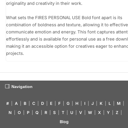
originality and creativity in their work.
What sets the FIRES PERSONAL USE Bold font apart is its
combination of boldness and texture, allowing it to effective
communicate emotion and energy. This font captures attent
effortlessly and is available for personal use as a free down
making it an accessible option for creatives eager to enhanc
projects.
Navigation
#
|
A
|
B
|
C
|
D
|
E
|
F
|
G
|
H
|
I
|
J
|
K
|
L
|
M
|
N
|
O
|
P
|
Q
|
R
|
S
|
T
|
U
|
V
|
W
|
X
|
Y
|
Z
|
Blog