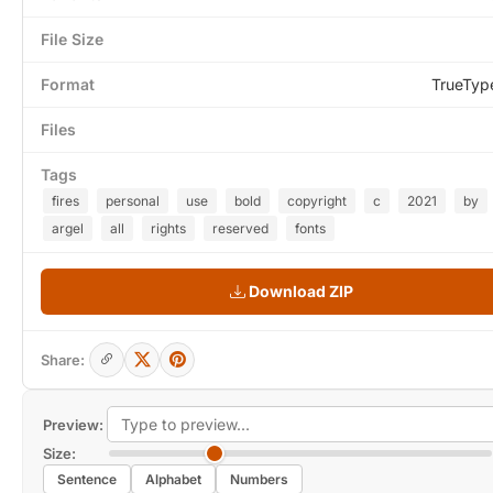
File Size
Format
TrueTyp
Files
Tags
fires
personal
use
bold
copyright
c
2021
by
argel
all
rights
reserved
fonts
Download ZIP
Share:
Preview:
Size:
Sentence
Alphabet
Numbers