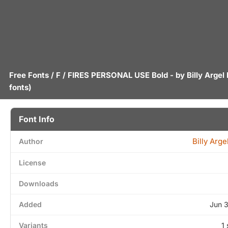
Free Fonts
/
F
/ FIRES PERSONAL USE Bold - by
Billy Argel
fonts)
Font Info
Billy Arge
Author
License
Downloads
Added
Jun 
Variants
1 