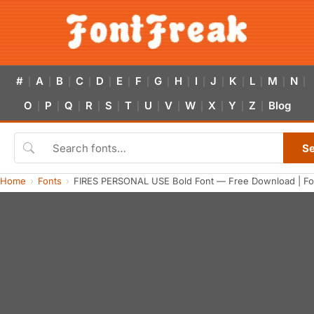
#
A
B
C
D
E
F
G
H
I
J
K
L
M
N
|
|
|
|
|
|
|
|
|
|
|
|
|
|
|
O
P
Q
R
S
T
U
V
W
X
Y
Z
Blog
|
|
|
|
|
|
|
|
|
|
|
|
S
Home
Fonts
FIRES PERSONAL USE Bold Font — Free Download | Fo