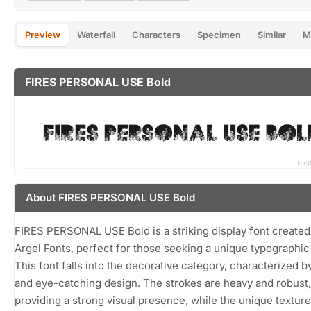
Preview
Waterfall
Characters
Specimen
Similar
M
FIRES PERSONAL USE Bold
About FIRES PERSONAL USE Bold
FIRES PERSONAL USE Bold is a striking display font created 
Argel Fonts, perfect for those seeking a unique typographic 
This font falls into the decorative category, characterized by
and eye-catching design. The strokes are heavy and robust,
providing a strong visual presence, while the unique textur