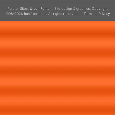
Partner Sites:
Urban Fonts
| Site design & graphics, Copyright
1998–2026
fontfreak.com
. All rights reserved. |
Terms
|
Privacy