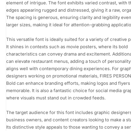
element of intrigue. The font exhibits varied contrast, with 
edges appearing rugged and distressed, giving it a raw, orga
The spacing is generous, ensuring clarity and legibility even
larger sizes, making it ideal for attention-grabbing applicati
This versatile font is ideally suited for a variety of creative 
It shines in contexts such as movie posters, where its bold
characteristics can convey drama and excitement. Additionall
can elevate restaurant menus, adding a touch of personality
aligns well with contemporary dining experiences. For grap
designers working on promotional materials, FIRES PERSO
Bold can enhance branding efforts, making logos and flyer
memorable. It is also a fantastic choice for social media gra
where visuals must stand out in crowded feeds.
The target audience for this font includes graphic designers
business owners, and content creators looking to make a st
Its distinctive style appeals to those wanting to convey a se