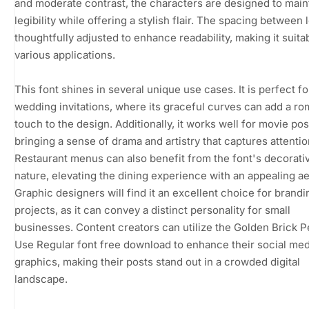
and moderate contrast, the characters are designed to main
legibility while offering a stylish flair. The spacing between l
thoughtfully adjusted to enhance readability, making it suita
various applications.
This font shines in several unique use cases. It is perfect fo
wedding invitations, where its graceful curves can add a ro
touch to the design. Additionally, it works well for movie pos
bringing a sense of drama and artistry that captures attentio
Restaurant menus can also benefit from the font's decorati
nature, elevating the dining experience with an appealing ae
Graphic designers will find it an excellent choice for brandi
projects, as it can convey a distinct personality for small
businesses. Content creators can utilize the Golden Brick P
Use Regular font free download to enhance their social med
graphics, making their posts stand out in a crowded digital
landscape.