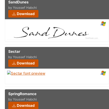
SandDunes
by Youssef Habchi
Download
Sectar
by Youssef Habchi
Download
SpringRomance
by Youssef Habchi
Download