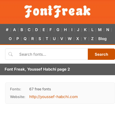
#
A
B
C
D
E
F
G
H
I
J
K
L
M
N
|
|
|
|
|
|
|
|
|
|
|
|
|
|
|
O
P
Q
R
S
T
U
V
W
X
Y
Z
Blog
|
|
|
|
|
|
|
|
|
|
|
|
Search
Font Freak, Youssef Habchi page 2
Fonts:
67 free fonts
http://youssef-habchi.com
Website: