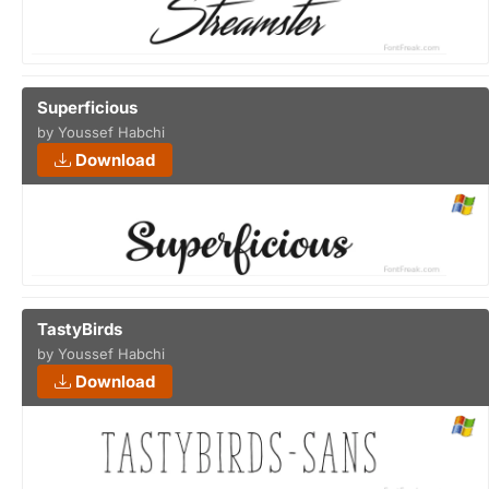
Superficious
by Youssef Habchi
Download
TastyBirds
by Youssef Habchi
Download