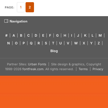
1
2
PAGE:
Navigation
#
|
A
|
B
|
C
|
D
|
E
|
F
|
G
|
H
|
I
|
J
|
K
|
L
|
M
|
N
|
O
|
P
|
Q
|
R
|
S
|
T
|
U
|
V
|
W
|
X
|
Y
|
Z
|
Blog
Partner Sites:
Urban Fonts
| Site design & graphics, Copyright
1998–2026
fontfreak.com
. All rights reserved. |
Terms
|
Privacy