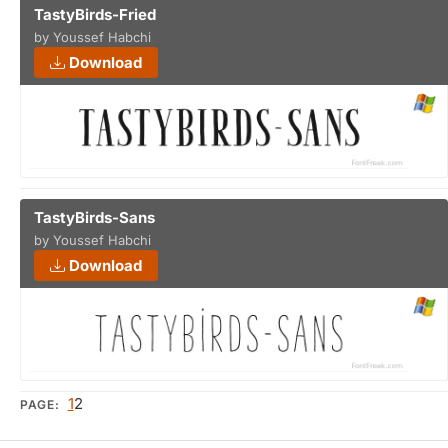
TastyBirds-Fried
by Youssef Habchi
Download
TastyBirds-Sans
by Youssef Habchi
Download
1
2
PAGE: