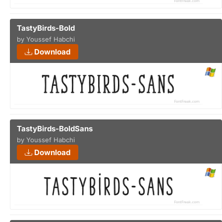
TastyBirds-Bold
by Youssef Habchi
Download
TastyBirds-BoldSans
by Youssef Habchi
Download