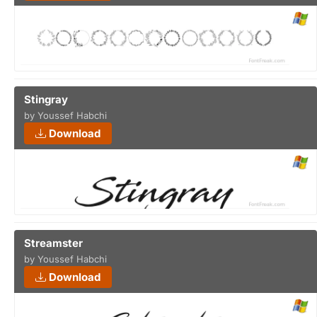
Stingray
by Youssef Habchi
Download
Streamster
by Youssef Habchi
Download