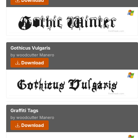
Download
Gothicus Vulgaris
by woodcutter Manero
Download
Graffiti Tags
by woodcutter Manero
Download