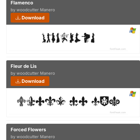
Flamenco
by woodcutter Manero
Download
Fleur de Lis
by woodcutter Manero
Download
Forced Flowers
by woodcutter Manero