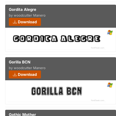
Gordita Alegre
by woodcutter Manero
Download
Gorilla BCN
by woodcutter Manero
Download
Gothic Mother