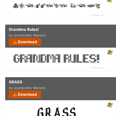
Grandma Rules!
by woodcutter Manero
Download
GRASS
by woodcutter Manero
Download