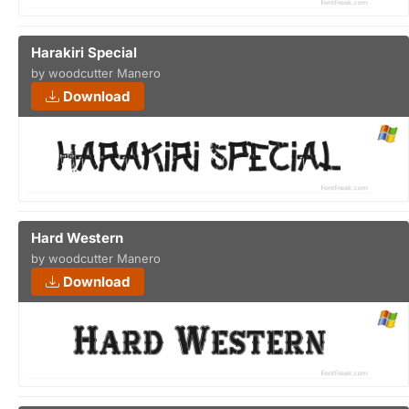
Harakiri Special
by woodcutter Manero
Download
Hard Western
by woodcutter Manero
Download