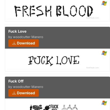
Fuck Love
by woodcutter Manero
Download
Fuck Off
by woodcutter Manero
Download