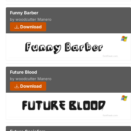
Funny Barber
by woodcutter Manero
Download
Future Blood
by woodcutter Manero
Download