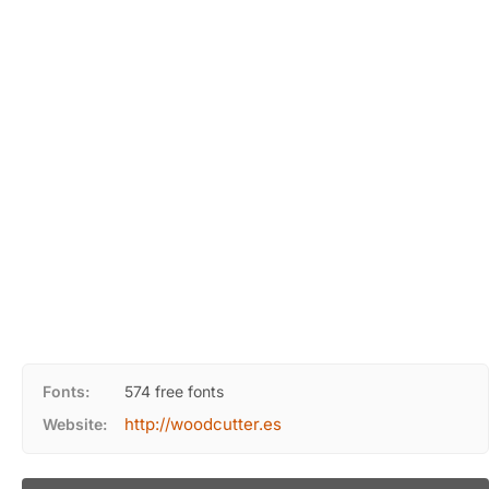
Fonts:
574 free fonts
http://woodcutter.es
Website: