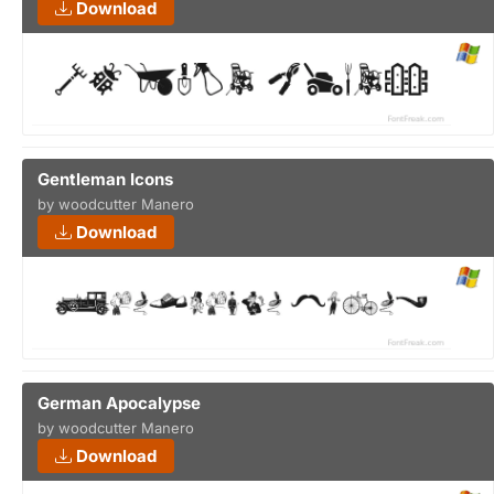
Download
Gentleman Icons
by woodcutter Manero
Download
German Apocalypse
by woodcutter Manero
Download