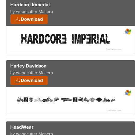
Hardcore Imperial
by woodcutter Manero
Download
Harley Davidson
by woodcutter Manero
Download
HeadWear
by woodcutter Manero