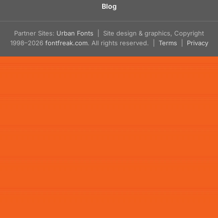
Blog
Partner Sites:
Urban Fonts
| Site design & graphics, Copyright
1998–2026
fontfreak.com
. All rights reserved. |
Terms
|
Privacy