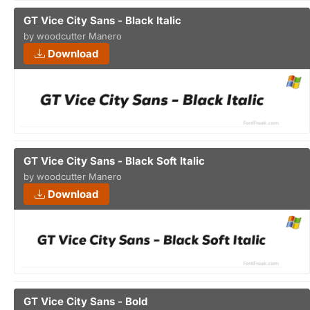
GT Vice City Sans - Black Italic
by woodcutter Manero
Download
GT Vice City Sans - Black Soft Italic
by woodcutter Manero
Download
GT Vice City Sans - Bold