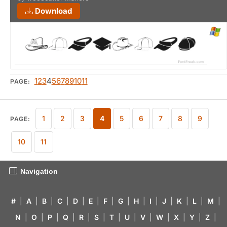
Download
1
2
3
4
5
6
7
8
9
10
11
PAGE:
1
2
3
4
5
6
7
8
9
PAGE:
10
11
Navigation
#
|
A
|
B
|
C
|
D
|
E
|
F
|
G
|
H
|
I
|
J
|
K
|
L
|
M
|
N
|
O
|
P
|
Q
|
R
|
S
|
T
|
U
|
V
|
W
|
X
|
Y
|
Z
|