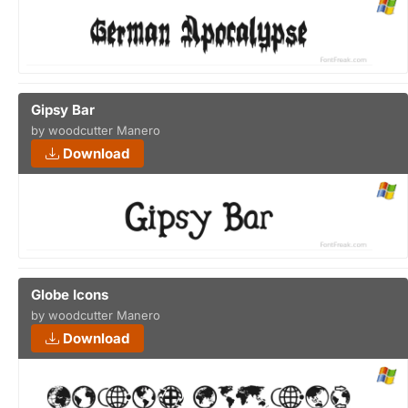
Gipsy Bar
by woodcutter Manero
Download
Globe Icons
by woodcutter Manero
Download