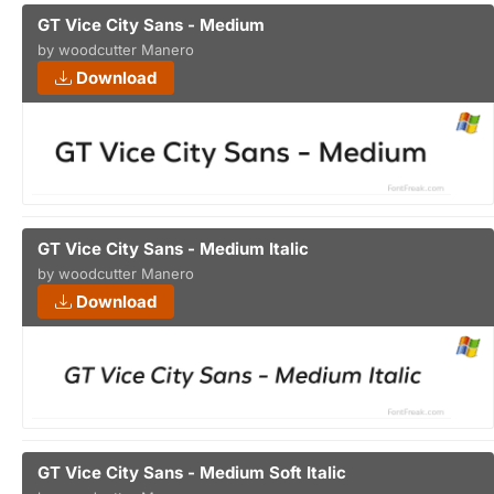
GT Vice City Sans - Medium
by woodcutter Manero
Download
GT Vice City Sans - Medium Italic
by woodcutter Manero
Download
GT Vice City Sans - Medium Soft Italic