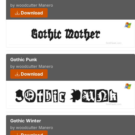
by woodcutter Manero
Download
Gothic Punk
by woodcutter Manero
Download
Gothic Winter
by woodcutter Manero