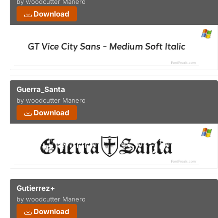
by woodcutter Manero
Download
Guerra_Santa
by woodcutter Manero
Download
Gutierrez+
by woodcutter Manero
Download