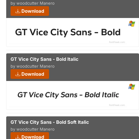
by woodcutter Manero
Download
GT Vice City Sans - Bold Italic
by woodcutter Manero
Download
GT Vice City Sans - Bold Soft Italic
by woodcutter Manero
Download