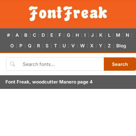
#
A
B
C
D
E
F
G
H
I
J
K
L
M
N
|
|
|
|
|
|
|
|
|
|
|
|
|
|
|
O
P
Q
R
S
T
U
V
W
X
Y
Z
Blog
|
|
|
|
|
|
|
|
|
|
|
|
Search
Font Freak, woodcutter Manero page 4