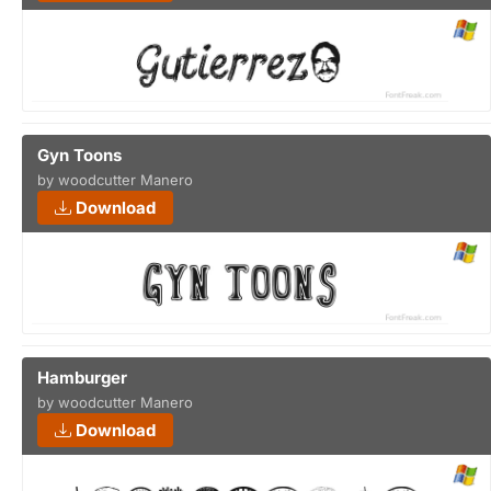
Gyn Toons
by woodcutter Manero
Download
Hamburger
by woodcutter Manero
Download