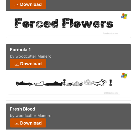
Download
Formula 1
by woodcutter Manero
Download
Fresh Blood
by woodcutter Manero
Download