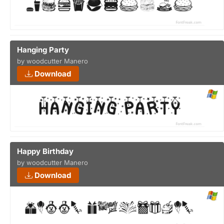
Hanging Party
by woodcutter Manero
Download
Happy Birthday
by woodcutter Manero
Download