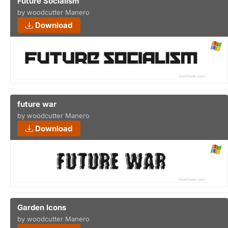
Future Socialism
by woodcutter Manero
Download
future war
by woodcutter Manero
Download
Garden Icons
by woodcutter Manero