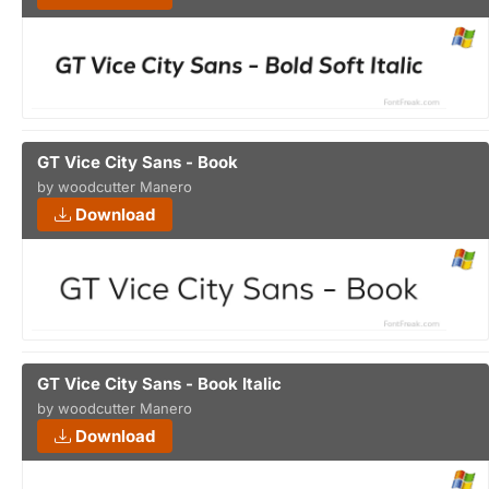
GT Vice City Sans - Book
by woodcutter Manero
Download
GT Vice City Sans - Book Italic
by woodcutter Manero
Download