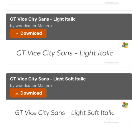
GT Vice City Sans - Light Italic
by woodcutter Manero
Download
GT Vice City Sans - Light Soft Italic
by woodcutter Manero
Download