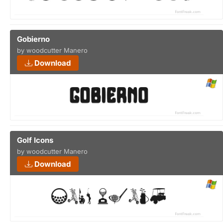
Gobierno
by woodcutter Manero
Download
Golf Icons
by woodcutter Manero
Download