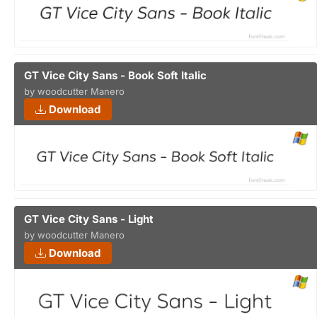
GT Vice City Sans - Book Soft Italic
by woodcutter Manero
Download
GT Vice City Sans - Light
by woodcutter Manero
Download