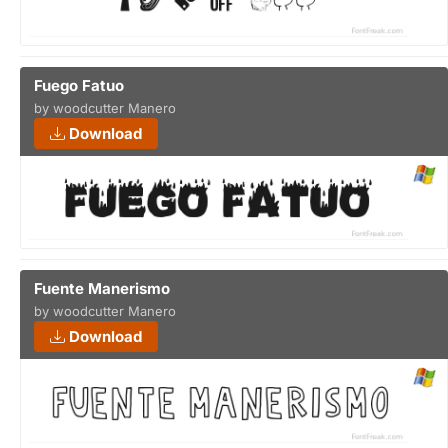
Fuego Fatuo
by woodcutter Manero
Download
Fuente Manerismo
by woodcutter Manero
Download