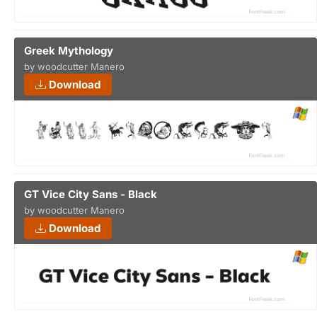
Greek Mythology
by woodcutter Manero
Download
GT Vice City Sans - Black
by woodcutter Manero
Download