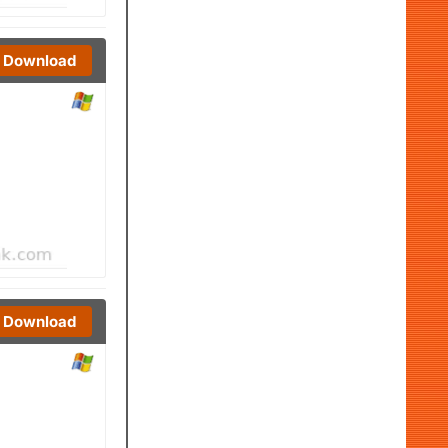
Download
Download