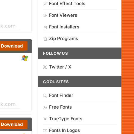
Font Effect Tools
Font Viewers
Font Installers
Zip Programs
Download
FOLLOW US
Twitter / X
COOL SITES
Font Finder
Free Fonts
TrueType Fonts
Download
Fonts In Logos