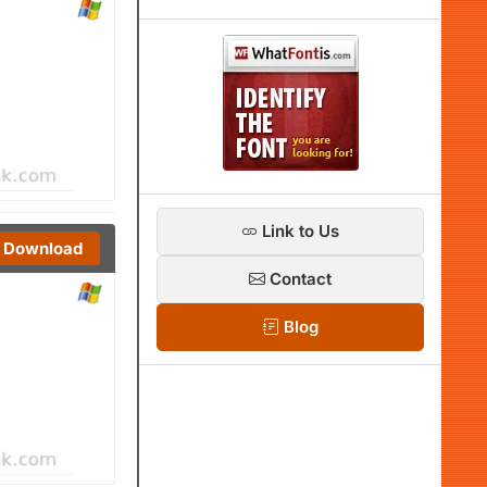
Link to Us
Download
Contact
Blog