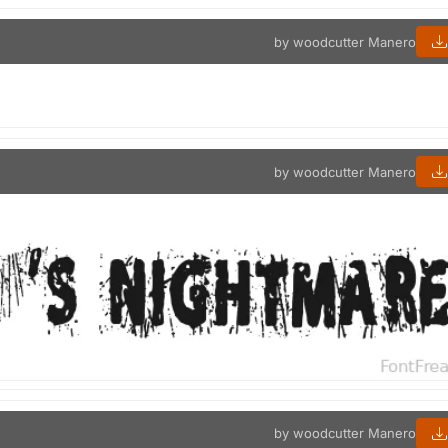
by woodcutter Manero
by woodcutter Manero
by woodcutter Manero