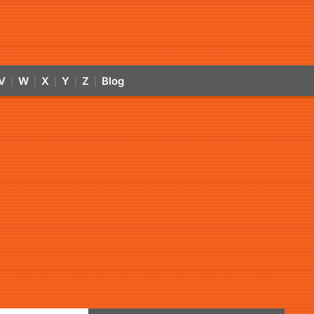
V
W
X
Y
Z
Blog
|
|
|
|
|