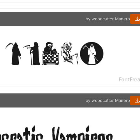
by woodcutter Manero
by woodcutter Manero