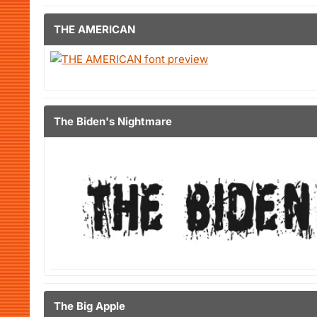
THE AMERICAN
The Biden's Nightmare
The Big Apple