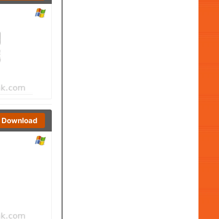
Download