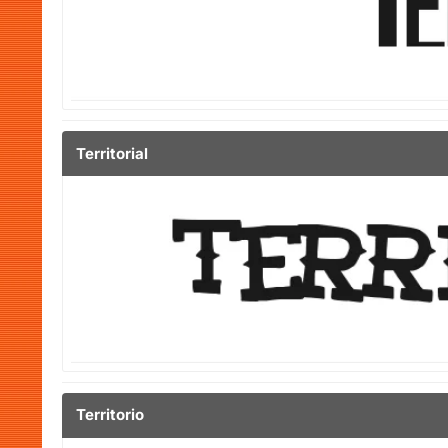
Territorial
Territorio