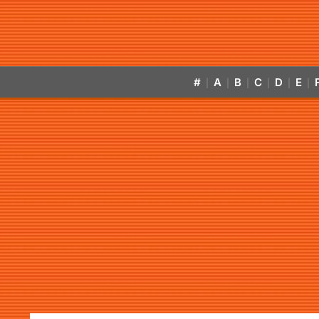
#
A
B
C
D
E
|
|
|
|
|
|