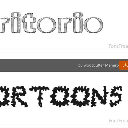
by woodcutter Manero