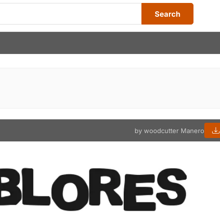
Search
by woodcutter Manero