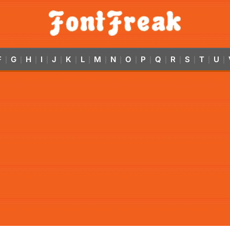
F
G
H
I
J
K
L
M
N
O
P
Q
R
S
T
U
|
|
|
|
|
|
|
|
|
|
|
|
|
|
|
|