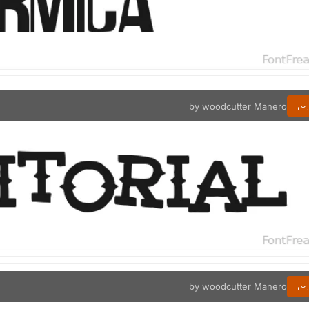
by woodcutter Manero
by woodcutter Manero