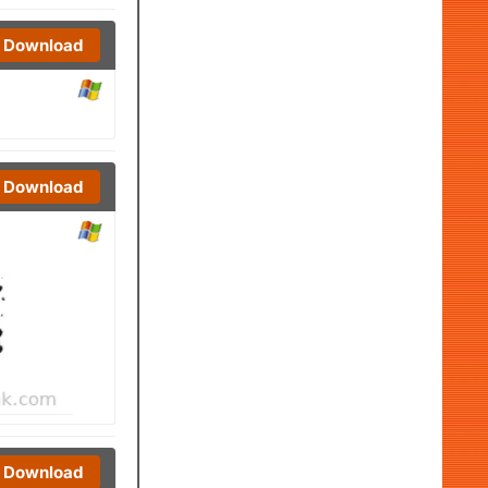
Download
Download
Download