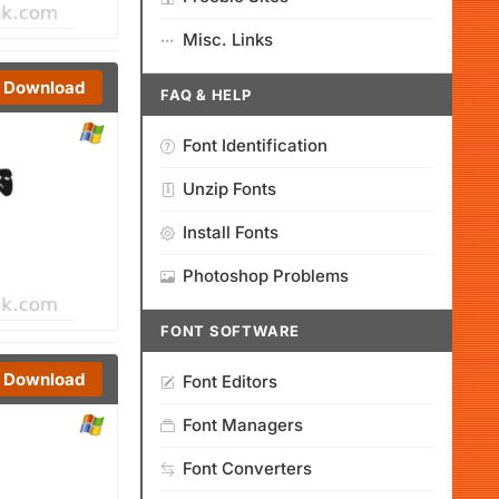
Misc. Links
Download
FAQ & HELP
Font Identification
Unzip Fonts
Install Fonts
Photoshop Problems
FONT SOFTWARE
Download
Font Editors
Font Managers
Font Converters