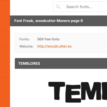
Font Freak, woodcutter Manero page 9
Fonts:
568 free fonts
http://woodcutter.es
Website:
TEMBLORES