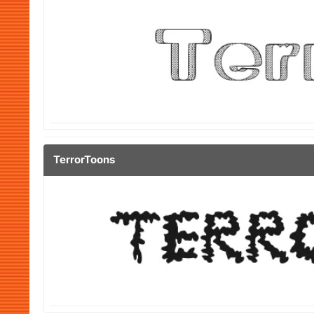
TerrorToons