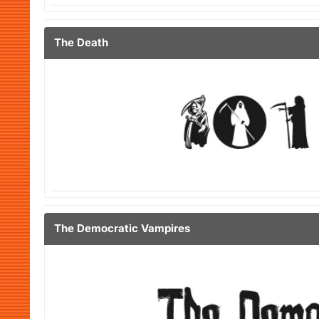
The Death
The Democratic Vampires