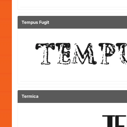
Tempus Fugit
Termica