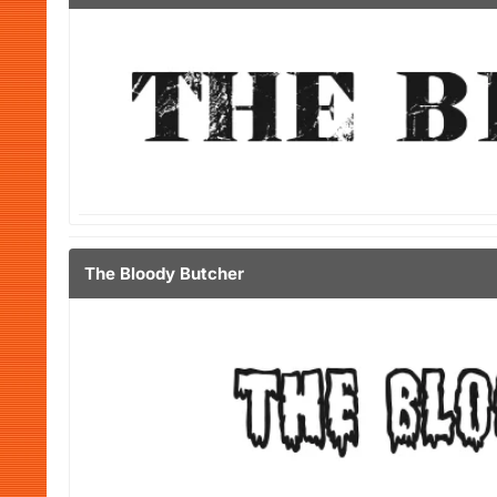
The Bloody Butcher