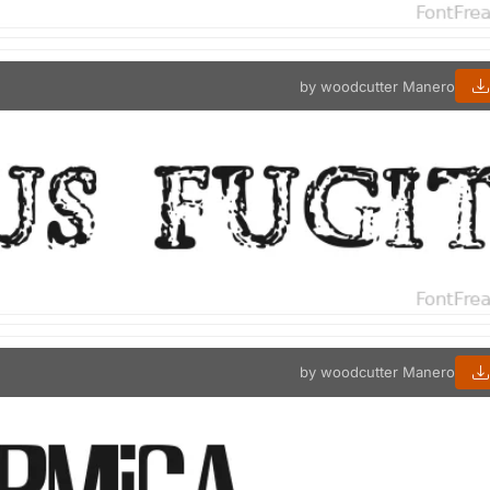
by woodcutter Manero
by woodcutter Manero