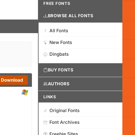
FREE FONTS
BROWSE ALL FONTS
All Fonts
New Fonts
Dingbats
BUY FONTS
Download
AUTHORS
LINKS
Original Fonts
Font Archives
Freebie Sites