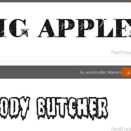
by woodcutter Manero