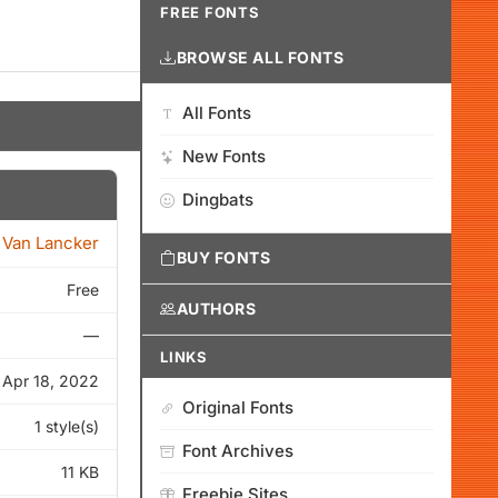
FREE FONTS
BROWSE ALL FONTS
All Fonts
New Fonts
Dingbats
 Van Lancker
BUY FONTS
Free
AUTHORS
—
LINKS
Apr 18, 2022
Original Fonts
1 style(s)
Font Archives
11 KB
Freebie Sites