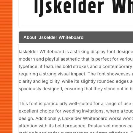
About IJskelder Whiteboard
IJskelder Whiteboard is a striking display font desig
modern and playful aesthetic that is perfect for variou
typeface, it features bold strokes and a contemporary f
requiring a strong visual impact. The font showcases 
clarity and legibility, while its slightly rounded edges
spaciously designed, ensuring that they stand out in bo
This font is particularly well-suited for a range of use
excellent choice for wedding invitations, where a to
design. Additionally, IJskelder Whiteboard works wond
attention with its bold presence. Restaurant menus can 