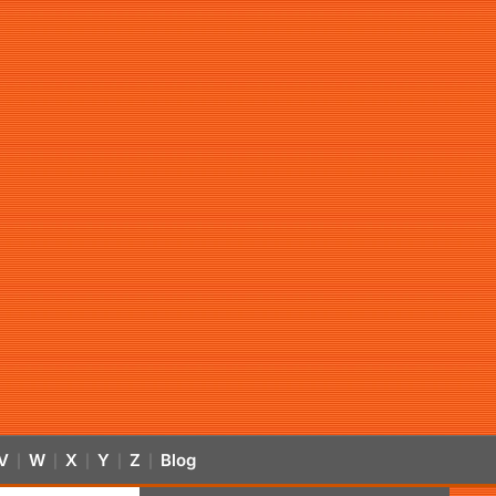
V
W
X
Y
Z
Blog
|
|
|
|
|