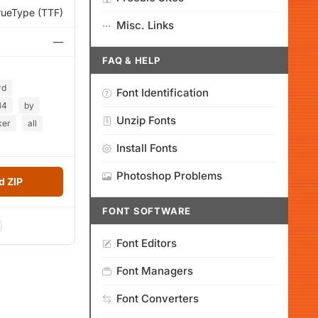
rueType (TTF)
Misc. Links
—
FAQ & HELP
rd
Font Identification
14
by
Unzip Fonts
ker
all
Install Fonts
Photoshop Problems
 ZIP
FONT SOFTWARE
Font Editors
Font Managers
Font Converters