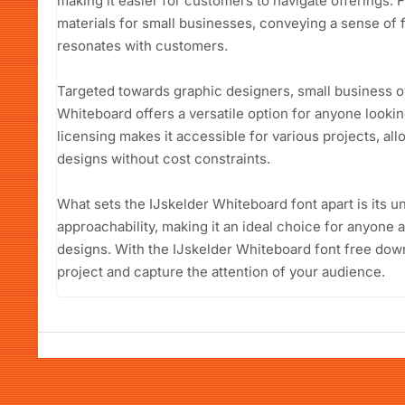
making it easier for customers to navigate offerings. 
materials for small businesses, conveying a sense of f
resonates with customers.
Targeted towards graphic designers, small business o
Whiteboard offers a versatile option for anyone lookin
licensing makes it accessible for various projects, allo
designs without cost constraints.
What sets the IJskelder Whiteboard font apart is its 
approachability, making it an ideal choice for anyon
designs. With the IJskelder Whiteboard font free down
project and capture the attention of your audience.