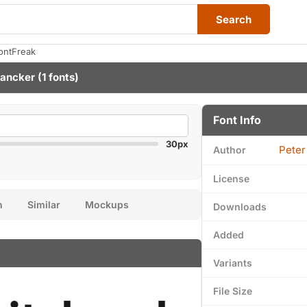
Search
ontFreak
Lancker
(1 fonts)
Font Info
30px
Peter
Author
License
n
Similar
Mockups
Downloads
Added
Variants
File Size