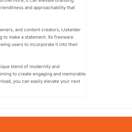
Furthermore, it can elevate branding
riendliness and approachability that
wners, and content creators, IJskelder
g to make a statement. Its freeware
wing users to incorporate it into their
unique blend of modernity and
e aiming to create engaging and memorable
load, you can easily elevate your next