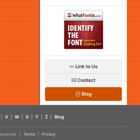
Link to Us
Contact
Blog
|
V
|
W
|
X
|
Y
|
Z
|
Blog
s reserved. |
Terms
|
Privacy