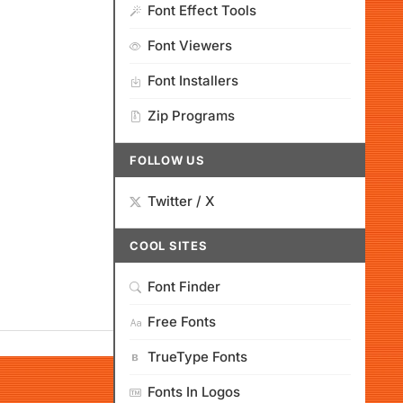
Font Effect Tools
Font Viewers
Font Installers
Zip Programs
FOLLOW US
Twitter / X
COOL SITES
Font Finder
Free Fonts
TrueType Fonts
Fonts In Logos