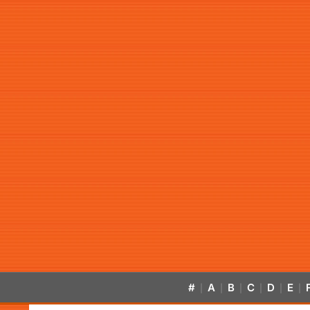
#
A
B
C
D
E
|
|
|
|
|
|