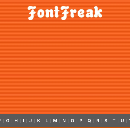
F
G
H
I
J
K
L
M
N
O
P
Q
R
S
T
U
|
|
|
|
|
|
|
|
|
|
|
|
|
|
|
|