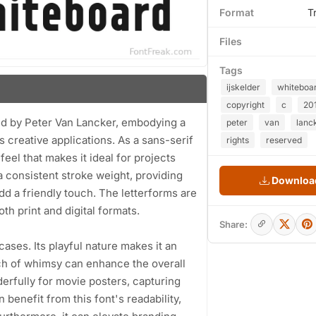
Format
T
Files
Tags
ijskelder
whiteboa
copyright
c
20
ned by Peter Van Lancker, embodying a
peter
van
lanc
s creative applications. As a sans-serif
rights
reserved
eel that makes it ideal for projects
a consistent stroke weight, providing
Download
 add a friendly touch. The letterforms are
th print and digital formats.
Share:
 cases. Its playful nature makes it an
uch of whimsy can enhance the overall
erfully for movie posters, capturing
benefit from this font's readability,