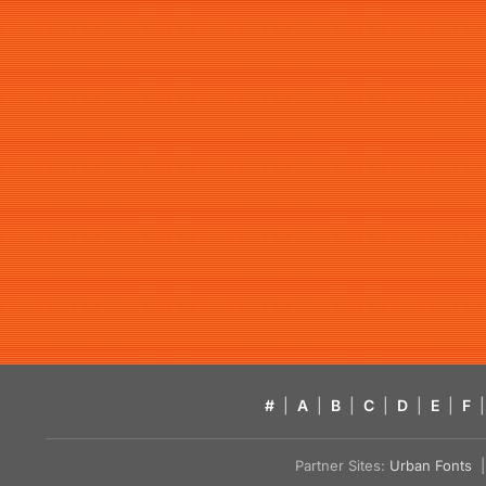
#
|
A
|
B
|
C
|
D
|
E
|
F
|
Partner Sites:
Urban Fonts
| 