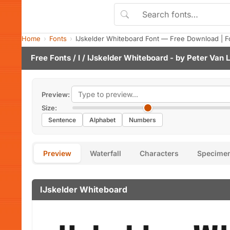
Home
Fonts
IJskelder Whiteboard Font — Free Download | F
Free Fonts
/
I
/ IJskelder Whiteboard - by
Peter Van 
Preview:
Size:
Sentence
Alphabet
Numbers
Preview
Waterfall
Characters
Specime
IJskelder Whiteboard