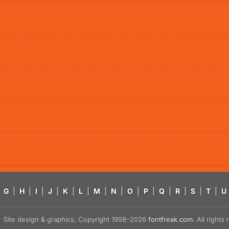
G
|
H
|
I
|
J
|
K
|
L
|
M
|
N
|
O
|
P
|
Q
|
R
|
S
|
T
|
U
Site design & graphics, Copyright 1998–2026
fontfreak.com
. All right