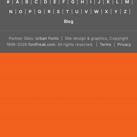
#
|
A
|
B
|
C
|
D
|
E
|
F
|
G
|
H
|
I
|
J
|
K
|
L
|
M
|
N
|
O
|
P
|
Q
|
R
|
S
|
T
|
U
|
V
|
W
|
X
|
Y
|
Z
|
Blog
Partner Sites:
Urban Fonts
| Site design & graphics, Copyright
1998–2026
fontfreak.com
. All rights reserved. |
Terms
|
Privacy