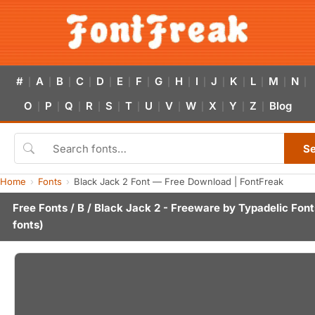
#
A
B
C
D
E
F
G
H
I
J
K
L
M
N
|
|
|
|
|
|
|
|
|
|
|
|
|
|
|
O
P
Q
R
S
T
U
V
W
X
Y
Z
Blog
|
|
|
|
|
|
|
|
|
|
|
|
S
Home
Fonts
Black Jack 2 Font — Free Download | FontFreak
Free Fonts
/
B
/ Black Jack 2 - Freeware by
Typadelic Font
fonts)