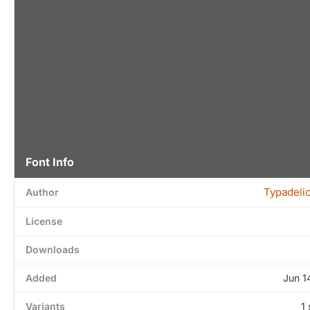
Font Info
Typadeli
Author
License
Downloads
Added
Jun 1
Variants
1 