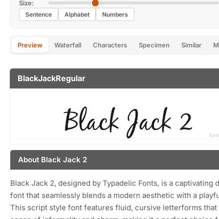
Size:
Sentence
Alphabet
Numbers
Preview
Waterfall
Characters
Specimen
Similar
M
BlackJackRegular
About Black Jack 2
Black Jack 2, designed by Typadelic Fonts, is a captivating d
font that seamlessly blends a modern aesthetic with a playfu
This script style font features fluid, cursive letterforms tha