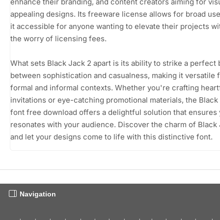
enhance their branding, and content creators aiming for vis
appealing designs. Its freeware license allows for broad us
it accessible for anyone wanting to elevate their projects wi
the worry of licensing fees.
What sets Black Jack 2 apart is its ability to strike a perfect
between sophistication and casualness, making it versatile 
formal and informal contexts. Whether you're crafting heart
invitations or eye-catching promotional materials, the Black
font free download offers a delightful solution that ensures 
resonates with your audience. Discover the charm of Black
and let your designs come to life with this distinctive font.
Navigation