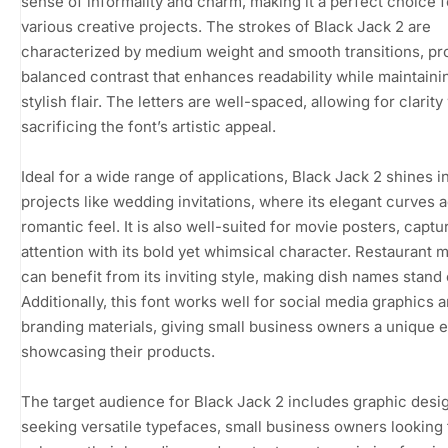
sense of informality and charm, making it a perfect choice f
various creative projects. The strokes of Black Jack 2 are
characterized by medium weight and smooth transitions, pr
balanced contrast that enhances readability while maintaini
stylish flair. The letters are well-spaced, allowing for clarity
sacrificing the font’s artistic appeal.
Ideal for a wide range of applications, Black Jack 2 shines i
projects like wedding invitations, where its elegant curves 
romantic feel. It is also well-suited for movie posters, captu
attention with its bold yet whimsical character. Restaurant
can benefit from its inviting style, making dish names stand 
Additionally, this font works well for social media graphics 
branding materials, giving small business owners a unique 
showcasing their products.
The target audience for Black Jack 2 includes graphic desi
seeking versatile typefaces, small business owners looking 