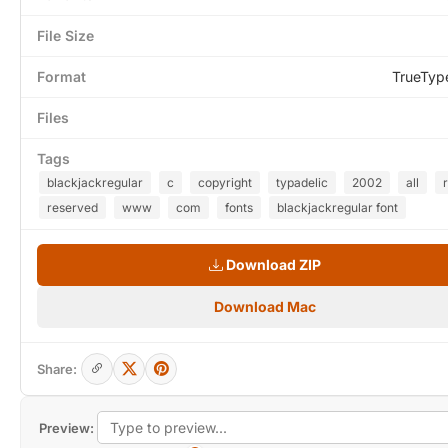
File Size
Format
TrueTyp
Files
Tags
blackjackregular
c
copyright
typadelic
2002
all
reserved
www
com
fonts
blackjackregular font
Download ZIP
Download Mac
Share:
Preview: