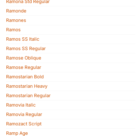
Ramona Std Regular
Ramonde
Ramones
Ramos
Ramos SS Italic
Ramos SS Regular
Ramose Oblique
Ramose Regular
Ramostarian Bold
Ramostarian Heavy
Ramostarian Regular
Ramovia Italic
Ramovia Regular
Ramozact Script
Ramp Age