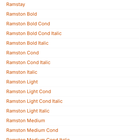
Ramstay
Ramston Bold
Ramston Bold Cond
Ramston Bold Cond Italic
Ramston Bold Italic
Ramston Cond
Ramston Cond Italic
Ramston Italic
Ramston Light
Ramston Light Cond
Ramston Light Cond Italic
Ramston Light Italic
Ramston Medium
Ramston Medium Cond
Ramston Medium Cond Italic