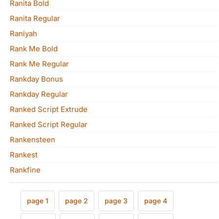
Ranita Bold
Ranita Regular
Raniyah
Rank Me Bold
Rank Me Regular
Rankday Bonus
Rankday Regular
Ranked Script Extrude
Ranked Script Regular
Rankensteen
Rankest
Rankfine
page 1
page 2
page 3
page 4