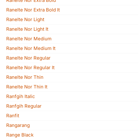
Ranelte Nor Extra Bold
Ranelte Nor Extra Bold It
Ranelte Nor Light
Ranelte Nor Light It
Ranelte Nor Medium
Ranelte Nor Medium It
Ranelte Nor Regular
Ranelte Nor Regular It
Ranelte Nor Thin
Ranelte Nor Thin It
Ranfgih Italic
Ranfgih Regular
Ranfit
Rangarang
Range Black