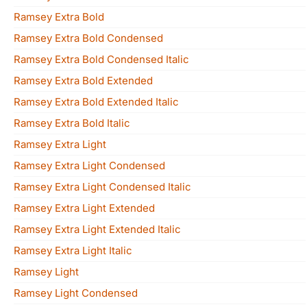
Ramsey Extra Bold
Ramsey Extra Bold Condensed
Ramsey Extra Bold Condensed Italic
Ramsey Extra Bold Extended
Ramsey Extra Bold Extended Italic
Ramsey Extra Bold Italic
Ramsey Extra Light
Ramsey Extra Light Condensed
Ramsey Extra Light Condensed Italic
Ramsey Extra Light Extended
Ramsey Extra Light Extended Italic
Ramsey Extra Light Italic
Ramsey Light
Ramsey Light Condensed