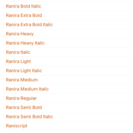
Ranira Bold Italic
Ranira Extra Bold
Ranira Extra Bold Italic
Ranira Heavy
Ranira Heavy Italic
Ranira Italic
Ranira Light
Ranira Light Italic
Ranira Medium
Ranira Medium Italic
Ranira Regular
Ranira Semi Bold
Ranira Semi Bold Italic
Raniscript