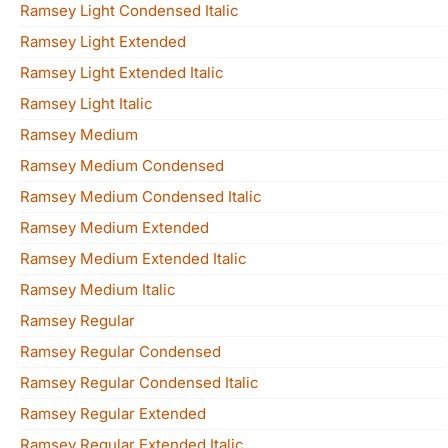
Ramsey Light Condensed Italic
Ramsey Light Extended
Ramsey Light Extended Italic
Ramsey Light Italic
Ramsey Medium
Ramsey Medium Condensed
Ramsey Medium Condensed Italic
Ramsey Medium Extended
Ramsey Medium Extended Italic
Ramsey Medium Italic
Ramsey Regular
Ramsey Regular Condensed
Ramsey Regular Condensed Italic
Ramsey Regular Extended
Ramsey Regular Extended Italic