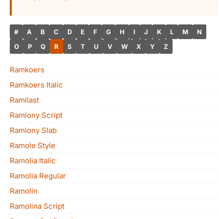
#
A
B
C
D
E
F
G
H
I
J
K
L
M
N
O
P
Q
R
S
T
U
V
W
X
Y
Z
Ramkoers
Ramkoers Italic
Ramllast
Ramlony Script
Ramlony Slab
Ramole Style
Ramolia Italic
Ramolia Regular
Ramolin
Ramolina Script