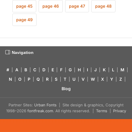
page 45
page 46
page 47
page 48
page 49
Navigation
#
|
A
|
B
|
C
|
D
|
E
|
F
|
G
|
H
|
I
|
J
|
K
|
L
|
M
|
N
|
O
|
P
|
Q
|
R
|
S
|
T
|
U
|
V
|
W
|
X
|
Y
|
Z
|
Blog
Partner Sites:
Urban Fonts
| Site design & graphics, Copyright
1998–2026
fontfreak.com
. All rights reserved. |
Terms
|
Privacy