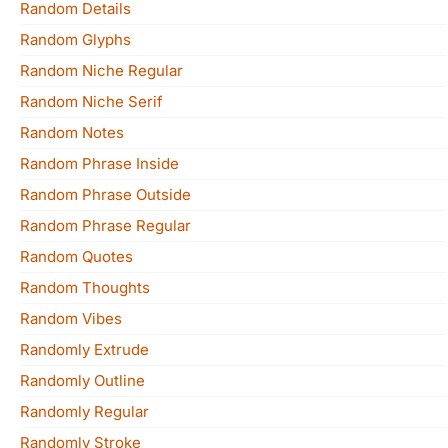
Random Details
Random Glyphs
Random Niche Regular
Random Niche Serif
Random Notes
Random Phrase Inside
Random Phrase Outside
Random Phrase Regular
Random Quotes
Random Thoughts
Random Vibes
Randomly Extrude
Randomly Outline
Randomly Regular
Randomly Stroke