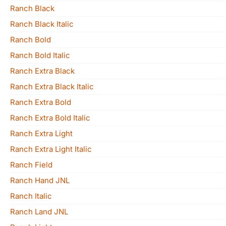
Ranch Black
Ranch Black Italic
Ranch Bold
Ranch Bold Italic
Ranch Extra Black
Ranch Extra Black Italic
Ranch Extra Bold
Ranch Extra Bold Italic
Ranch Extra Light
Ranch Extra Light Italic
Ranch Field
Ranch Hand JNL
Ranch Italic
Ranch Land JNL