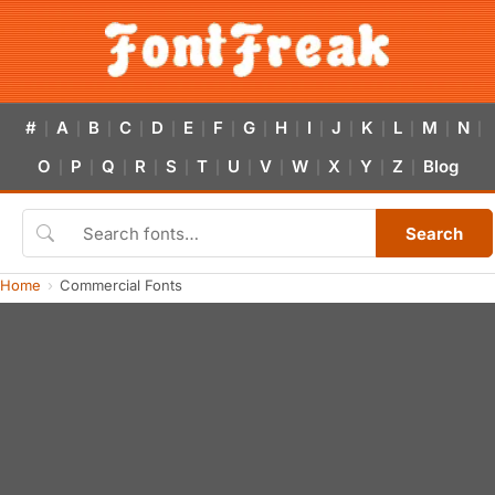
#
A
B
C
D
E
F
G
H
I
J
K
L
M
N
|
|
|
|
|
|
|
|
|
|
|
|
|
|
|
O
P
Q
R
S
T
U
V
W
X
Y
Z
Blog
|
|
|
|
|
|
|
|
|
|
|
|
Search
Home
Commercial Fonts