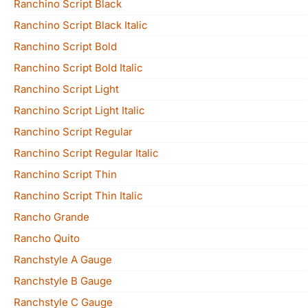
Ranchino Script Black
Ranchino Script Black Italic
Ranchino Script Bold
Ranchino Script Bold Italic
Ranchino Script Light
Ranchino Script Light Italic
Ranchino Script Regular
Ranchino Script Regular Italic
Ranchino Script Thin
Ranchino Script Thin Italic
Rancho Grande
Rancho Quito
Ranchstyle A Gauge
Ranchstyle B Gauge
Ranchstyle C Gauge