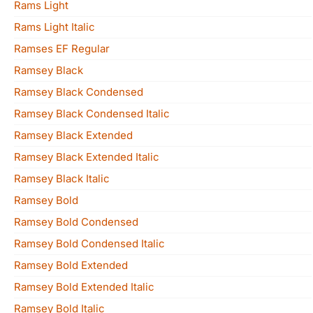
Rams Light
Rams Light Italic
Ramses EF Regular
Ramsey Black
Ramsey Black Condensed
Ramsey Black Condensed Italic
Ramsey Black Extended
Ramsey Black Extended Italic
Ramsey Black Italic
Ramsey Bold
Ramsey Bold Condensed
Ramsey Bold Condensed Italic
Ramsey Bold Extended
Ramsey Bold Extended Italic
Ramsey Bold Italic