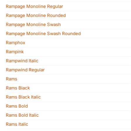
Rampage Monoline Regular
Rampage Monoline Rounded
Rampage Monoline Swash
Rampage Monoline Swash Rounded
Ramphox
Rampink
Rampwind Italic
Rampwind Regular
Rams
Rams Black
Rams Black Italic
Rams Bold
Rams Bold Italic
Rams Italic