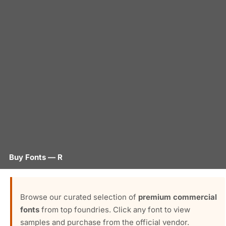
Buy Fonts — R
Browse our curated selection of
premium commercial
fonts
from top foundries. Click any font to view
samples and purchase from the official vendor.