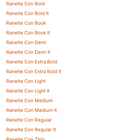
Ranelte Con Bold
Ranelte Con Bold It
Ranelte Con Book
Ranelte Con Book It
Ranelte Con Demi
Ranelte Con Demi It
Ranelte Con Extra Bold
Ranelte Con Extra Bold It
Ranelte Con Light
Ranelte Con Light It
Ranelte Con Medium
Ranelte Con Medium It
Ranelte Con Regular
Ranelte Con Regular It
Ranelte Con Thin