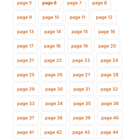
page 5
page 6
page 7
page 8
page 9
page 10
page 11
page 12
page 13
page 14
page 15
page 16
page 17
page 18
page 19
page 20
page 21
page 22
page 23
page 24
page 25
page 26
page 27
page 28
page 29
page 30
page 31
page 32
page 33
page 34
page 35
page 36
page 37
page 38
page 39
page 40
page 41
page 42
page 43
page 44