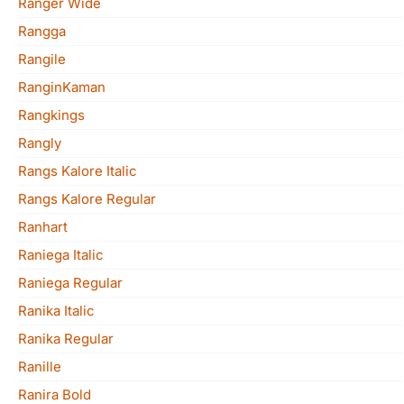
Ranger Wide
Rangga
Rangile
RanginKaman
Rangkings
Rangly
Rangs Kalore Italic
Rangs Kalore Regular
Ranhart
Raniega Italic
Raniega Regular
Ranika Italic
Ranika Regular
Ranille
Ranira Bold