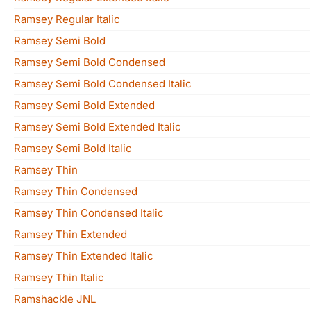
Ramsey Regular Italic
Ramsey Semi Bold
Ramsey Semi Bold Condensed
Ramsey Semi Bold Condensed Italic
Ramsey Semi Bold Extended
Ramsey Semi Bold Extended Italic
Ramsey Semi Bold Italic
Ramsey Thin
Ramsey Thin Condensed
Ramsey Thin Condensed Italic
Ramsey Thin Extended
Ramsey Thin Extended Italic
Ramsey Thin Italic
Ramshackle JNL