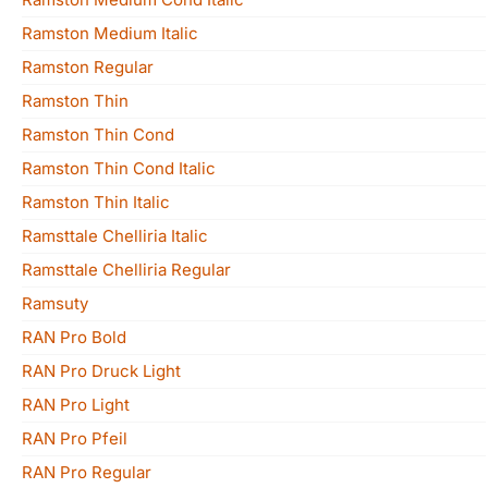
Ramston Medium Italic
Ramston Regular
Ramston Thin
Ramston Thin Cond
Ramston Thin Cond Italic
Ramston Thin Italic
Ramsttale Chelliria Italic
Ramsttale Chelliria Regular
Ramsuty
RAN Pro Bold
RAN Pro Druck Light
RAN Pro Light
RAN Pro Pfeil
RAN Pro Regular