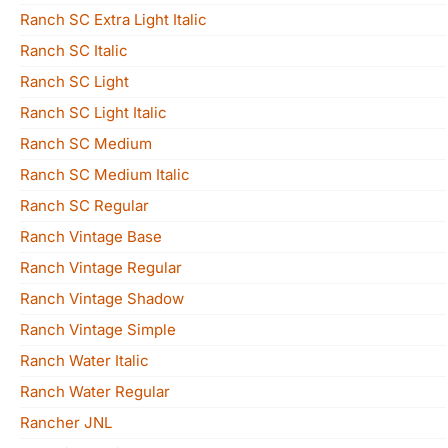
Ranch SC Extra Light Italic
Ranch SC Italic
Ranch SC Light
Ranch SC Light Italic
Ranch SC Medium
Ranch SC Medium Italic
Ranch SC Regular
Ranch Vintage Base
Ranch Vintage Regular
Ranch Vintage Shadow
Ranch Vintage Simple
Ranch Water Italic
Ranch Water Regular
Rancher JNL