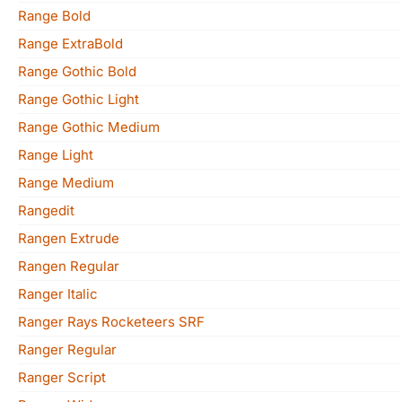
Range Bold
Range ExtraBold
Range Gothic Bold
Range Gothic Light
Range Gothic Medium
Range Light
Range Medium
Rangedit
Rangen Extrude
Rangen Regular
Ranger Italic
Ranger Rays Rocketeers SRF
Ranger Regular
Ranger Script