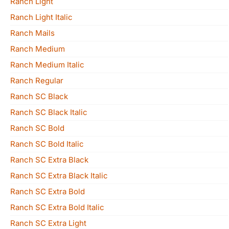
Ranch Light
Ranch Light Italic
Ranch Mails
Ranch Medium
Ranch Medium Italic
Ranch Regular
Ranch SC Black
Ranch SC Black Italic
Ranch SC Bold
Ranch SC Bold Italic
Ranch SC Extra Black
Ranch SC Extra Black Italic
Ranch SC Extra Bold
Ranch SC Extra Bold Italic
Ranch SC Extra Light