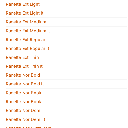
Ranelte Ext Light
Ranelte Ext Light It
Ranelte Ext Medium
Ranelte Ext Medium It
Ranelte Ext Regular
Ranelte Ext Regular It
Ranelte Ext Thin
Ranelte Ext Thin It
Ranelte Nor Bold
Ranelte Nor Bold It
Ranelte Nor Book
Ranelte Nor Book It
Ranelte Nor Demi
Ranelte Nor Demi It