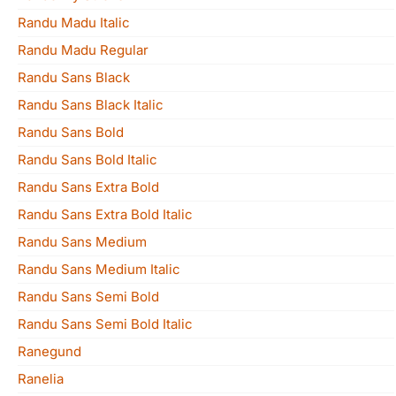
Randu Madu Italic
Randu Madu Regular
Randu Sans Black
Randu Sans Black Italic
Randu Sans Bold
Randu Sans Bold Italic
Randu Sans Extra Bold
Randu Sans Extra Bold Italic
Randu Sans Medium
Randu Sans Medium Italic
Randu Sans Semi Bold
Randu Sans Semi Bold Italic
Ranegund
Ranelia