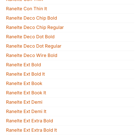
Ranelte Con Thin It
Ranelte Deco Chip Bold
Ranelte Deco Chip Regular
Ranelte Deco Dot Bold
Ranelte Deco Dot Regular
Ranelte Deco Wire Bold
Ranelte Ext Bold
Ranelte Ext Bold It
Ranelte Ext Book
Ranelte Ext Book It
Ranelte Ext Demi
Ranelte Ext Demi It
Ranelte Ext Extra Bold
Ranelte Ext Extra Bold It