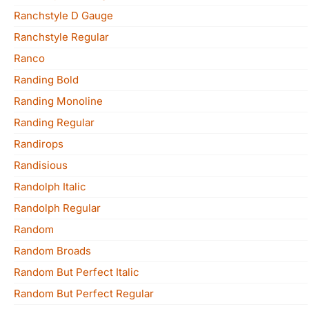
Ranchstyle D Gauge
Ranchstyle Regular
Ranco
Randing Bold
Randing Monoline
Randing Regular
Randirops
Randisious
Randolph Italic
Randolph Regular
Random
Random Broads
Random But Perfect Italic
Random But Perfect Regular