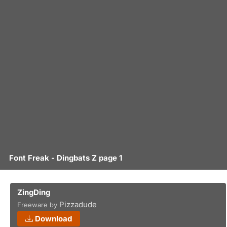
Font Freak - Dingbats Z page 1
ZingDing
Pizzadude
Freeware by
Download