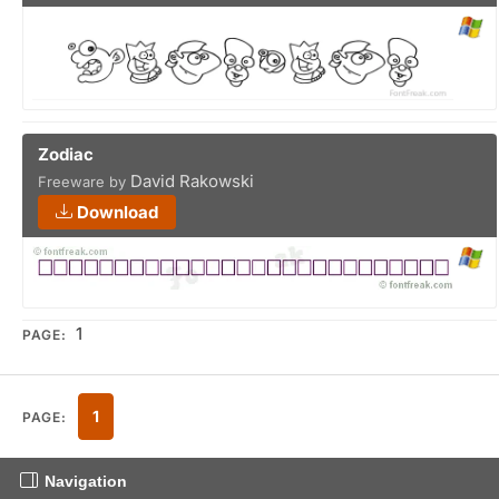
Zodiac
David Rakowski
Freeware by
Download
1
PAGE:
1
PAGE:
Navigation