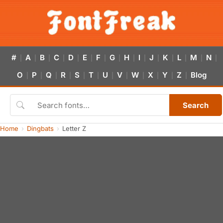
#
A
B
C
D
E
F
G
H
I
J
K
L
M
N
|
|
|
|
|
|
|
|
|
|
|
|
|
|
|
O
P
Q
R
S
T
U
V
W
X
Y
Z
Blog
|
|
|
|
|
|
|
|
|
|
|
|
Search
Home
Dingbats
Letter Z