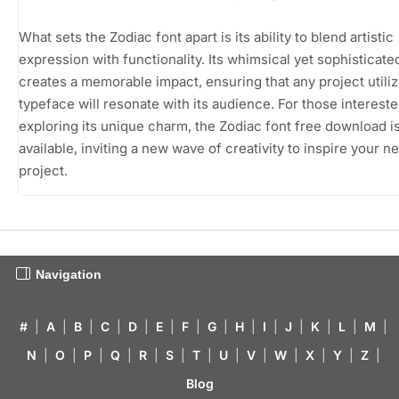
What sets the Zodiac font apart is its ability to blend artistic
expression with functionality. Its whimsical yet sophisticate
creates a memorable impact, ensuring that any project utiliz
typeface will resonate with its audience. For those intereste
exploring its unique charm, the Zodiac font free download is
available, inviting a new wave of creativity to inspire your ne
project.
Navigation
#
|
A
|
B
|
C
|
D
|
E
|
F
|
G
|
H
|
I
|
J
|
K
|
L
|
M
|
N
|
O
|
P
|
Q
|
R
|
S
|
T
|
U
|
V
|
W
|
X
|
Y
|
Z
|
Blog