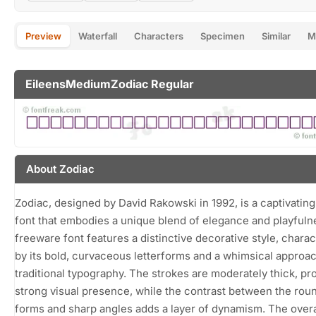
Preview
Waterfall
Characters
Specimen
Similar
M
EileensMediumZodiac Regular
About Zodiac
Zodiac, designed by David Rakowski in 1992, is a captivating
font that embodies a unique blend of elegance and playfuln
freeware font features a distinctive decorative style, chara
by its bold, curvaceous letterforms and a whimsical approac
traditional typography. The strokes are moderately thick, pr
strong visual presence, while the contrast between the rou
forms and sharp angles adds a layer of dynamism. The overa