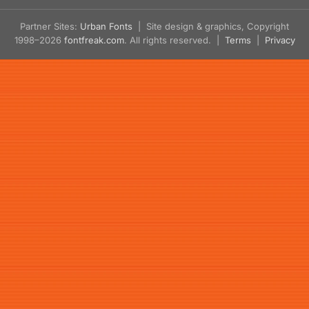
Partner Sites:
Urban Fonts
| Site design & graphics, Copyright
1998–2026
fontfreak.com
. All rights reserved. |
Terms
|
Privacy