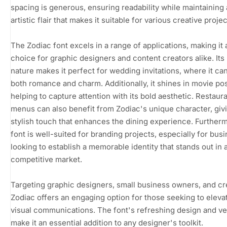
spacing is generous, ensuring readability while maintaining
artistic flair that makes it suitable for various creative projec
The Zodiac font excels in a range of applications, making it 
choice for graphic designers and content creators alike. Its 
nature makes it perfect for wedding invitations, where it c
both romance and charm. Additionally, it shines in movie pos
helping to capture attention with its bold aesthetic. Restaur
menus can also benefit from Zodiac's unique character, giv
stylish touch that enhances the dining experience. Furtherm
font is well-suited for branding projects, especially for bus
looking to establish a memorable identity that stands out in 
competitive market.
Targeting graphic designers, small business owners, and cr
Zodiac offers an engaging option for those seeking to elevat
visual communications. The font's refreshing design and ver
make it an essential addition to any designer's toolkit.