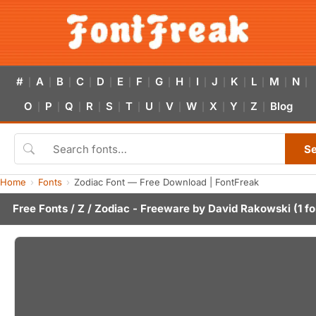
#
A
B
C
D
E
F
G
H
I
J
K
L
M
N
|
|
|
|
|
|
|
|
|
|
|
|
|
|
|
O
P
Q
R
S
T
U
V
W
X
Y
Z
Blog
|
|
|
|
|
|
|
|
|
|
|
|
S
Home
Fonts
Zodiac Font — Free Download | FontFreak
Free Fonts
/
Z
/ Zodiac - Freeware by
David Rakowski
(1 fo