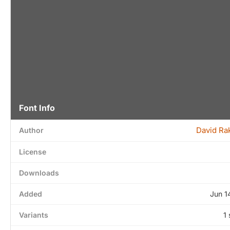
Font Info
David Ra
Author
License
Downloads
Added
Jun 1
Variants
1 