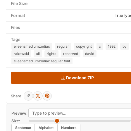
File Size
Format
TrueTyp
Files
Tags
eileensmediumzodiac
regular
copyright
c
1992
by
rakowski
all
rights
reserved
david
eileensmediumzodiac regular font
Download ZIP
Share:
Preview:
Size:
Sentence
Alphabet
Numbers