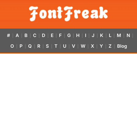
#
A
B
C
D
E
F
G
H
I
J
K
L
M
N
|
|
|
|
|
|
|
|
|
|
|
|
|
|
|
O
P
Q
R
S
T
U
V
W
X
Y
Z
Blog
|
|
|
|
|
|
|
|
|
|
|
|