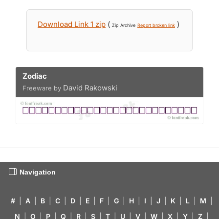
Download Link 1 zip
(
)
Zip Archive
Report broken link
Zodiac
David Rakowski
Freeware by
Navigation
#
|
A
|
B
|
C
|
D
|
E
|
F
|
G
|
H
|
I
|
J
|
K
|
L
|
M
|
N
|
O
|
P
|
Q
|
R
|
S
|
T
|
U
|
V
|
W
|
X
|
Y
|
Z
|