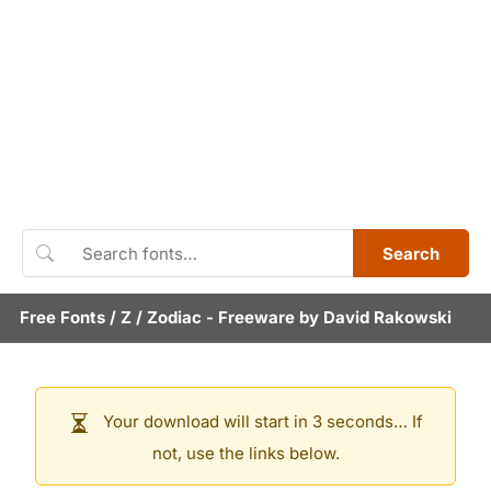
Search
Free Fonts
/
Z
/
Zodiac
- Freeware by
David Rakowski
Your download will start in 3 seconds… If
not, use the links below.