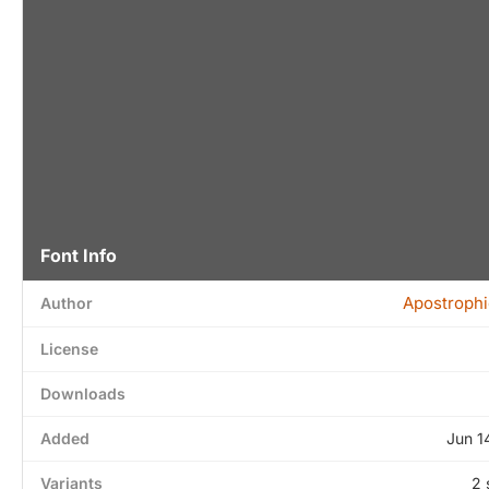
Font Info
Apostrophi
Author
License
Downloads
Added
Jun 1
Variants
2 