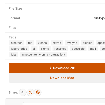
File Size
Format
TrueTyp
Files
Tags
nineteen
ten
vienna
extras
evelyne
pichler
apost
laboratories
all
rights
reserved
apostrofe
mail
c
labs
nineteen ten vienna - extras font
Download ZIP
Download Mac
Share: