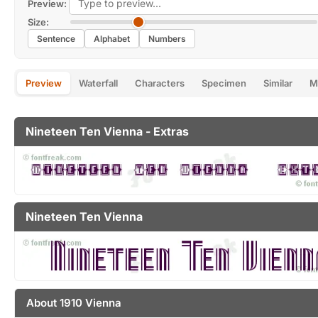
Preview:
Size:
Sentence
Alphabet
Numbers
Preview
Waterfall
Characters
Specimen
Similar
M
Nineteen Ten Vienna - Extras
Nineteen Ten Vienna
About 1910 Vienna