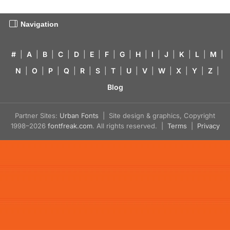
Navigation
#
|
A
|
B
|
C
|
D
|
E
|
F
|
G
|
H
|
I
|
J
|
K
|
L
|
M
|
N
|
O
|
P
|
Q
|
R
|
S
|
T
|
U
|
V
|
W
|
X
|
Y
|
Z
|
Blog
Partner Sites:
Urban Fonts
| Site design & graphics, Copyright
1998–2026
fontfreak.com
. All rights reserved. |
Terms
|
Privacy