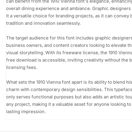
can benefit from the 1910 Vienna font's elegance, enhancin
overall dining experience and ambiance. Graphic designers w
it a versatile choice for branding projects, as it can convey 
tradition and innovation seamlessly.
The target audience for this font includes graphic designers
business owners, and content creators looking to elevate th
visual storytelling. With its freeware license, the 1910 Vienn
free download is accessible, inviting creativity without the 
licensing fees.
What sets the 1910 Vienna font apart is its ability to blend his
charm with contemporary design sensibilities. This typefac
only serves functional purposes but also adds an artistic to
any project, making it a valuable asset for anyone looking t
lasting impression.