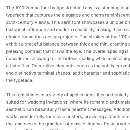
The 1910 Vienna font by Apostrophic Labs is a stunning disp
typeface that captures the elegance and charm reminiscent 
20th-century Vienna. This serif font showcases a unique bl
historical influence and modern readability, making it an exc
choice for various design projects. The strokes of the 1910
exhibit a graceful balance between thick and thin, creating 
pleasing contrast that draws the eye. The overall spacing is 
considered, allowing for effortless reading while maintainin
artistic flair. Decorative elements, such as the subtly curved
and distinctive terminal shapes, add character and sophistic
the typeface.
This font shines in a variety of applications. It is particularly
suited for wedding invitations, where its romantic and timel
aesthetic can beautifully frame heartfelt messages. Additiona
works wonderfully for movie posters, providing a touch of n
that can evoke the grandeur of classic cinema. Restaurant