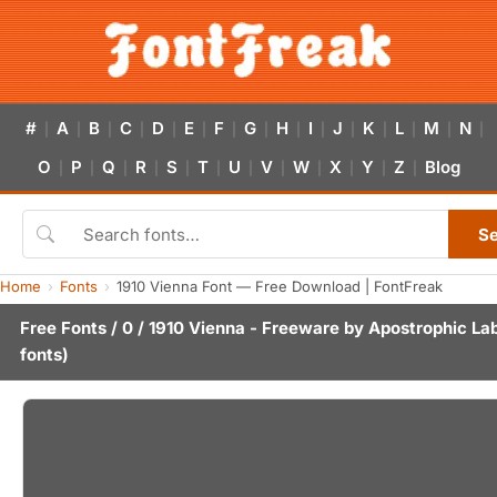
#
A
B
C
D
E
F
G
H
I
J
K
L
M
N
|
|
|
|
|
|
|
|
|
|
|
|
|
|
|
O
P
Q
R
S
T
U
V
W
X
Y
Z
Blog
|
|
|
|
|
|
|
|
|
|
|
|
S
Home
Fonts
1910 Vienna Font — Free Download | FontFreak
Free Fonts
/
0
/ 1910 Vienna - Freeware by
Apostrophic La
fonts)