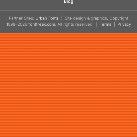
Blog
Partner Sites:
Urban Fonts
| Site design & graphics, Copyright
1998–2026
fontfreak.com
. All rights reserved. |
Terms
|
Privacy