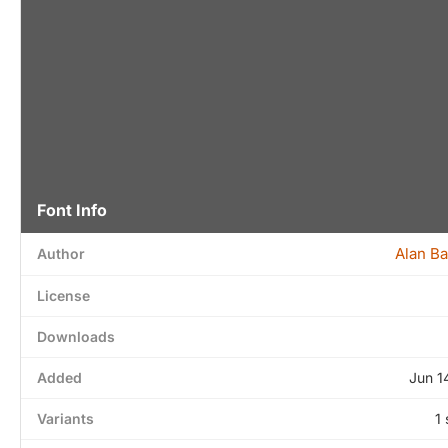
Font Info
Alan B
Author
License
Downloads
Added
Jun 1
Variants
1 