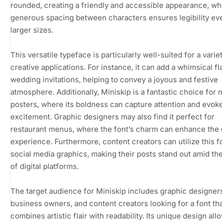
rounded, creating a friendly and accessible appearance, whi
generous spacing between characters ensures legibility ev
larger sizes.
This versatile typeface is particularly well-suited for a varie
creative applications. For instance, it can add a whimsical fla
wedding invitations, helping to convey a joyous and festive
atmosphere. Additionally, Miniskip is a fantastic choice for 
posters, where its boldness can capture attention and evok
excitement. Graphic designers may also find it perfect for
restaurant menus, where the font’s charm can enhance the 
experience. Furthermore, content creators can utilize this f
social media graphics, making their posts stand out amid th
of digital platforms.
The target audience for Miniskip includes graphic designers
business owners, and content creators looking for a font th
combines artistic flair with readability. Its unique design all