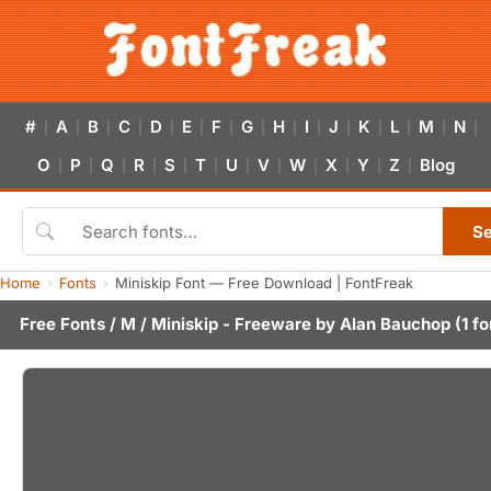
#
A
B
C
D
E
F
G
H
I
J
K
L
M
N
|
|
|
|
|
|
|
|
|
|
|
|
|
|
|
O
P
Q
R
S
T
U
V
W
X
Y
Z
Blog
|
|
|
|
|
|
|
|
|
|
|
|
S
Home
Fonts
Miniskip Font — Free Download | FontFreak
Free Fonts
/
M
/ Miniskip - Freeware by
Alan Bauchop
(1 fo