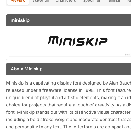
Preview
Waterfall
Characters
Specimen
Similar
M
miniskip
About Miniskip
Miniskip is a captivating display font designed by Alan Bauc
released under a freeware license in 1998. This font feature
unique blend of playful and artistic elements, making it an i
choice for projects that require a touch of creativity. As a d
font, Miniskip stands out with its distinctive visual character
including a bold stroke weight and moderate contrast that 
and personality to any text. The letterforms are compact an