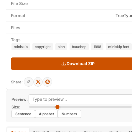
File Size
Format
TrueTyp
Files
Tags
miniskip
copyright
alan
bauchop
1998
miniskip font
Download ZIP
Share:
Preview:
Size:
Sentence
Alphabet
Numbers