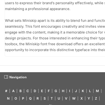
users to express their brand’s personality effectively, while s
maintaining a professional appearance.
What sets Miniskip apart is its ability to blend fun and functi
seamlessly. This font encourages creativity and invites view
engage with the content, making it a memorable choice for 
design projects. For those interested in enhancing their ty
toolbox, the Miniskip font free download offers an excellent
opportunity to incorporate this distinctive typeface into thei
Navigation
#
|
A
|
B
|
C
|
D
|
E
|
F
|
G
|
H
|
I
|
J
|
K
|
L
|
M
|
N
|
O
|
P
|
Q
|
R
|
S
|
T
|
U
|
V
|
W
|
X
|
Y
|
Z
|