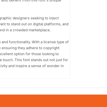
 also benefit from this font's unique
graphic designers seeking to inject
ant to stand out on digital platforms, and
rand in a crowded marketplace.
n and functionality. With a license type of
e ensuring they adhere to copyright
xcellent option for those looking to
e touch. This font stands out not just for
ativity and inspire a sense of wonder in