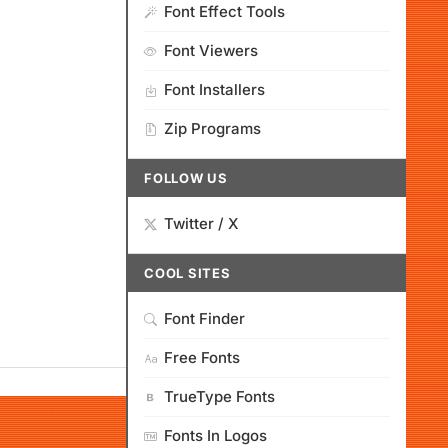
Font Effect Tools
Font Viewers
Font Installers
Zip Programs
FOLLOW US
Twitter / X
COOL SITES
Font Finder
Free Fonts
TrueType Fonts
Fonts In Logos