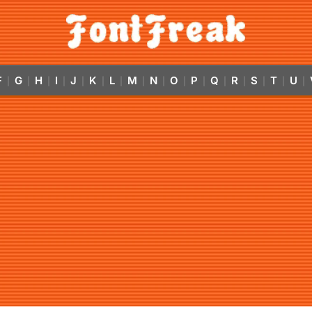
F
G
H
I
J
K
L
M
N
O
P
Q
R
S
T
U
|
|
|
|
|
|
|
|
|
|
|
|
|
|
|
|