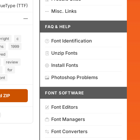
rueType (TTF)
Misc. Links
—
FAQ & HELP
right
c
Font Identification
ns
1999
Unzip Fonts
ved
review
Install Fonts
for
Photoshop Problems
font
FONT SOFTWARE
 ZIP
Font Editors
Font Managers
Font Converters