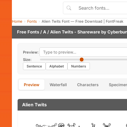
Home
Fonts
Alien Twits Font — Free Download | FontFreak
Free Fonts
/
A
/ Alien Twits - Shareware by
Cyberbun
Preview:
Size:
Sentence
Alphabet
Numbers
Preview
Waterfall
Characters
Specime
Alien Twits