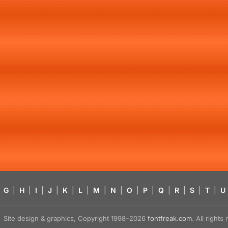
G
|
H
|
I
|
J
|
K
|
L
|
M
|
N
|
O
|
P
|
Q
|
R
|
S
|
T
|
U
Site design & graphics, Copyright 1998–2026
fontfreak.com
. All right