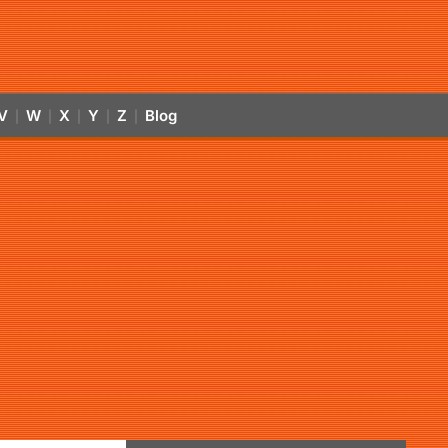
V
W
X
Y
Z
Blog
|
|
|
|
|