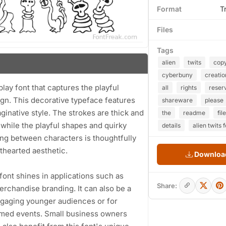
Format
T
Files
Tags
alien
twits
copy
cyberbuny
creatio
lay font that captures the playful
all
rights
reser
sign. This decorative typeface features
shareware
please
inative style. The strokes are thick and
the
readme
file
 while the playful shapes and quirky
details
alien twits 
ing between characters is thoughtfully
hthearted aesthetic.
Download
s font shines in applications such as
Share:
erchandise branding. It can also be a
ngaging younger audiences or for
hemed events. Small business owners