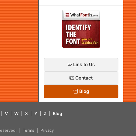
Link to Us
Contact
Blog
|
V
|
W
|
X
|
Y
|
Z
|
Blog
s reserved. |
Terms
|
Privacy