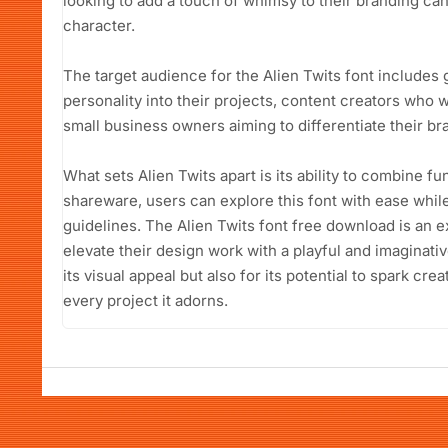
looking to add a touch of whimsy to their branding can
character.
The target audience for the Alien Twits font includes 
personality into their projects, content creators who w
small business owners aiming to differentiate their b
What sets Alien Twits apart is its ability to combine fu
shareware, users can explore this font with ease whil
guidelines. The Alien Twits font free download is an e
elevate their design work with a playful and imaginativ
its visual appeal but also for its potential to spark cre
every project it adorns.