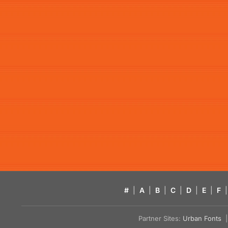
#
|
A
|
B
|
C
|
D
|
E
|
F
|
Partner Sites:
Urban Fonts
| 