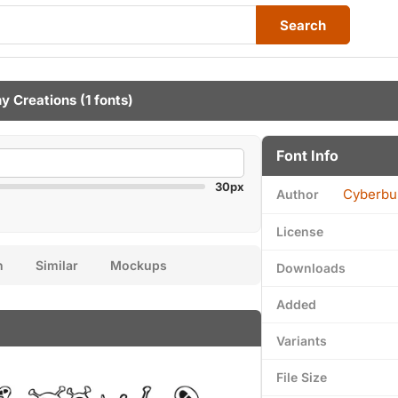
Search
y Creations
(1 fonts)
Font Info
30px
Cyberbu
Author
License
n
Similar
Mockups
Downloads
Added
Variants
File Size