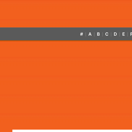
#
A
B
C
D
E
|
|
|
|
|
|