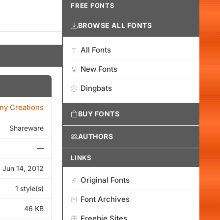
FREE FONTS
BROWSE ALL FONTS
All Fonts
New Fonts
Dingbats
ny Creations
BUY FONTS
Shareware
AUTHORS
—
LINKS
Jun 14, 2012
Original Fonts
1 style(s)
Font Archives
46 KB
Freebie Sites