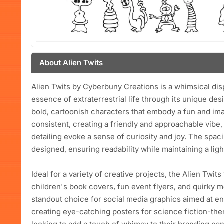
About Alien Twits
Alien Twits by Cyberbuny Creations is a whimsical disp
essence of extraterrestrial life through its unique de
bold, cartoonish characters that embody a fun and imag
consistent, creating a friendly and approachable vibe,
detailing evoke a sense of curiosity and joy. The spac
designed, ensuring readability while maintaining a lig
Ideal for a variety of creative projects, the Alien Twit
children's book covers, fun event flyers, and quirky m
standout choice for social media graphics aimed at e
creating eye-catching posters for science fiction-t