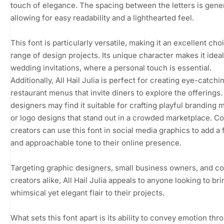
touch of elegance. The spacing between the letters is gene
allowing for easy readability and a lighthearted feel.
This font is particularly versatile, making it an excellent cho
range of design projects. Its unique character makes it ideal
wedding invitations, where a personal touch is essential.
Additionally, All Hail Julia is perfect for creating eye-catchi
restaurant menus that invite diners to explore the offerings
designers may find it suitable for crafting playful branding m
or logo designs that stand out in a crowded marketplace. C
creators can use this font in social media graphics to add a 
and approachable tone to their online presence.
Targeting graphic designers, small business owners, and c
creators alike, All Hail Julia appeals to anyone looking to bri
whimsical yet elegant flair to their projects.
What sets this font apart is its ability to convey emotion thro