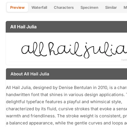
Preview
Waterfall
Characters
Specimen
Similar
M
All Hail Julia
About All Hail Julia
All Hail Julia, designed by Denise Bentulan in 2010, is a cha
handwritten font that shines in various design applications. 
delightful typeface features a playful and whimsical style,
characterized by its fluid, cursive strokes that evoke a sens
warmth and friendliness. The stroke weight is consistent, p
a balanced appearance, while the gentle curves and loops a