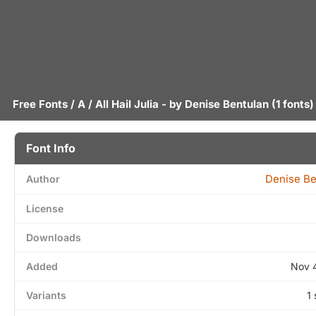
Free Fonts
/
A
/ All Hail Julia - by
Denise Bentulan
(1 fonts)
Font Info
Denise Be
Author
License
Downloads
Added
Nov 
Variants
1 