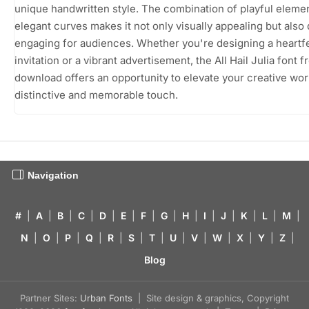
unique handwritten style. The combination of playful eleme
elegant curves makes it not only visually appealing but also
engaging for audiences. Whether you're designing a heartfe
invitation or a vibrant advertisement, the All Hail Julia font f
download offers an opportunity to elevate your creative wor
distinctive and memorable touch.
Navigation
#
|
A
|
B
|
C
|
D
|
E
|
F
|
G
|
H
|
I
|
J
|
K
|
L
|
M
|
N
|
O
|
P
|
Q
|
R
|
S
|
T
|
U
|
V
|
W
|
X
|
Y
|
Z
|
Blog
Partner Sites:
Urban Fonts
| Site design & graphics, Copyright