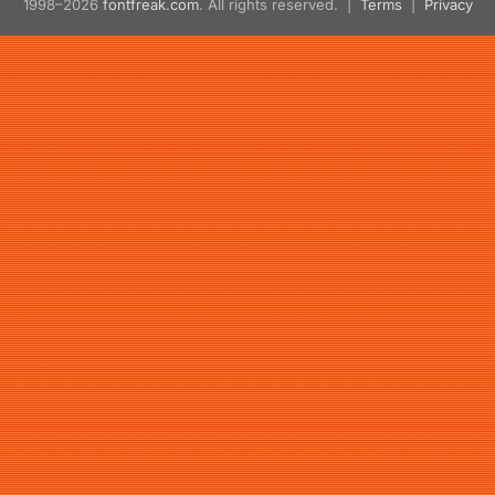
1998–2026
fontfreak.com
. All rights reserved. |
Terms
|
Privacy