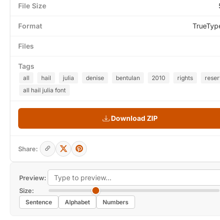
File Size
Format
TrueTyp
Files
Tags
all
hail
julia
denise
bentulan
2010
rights
rese
all hail julia font
Download ZIP
Share:
Preview:
Size:
Sentence
Alphabet
Numbers