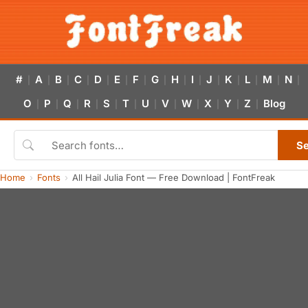
#
A
B
C
D
E
F
G
H
I
J
K
L
M
N
|
|
|
|
|
|
|
|
|
|
|
|
|
|
|
O
P
Q
R
S
T
U
V
W
X
Y
Z
Blog
|
|
|
|
|
|
|
|
|
|
|
|
S
Home
Fonts
All Hail Julia Font — Free Download | FontFreak