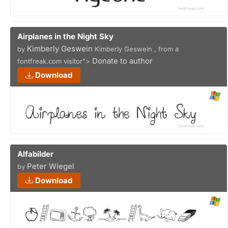
Airplanes in the Night Sky
Kimberly Geswein
by
Kimberly Geswein , from a
Donate to author
fontfreak.com visitor">
Download
Alfabilder
Peter Wiegel
by
Download