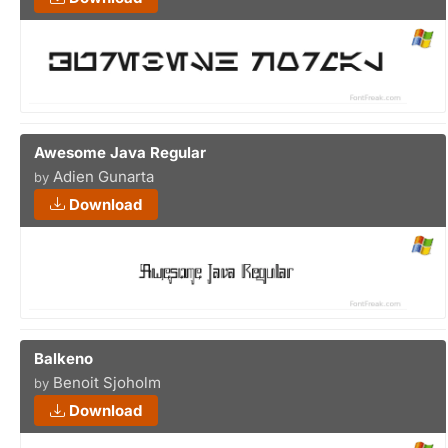
Awesome Java Regular
Adien Gunarta
by
Download
Balkeno
Benoit Sjoholm
by
Download