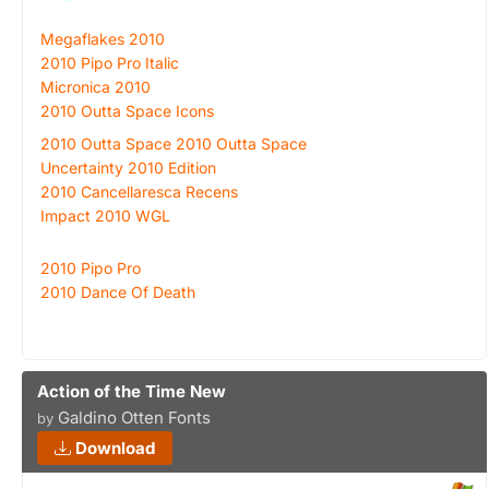
Megaflakes 2010
2010 Pipo Pro Italic
Micronica 2010
2010 Outta Space Icons
2010 Outta Space 2010 Outta Space
Uncertainty 2010 Edition
2010 Cancellaresca Recens
Impact 2010 WGL
2010 Pipo Pro
2010 Dance Of Death
Action of the Time New
Galdino Otten Fonts
by
Download