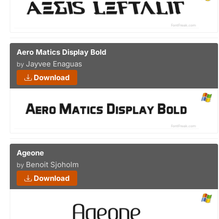
Aero Matics Display Bold
Jayvee Enaguas
by
Download
Ageone
Benoit Sjoholm
by
Download