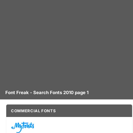
Font Freak - Search Fonts 2010 page 1
COMMERCIAL FONTS