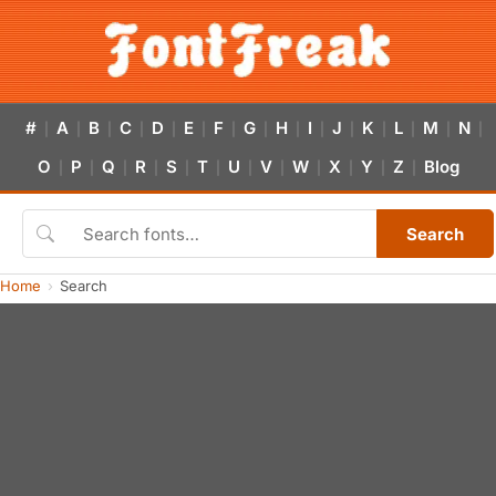
#
A
B
C
D
E
F
G
H
I
J
K
L
M
N
|
|
|
|
|
|
|
|
|
|
|
|
|
|
|
O
P
Q
R
S
T
U
V
W
X
Y
Z
Blog
|
|
|
|
|
|
|
|
|
|
|
|
Search
Home
Search