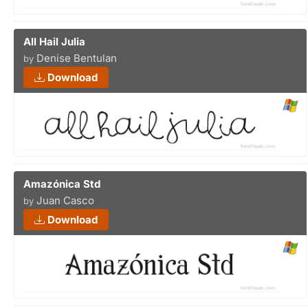
All Hail Julia
Denise Bentulan
by
Download
Amazónica Std
Juan Casco
by
Download