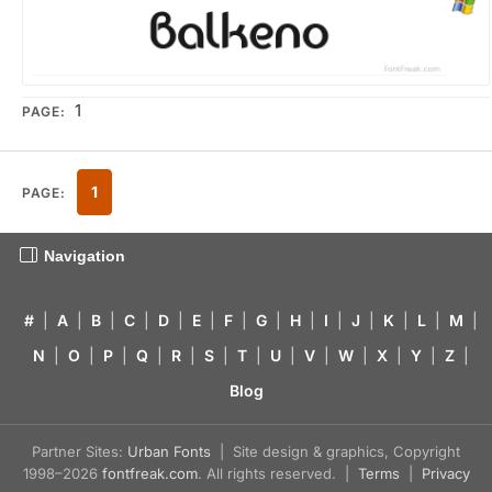
1
PAGE:
1
PAGE:
Navigation
#
|
A
|
B
|
C
|
D
|
E
|
F
|
G
|
H
|
I
|
J
|
K
|
L
|
M
|
N
|
O
|
P
|
Q
|
R
|
S
|
T
|
U
|
V
|
W
|
X
|
Y
|
Z
|
Blog
Partner Sites:
Urban Fonts
| Site design & graphics, Copyright
1998–2026
fontfreak.com
. All rights reserved. |
Terms
|
Privacy