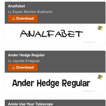
Analfabet
Espen Morten Kvalheim
by
Download
Ander Hedge Regular
Jayvee Enaguas
by
Download
Annie Use Your Telescope