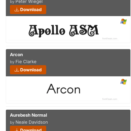
Peter Wiegel
by
Download
Arcon
Fie Clarke
by
Download
Aurebesh Normal
Neale Davidson
by
Download