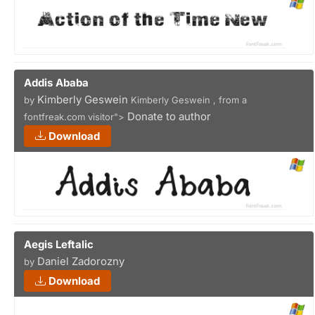
Addis Ababa
Kimberly Geswein
by
Kimberly Geswein , from a
Donate to author
fontfreak.com visitor">
Download
Aegis Leftalic
Daniel Zadorozny
by
Download