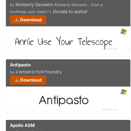
Kimberly Geswein
by
Kimberly Geswein , from a
Donate to author
fontfreak.com visitor">
Download
Antipasto
a kmzero font foundry
by
Download
Apollo ASM