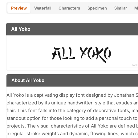
Preview
Waterfall
Characters
Specimen
Similar
M
All Yoko
About All Yoko
All Yoko is a captivating display font designed by Jonathan S
characterized by its unique handwritten style that exudes an 
flair. This font falls into the category of decorative fonts, ma
standout option for those looking to add a personal touch to 
projects. The visual characteristics of All Yoko are defined b
irregular stroke weights and dynamic, flowing lines, which c