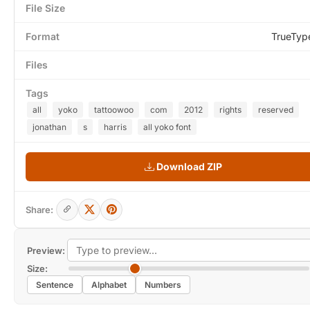
File Size
Format
TrueTyp
Files
Tags
all
yoko
tattoowoo
com
2012
rights
reserved
jonathan
s
harris
all yoko font
Download ZIP
Share:
Preview:
Size:
Sentence
Alphabet
Numbers