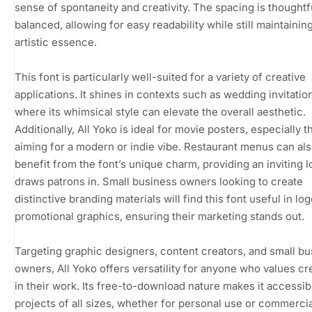
sense of spontaneity and creativity. The spacing is thoughtf
balanced, allowing for easy readability while still maintaining
artistic essence.
This font is particularly well-suited for a variety of creative
applications. It shines in contexts such as wedding invitatio
where its whimsical style can elevate the overall aesthetic.
Additionally, All Yoko is ideal for movie posters, especially 
aiming for a modern or indie vibe. Restaurant menus can al
benefit from the font’s unique charm, providing an inviting l
draws patrons in. Small business owners looking to create
distinctive branding materials will find this font useful in lo
promotional graphics, ensuring their marketing stands out.
Targeting graphic designers, content creators, and small b
owners, All Yoko offers versatility for anyone who values cre
in their work. Its free-to-download nature makes it accessib
projects of all sizes, whether for personal use or commercia