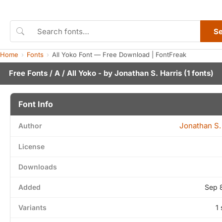
S
Home
Fonts
All Yoko Font — Free Download | FontFreak
Free Fonts
/
A
/ All Yoko - by
Jonathan S. Harris
(1 fonts)
Font Info
Jonathan S.
Author
License
Downloads
Added
Sep 
Variants
1 