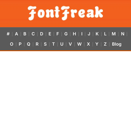
#
A
B
C
D
E
F
G
H
I
J
K
L
M
N
|
|
|
|
|
|
|
|
|
|
|
|
|
|
|
O
P
Q
R
S
T
U
V
W
X
Y
Z
Blog
|
|
|
|
|
|
|
|
|
|
|
|