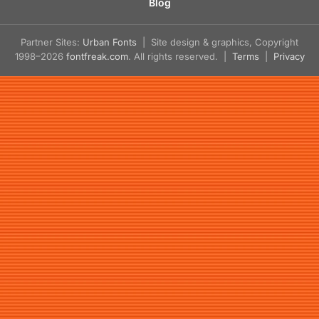
Blog
Partner Sites:
Urban Fonts
| Site design & graphics, Copyright
1998–2026
fontfreak.com
. All rights reserved. |
Terms
|
Privacy