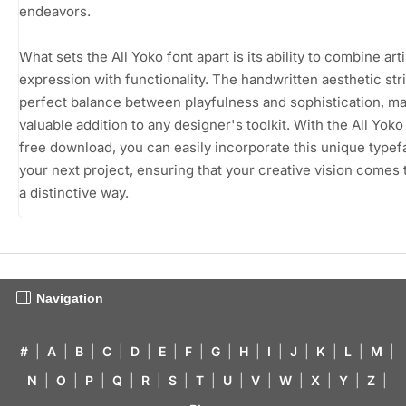
endeavors.
What sets the All Yoko font apart is its ability to combine arti
expression with functionality. The handwritten aesthetic str
perfect balance between playfulness and sophistication, mak
valuable addition to any designer's toolkit. With the All Yoko
free download, you can easily incorporate this unique typef
your next project, ensuring that your creative vision comes to
a distinctive way.
Navigation
#
|
A
|
B
|
C
|
D
|
E
|
F
|
G
|
H
|
I
|
J
|
K
|
L
|
M
|
N
|
O
|
P
|
Q
|
R
|
S
|
T
|
U
|
V
|
W
|
X
|
Y
|
Z
|