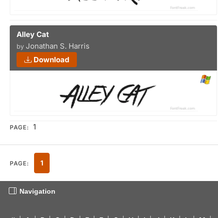
Alley Cat
Jonathan S. Harris
by
Download
1
PAGE:
1
PAGE:
Navigation