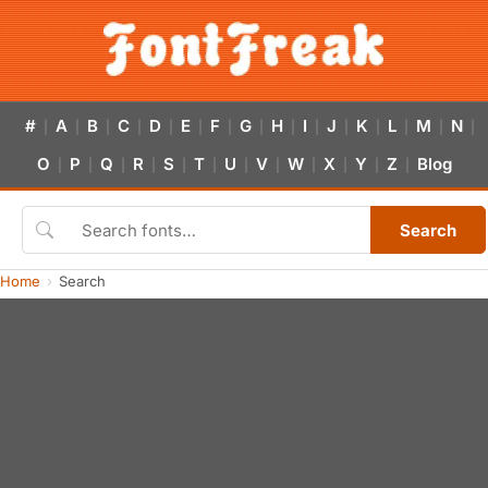
#
A
B
C
D
E
F
G
H
I
J
K
L
M
N
|
|
|
|
|
|
|
|
|
|
|
|
|
|
|
O
P
Q
R
S
T
U
V
W
X
Y
Z
Blog
|
|
|
|
|
|
|
|
|
|
|
|
Search
Home
Search