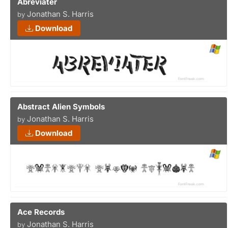
Abreviater
Jonathan S. Harris
by
Download
Abstract Alien Symbols
Jonathan S. Harris
by
Download
Ace Records
Jonathan S. Harris
by