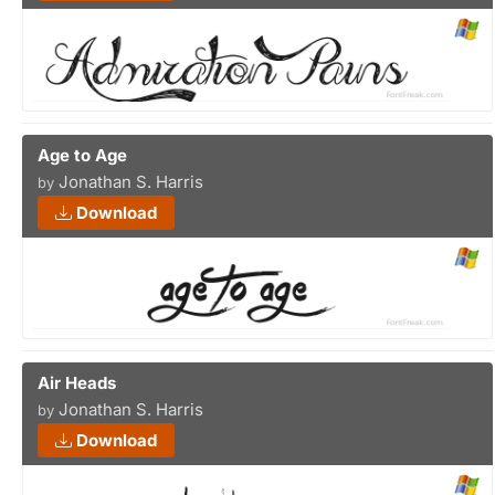
Age to Age
Jonathan S. Harris
by
Download
Air Heads
Jonathan S. Harris
by
Download