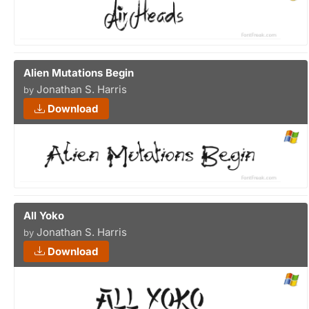
Alien Mutations Begin
Jonathan S. Harris
by
Download
All Yoko
Jonathan S. Harris
by
Download