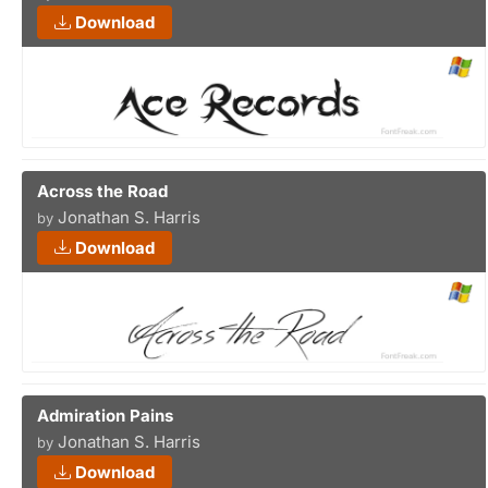
Download
Across the Road
Jonathan S. Harris
by
Download
Admiration Pains
Jonathan S. Harris
by
Download