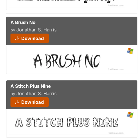
A Brush No
Jonathan S. Harris
by
Download
A Stitch Plus Nine
Jonathan S. Harris
by
Download