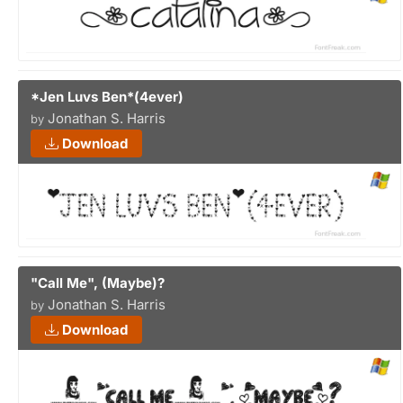
*Jen Luvs Ben*(4ever)
Jonathan S. Harris
by
Download
"Call Me", (Maybe)?
Jonathan S. Harris
by
Download