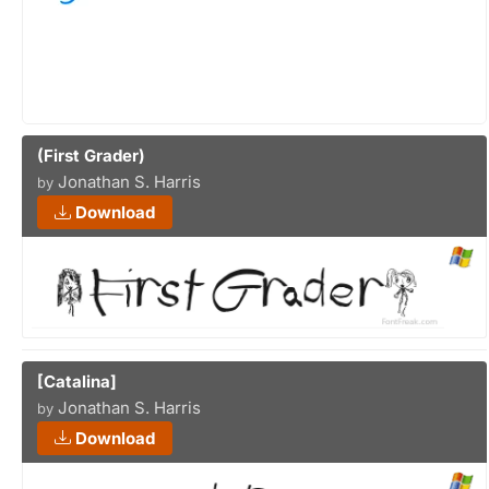
(First Grader)
Jonathan S. Harris
by
Download
[Catalina]
Jonathan S. Harris
by
Download