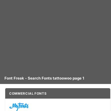
Font Freak - Search Fonts tattoowoo page 1
COMMERCIAL FONTS