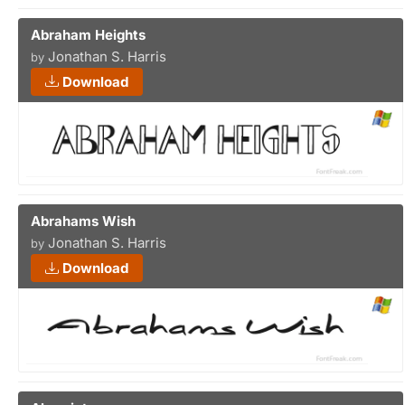
Abraham Heights
Jonathan S. Harris
by
Download
Abrahams Wish
Jonathan S. Harris
by
Download