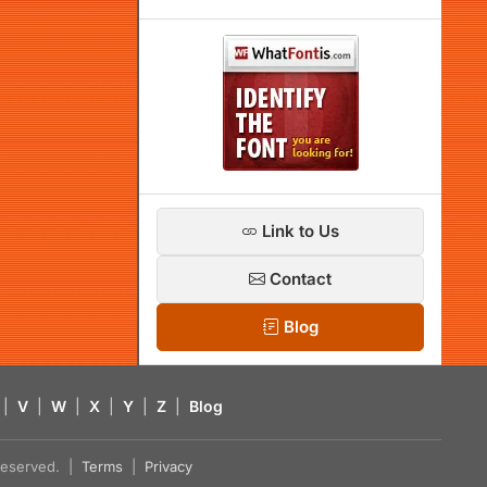
Link to Us
Contact
Blog
|
V
|
W
|
X
|
Y
|
Z
|
Blog
s reserved. |
Terms
|
Privacy