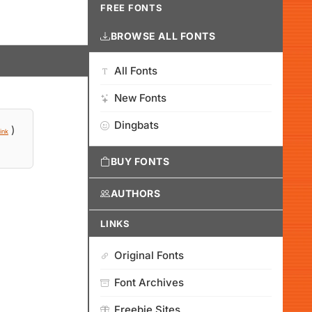
FREE FONTS
BROWSE ALL FONTS
All Fonts
New Fonts
Dingbats
)
ink
BUY FONTS
AUTHORS
LINKS
Original Fonts
Font Archives
Freebie Sites