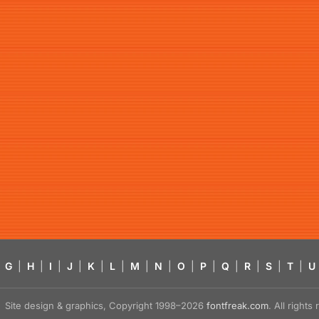
G
|
H
|
I
|
J
|
K
|
L
|
M
|
N
|
O
|
P
|
Q
|
R
|
S
|
T
|
U
Site design & graphics, Copyright 1998–2026
fontfreak.com
. All right