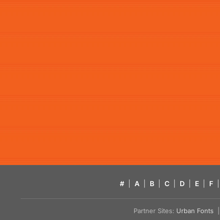
#
|
A
|
B
|
C
|
D
|
E
|
F
|
Partner Sites:
Urban Fonts
| 