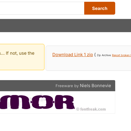
Search
… If not, use the
Download Link 1 zip
(
Zip Archive
Report broken l
Niels Bonnevie
Freeware by