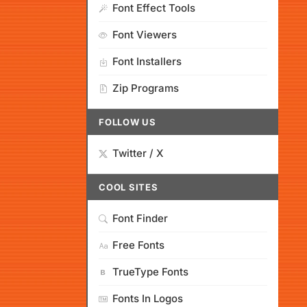
Font Effect Tools
Font Viewers
Font Installers
Zip Programs
FOLLOW US
Twitter / X
COOL SITES
Font Finder
Free Fonts
TrueType Fonts
Fonts In Logos