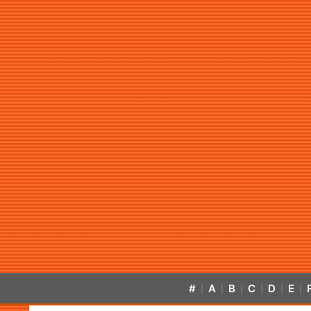
#
A
B
C
D
E
|
|
|
|
|
|