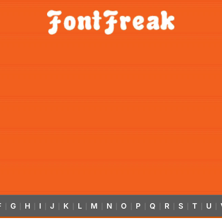
F
G
H
I
J
K
L
M
N
O
P
Q
R
S
T
U
|
|
|
|
|
|
|
|
|
|
|
|
|
|
|
|