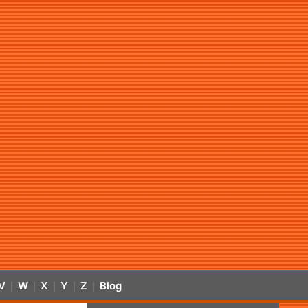
V
W
X
Y
Z
Blog
|
|
|
|
|