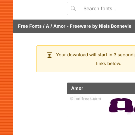
Free Fonts
/
A
/
Amor
- Freeware by
Niels Bonnevie
Your download will start in 3 seconds
links below.
Amor