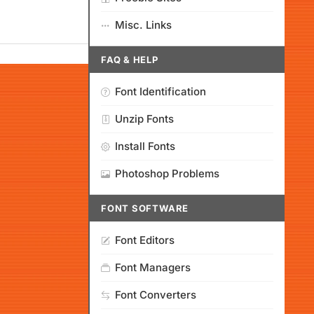
Misc. Links
FAQ & HELP
Font Identification
Unzip Fonts
Install Fonts
Photoshop Problems
FONT SOFTWARE
Font Editors
Font Managers
Font Converters