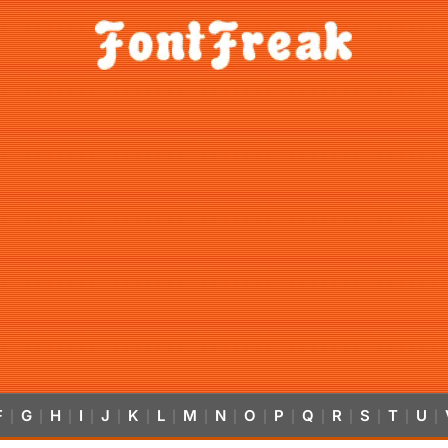
F
G
H
I
J
K
L
M
N
O
P
Q
R
S
T
U
|
|
|
|
|
|
|
|
|
|
|
|
|
|
|
|