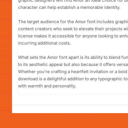
graphic designers will find Amor an ideal choice for br
character can help establish a memorable identity.
The target audience for the Amor font includes graph
content creators who seek to elevate their projects wit
license makes it accessible for anyone looking to en
incurring additional costs.
What sets the Amor font apart is its ability to blend fu
to its aesthetic appeal but also because it offers versa
Whether you’re crafting a heartfelt invitation or a bol
download is a delightful addition to any typographic t
with warmth and personality.