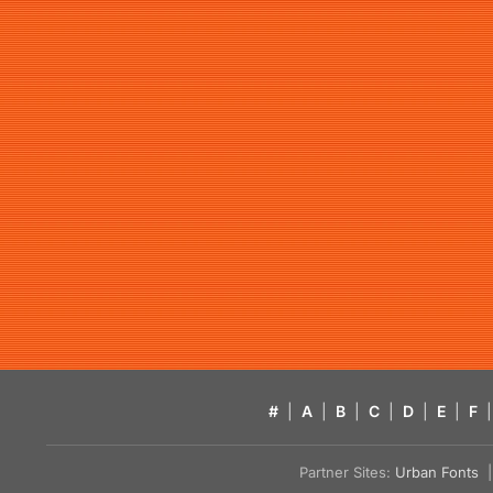
#
|
A
|
B
|
C
|
D
|
E
|
F
|
Partner Sites:
Urban Fonts
| 