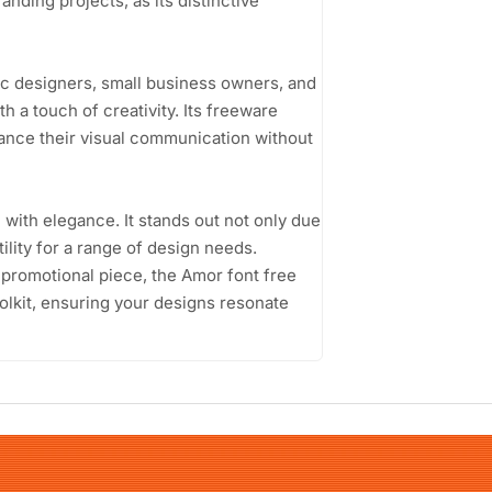
anding projects, as its distinctive
ic designers, small business owners, and
h a touch of creativity. Its freeware
hance their visual communication without
n with elegance. It stands out not only due
tility for a range of design needs.
d promotional piece, the Amor font free
oolkit, ensuring your designs resonate