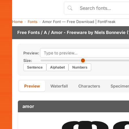
Home
Fonts
Amor Font — Free Download | FontFreak
Free Fonts
/
A
/ Amor - Freeware by
Niels Bonnevie
(
Preview:
Size:
Sentence
Alphabet
Numbers
Preview
Waterfall
Characters
Specime
amor