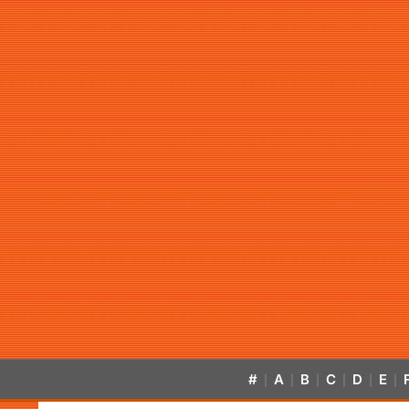
#
A
B
C
D
E
|
|
|
|
|
|