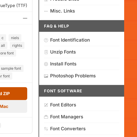
rueType (TTF)
Misc. Links
—
FAQ & HELP
c
niels
Font Identification
all
rights
Unzip Fonts
ore font
Install Fonts
sample font
Photoshop Problems
r font
FONT SOFTWARE
 ZIP
Font Editors
 Mac
Font Managers
Font Converters