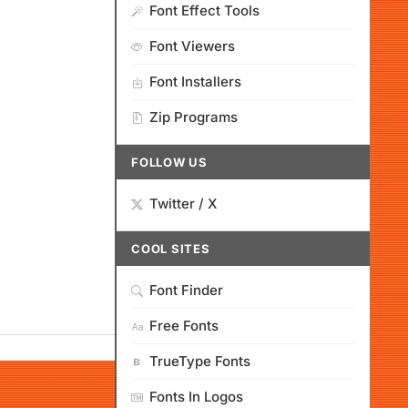
Font Effect Tools
Font Viewers
Font Installers
Zip Programs
FOLLOW US
Twitter / X
COOL SITES
Font Finder
Free Fonts
TrueType Fonts
Fonts In Logos