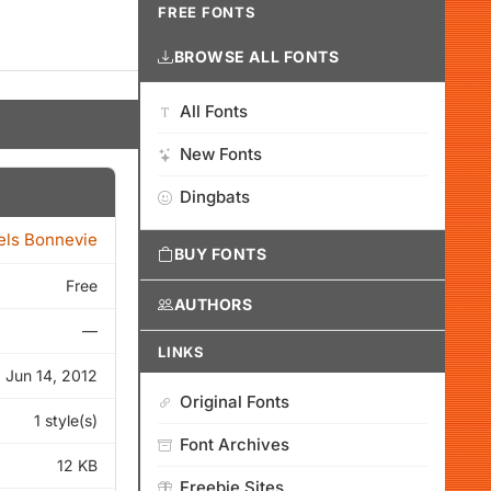
FREE FONTS
BROWSE ALL FONTS
All Fonts
New Fonts
Dingbats
els Bonnevie
BUY FONTS
Free
AUTHORS
—
LINKS
Jun 14, 2012
Original Fonts
1 style(s)
Font Archives
12 KB
Freebie Sites