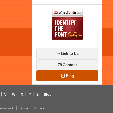
Link to Us
Contact
Blog
|
V
|
W
|
X
|
Y
|
Z
|
Blog
s reserved. |
Terms
|
Privacy