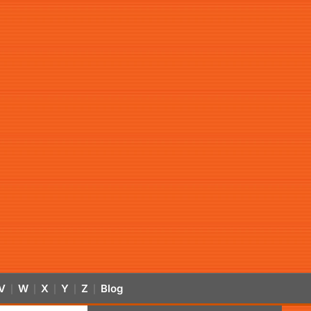
V
W
X
Y
Z
Blog
|
|
|
|
|