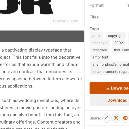
Format
T
Files
Tags
amor
copyright
bonnevie
2002
a captivating display typeface that
reserved
that's am
oject. This font falls into the decorative
amor font
tterforms that exude warmth and charm.
anamorphos?e normal 
 and even contrast that enhances its
innamoramento regula
nerous spacing between letters allows for
ous applications.
Download
s such as wedding invitations, where its
Download
t shines in movie posters, adding an eye-
nus can also benefit from this font, as
Share:
culinary offerings. Content creators and