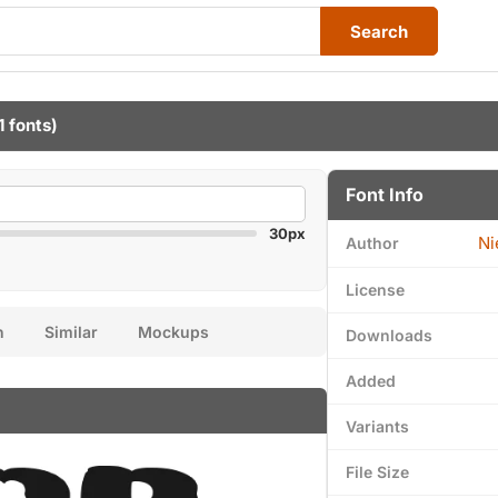
Search
1 fonts)
Font Info
30px
Ni
Author
License
n
Similar
Mockups
Downloads
Added
Variants
File Size