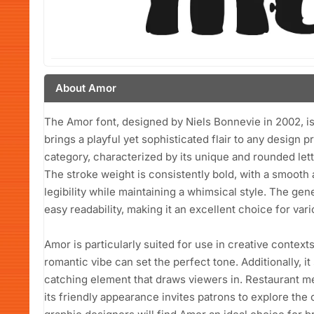
About Amor
The Amor font, designed by Niels Bonnevie in 2002, is 
brings a playful yet sophisticated flair to any design pr
category, characterized by its unique and rounded le
The stroke weight is consistently bold, with a smooth
legibility while maintaining a whimsical style. The ge
easy readability, making it an excellent choice for vari
Amor is particularly suited for use in creative context
romantic vibe can set the perfect tone. Additionally, i
catching element that draws viewers in. Restaurant me
its friendly appearance invites patrons to explore the 