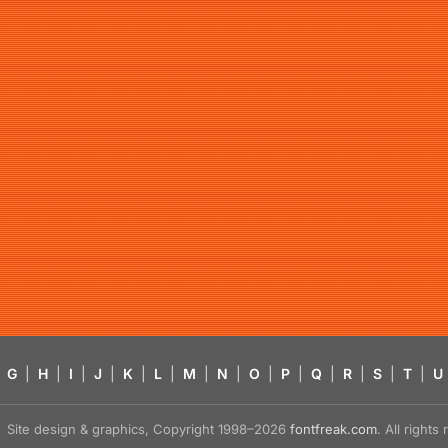
G
|
H
|
I
|
J
|
K
|
L
|
M
|
N
|
O
|
P
|
Q
|
R
|
S
|
T
|
U
Site design & graphics, Copyright 1998–2026
fontfreak.com
. All right