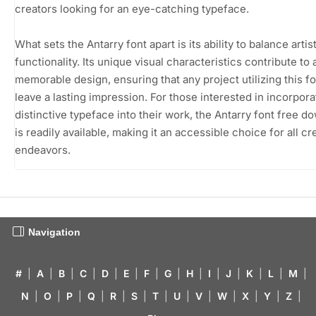
creators looking for an eye-catching typeface.
What sets the Antarry font apart is its ability to balance artis
functionality. Its unique visual characteristics contribute to 
memorable design, ensuring that any project utilizing this fo
leave a lasting impression. For those interested in incorpora
distinctive typeface into their work, the Antarry font free d
is readily available, making it an accessible choice for all cr
endeavors.
Navigation
#
|
A
|
B
|
C
|
D
|
E
|
F
|
G
|
H
|
I
|
J
|
K
|
L
|
M
|
N
|
O
|
P
|
Q
|
R
|
S
|
T
|
U
|
V
|
W
|
X
|
Y
|
Z
|