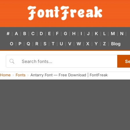
#
A
B
C
D
E
F
G
H
I
J
K
L
M
N
|
|
|
|
|
|
|
|
|
|
|
|
|
|
|
O
P
Q
R
S
T
U
V
W
X
Y
Z
Blog
|
|
|
|
|
|
|
|
|
|
|
|
S
Home
Fonts
Antarry Font — Free Download | FontFreak