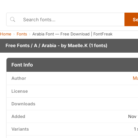
S
Home
Fonts
Arabia Font — Free Download | FontFreak
Free Fonts
/
A
/ Arabia - by
Maelle.K
(1 fonts)
Font Info
Ma
Author
License
Downloads
Added
Nov 
Variants
1 