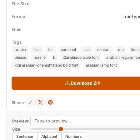
File Size
Format
TrueTyp
Files
Tags
arabia
free
for
personal
use
contact
me
lice
please
maelle
k
i2arabiaconsole font
arabian regular fon
xxii arabian-onenightstand bold font
arabian lamp font
Download ZIP
Share:
Preview:
Size:
Sentence
Alphabet
Numbers