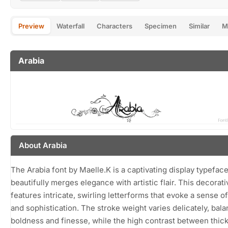
Preview
Waterfall
Characters
Specimen
Similar
M
Arabia
About Arabia
The Arabia font by Maelle.K is a captivating display typeface
beautifully merges elegance with artistic flair. This decorati
features intricate, swirling letterforms that evoke a sense 
and sophistication. The stroke weight varies delicately, bal
boldness and finesse, while the high contrast between thic