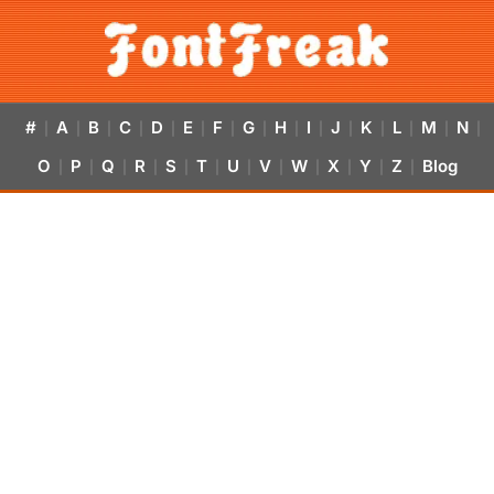
#
A
B
C
D
E
F
G
H
I
J
K
L
M
N
|
|
|
|
|
|
|
|
|
|
|
|
|
|
|
O
P
Q
R
S
T
U
V
W
X
Y
Z
Blog
|
|
|
|
|
|
|
|
|
|
|
|