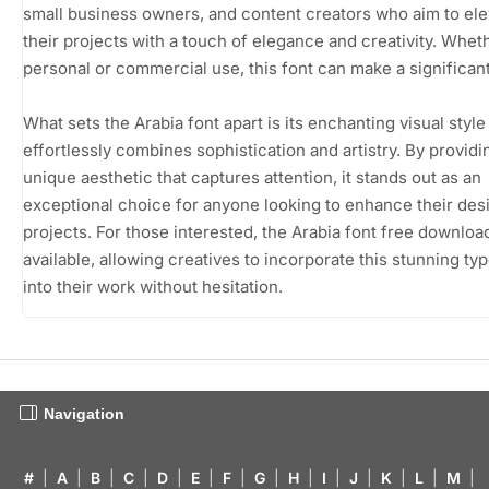
small business owners, and content creators who aim to ele
their projects with a touch of elegance and creativity. Whet
personal or commercial use, this font can make a significan
What sets the Arabia font apart is its enchanting visual style
effortlessly combines sophistication and artistry. By providi
unique aesthetic that captures attention, it stands out as an
exceptional choice for anyone looking to enhance their des
projects. For those interested, the Arabia font free download
available, allowing creatives to incorporate this stunning ty
into their work without hesitation.
Navigation
#
|
A
|
B
|
C
|
D
|
E
|
F
|
G
|
H
|
I
|
J
|
K
|
L
|
M
|