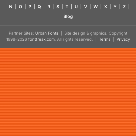
N
|
O
|
P
|
Q
|
R
|
S
|
T
|
U
|
V
|
W
|
X
|
Y
|
Z
|
Blog
Partner Sites:
Urban Fonts
| Site design & graphics, Copyright
1998–2026
fontfreak.com
. All rights reserved. |
Terms
|
Privacy