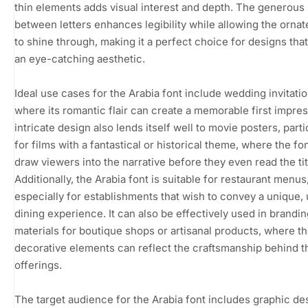
thin elements adds visual interest and depth. The generous
between letters enhances legibility while allowing the ornate
to shine through, making it a perfect choice for designs that
an eye-catching aesthetic.
Ideal use cases for the Arabia font include wedding invitatio
where its romantic flair can create a memorable first impress
intricate design also lends itself well to movie posters, parti
for films with a fantastical or historical theme, where the fo
draw viewers into the narrative before they even read the tit
Additionally, the Arabia font is suitable for restaurant menus
especially for establishments that wish to convey a unique,
dining experience. It can also be effectively used in brandin
materials for boutique shops or artisanal products, where t
decorative elements can reflect the craftsmanship behind t
offerings.
The target audience for the Arabia font includes graphic de