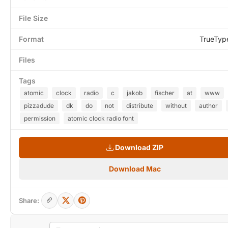
File Size
Format
TrueTyp
Files
Tags
atomic
clock
radio
c
jakob
fischer
at
www
pizzadude
dk
do
not
distribute
without
author
permission
atomic clock radio font
Download ZIP
Download Mac
Share: