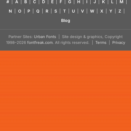
#
|
A
|
B
|
C
|
D
|
E
|
F
|
G
|
H
|
I
|
J
|
K
|
L
|
M
|
N
|
O
|
P
|
Q
|
R
|
S
|
T
|
U
|
V
|
W
|
X
|
Y
|
Z
|
Blog
Partner Sites:
Urban Fonts
| Site design & graphics, Copyright
1998–2026
fontfreak.com
. All rights reserved. |
Terms
|
Privacy