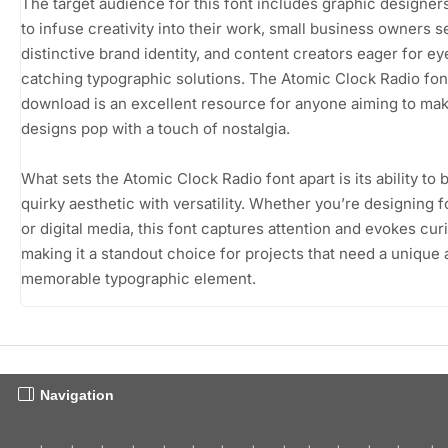
The target audience for this font includes graphic designer
to infuse creativity into their work, small business owners s
distinctive brand identity, and content creators eager for ey
catching typographic solutions. The Atomic Clock Radio fon
download is an excellent resource for anyone aiming to mak
designs pop with a touch of nostalgia.
What sets the Atomic Clock Radio font apart is its ability to 
quirky aesthetic with versatility. Whether you’re designing fo
or digital media, this font captures attention and evokes curi
making it a standout choice for projects that need a unique
memorable typographic element.
Navigation