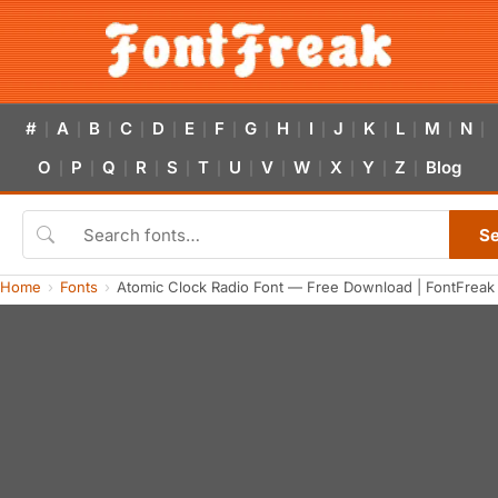
#
A
B
C
D
E
F
G
H
I
J
K
L
M
N
|
|
|
|
|
|
|
|
|
|
|
|
|
|
|
O
P
Q
R
S
T
U
V
W
X
Y
Z
Blog
|
|
|
|
|
|
|
|
|
|
|
|
S
Home
Fonts
Atomic Clock Radio Font — Free Download | FontFreak