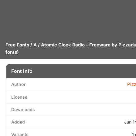
Free Fonts
/
A
/ Atomic Clock Radio - Freeware by
Pizzad
fonts)
Font Info
Piz
Author
License
Downloads
Added
Jun 1
Variants
1 