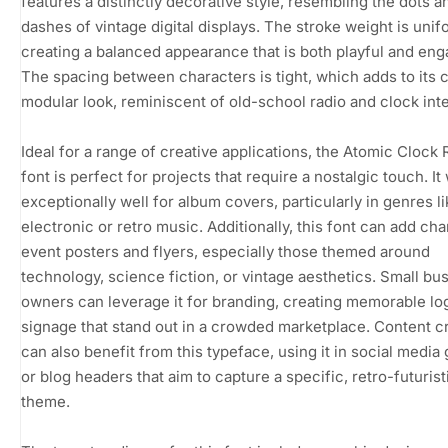
features a distinctly decorative style, resembling the dots a
dashes of vintage digital displays. The stroke weight is unif
creating a balanced appearance that is both playful and eng
The spacing between characters is tight, which adds to its
modular look, reminiscent of old-school radio and clock int
Ideal for a range of creative applications, the Atomic Clock 
font is perfect for projects that require a nostalgic touch. It
exceptionally well for album covers, particularly in genres l
electronic or retro music. Additionally, this font can add cha
event posters and flyers, especially those themed around
technology, science fiction, or vintage aesthetics. Small bu
owners can leverage it for branding, creating memorable lo
signage that stand out in a crowded marketplace. Content c
can also benefit from this typeface, using it in social media
or blog headers that aim to capture a specific, retro-futurist
theme.