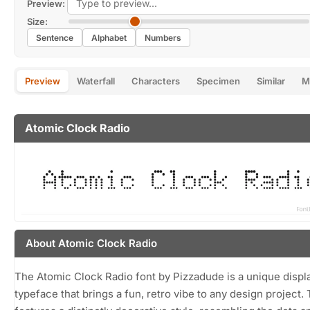
Preview:
Size:
Sentence
Alphabet
Numbers
Preview
Waterfall
Characters
Specimen
Similar
M
Atomic Clock Radio
About Atomic Clock Radio
The Atomic Clock Radio font by Pizzadude is a unique displ
typeface that brings a fun, retro vibe to any design project. 