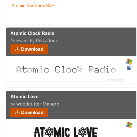
Atomic DooDads RJH
Atomic Clock Radio
Pizzadude
Freeware by
Download
Atomic Love
woodcutter Manero
by
Download