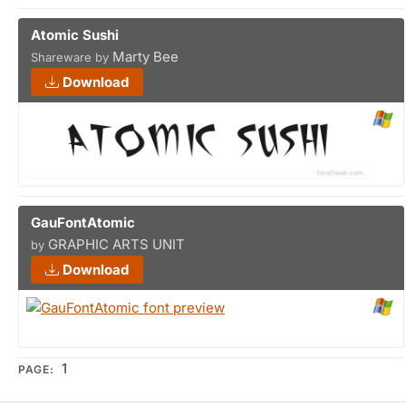
Atomic Sushi
Marty Bee
Shareware by
Download
GauFontAtomic
GRAPHIC ARTS UNIT
by
Download
1
PAGE: