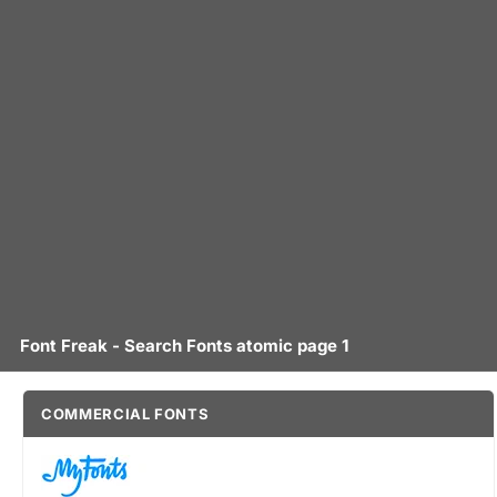
Font Freak - Search Fonts atomic page 1
COMMERCIAL FONTS