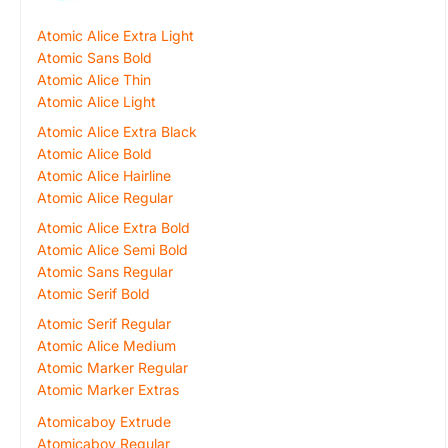
Atomic Alice Extra Light
Atomic Sans Bold
Atomic Alice Thin
Atomic Alice Light
Atomic Alice Extra Black
Atomic Alice Bold
Atomic Alice Hairline
Atomic Alice Regular
Atomic Alice Extra Bold
Atomic Alice Semi Bold
Atomic Sans Regular
Atomic Serif Bold
Atomic Serif Regular
Atomic Alice Medium
Atomic Marker Regular
Atomic Marker Extras
Atomicaboy Extrude
Atomicaboy Regular