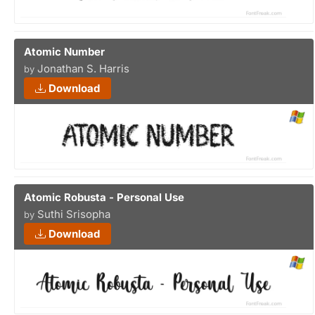
Atomic Number
Jonathan S. Harris
by
Download
Atomic Robusta - Personal Use
Suthi Srisopha
by
Download