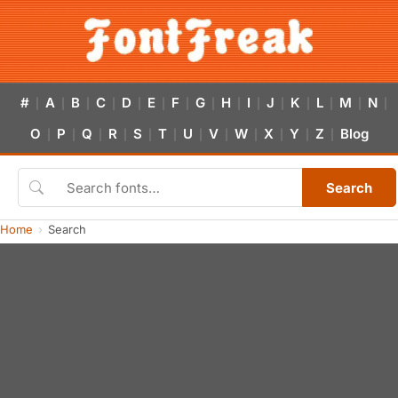
#
A
B
C
D
E
F
G
H
I
J
K
L
M
N
|
|
|
|
|
|
|
|
|
|
|
|
|
|
|
O
P
Q
R
S
T
U
V
W
X
Y
Z
Blog
|
|
|
|
|
|
|
|
|
|
|
|
Search
Home
Search