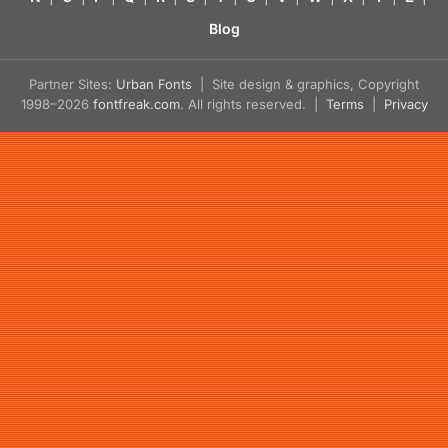
Blog
Partner Sites:
Urban Fonts
| Site design & graphics, Copyright
1998–2026
fontfreak.com
. All rights reserved. |
Terms
|
Privacy