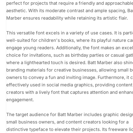
perfect for projects that require a friendly and approachabl
aesthetic. With its moderate contrast and ample spacing, Ba
Marber ensures readability while retaining its artistic flair.
This versatile font excels in a variety of use cases. It is part
well-suited for children's books, where its playful nature ca
engage young readers. Additionally, the font makes an excel
choice for invitations, such as birthday parties or casual gat
where a lighthearted touch is desired. Batt Marber also shin
branding materials for creative businesses, allowing small 
owners to convey a fun and inviting image. Furthermore, it 
effectively used in social media graphics, providing content
creators with a lively font that captures attention and enha
engagement.
The target audience for Batt Marber includes graphic desig
small business owners, and content creators looking for a
distinctive typeface to elevate their projects. Its freeware l