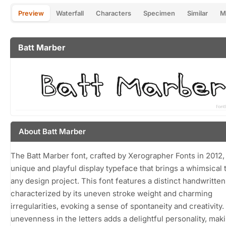
Preview
Waterfall
Characters
Specimen
Similar
M
Batt Marber
About Batt Marber
The Batt Marber font, crafted by Xerographer Fonts in 2012, 
unique and playful display typeface that brings a whimsical 
any design project. This font features a distinct handwritten 
characterized by its uneven stroke weight and charming
irregularities, evoking a sense of spontaneity and creativity
unevenness in the letters adds a delightful personality, maki