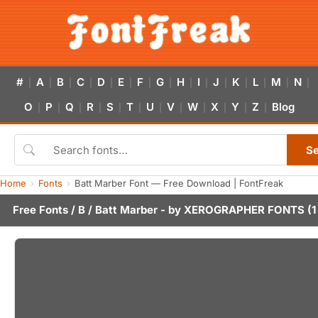
#
A
B
C
D
E
F
G
H
I
J
K
L
M
N
|
|
|
|
|
|
|
|
|
|
|
|
|
|
|
O
P
Q
R
S
T
U
V
W
X
Y
Z
Blog
|
|
|
|
|
|
|
|
|
|
|
|
S
Home
Fonts
Batt Marber Font — Free Download | FontFreak
Free Fonts
/
B
/ Batt Marber - by
XEROGRAPHER FONTS
(1