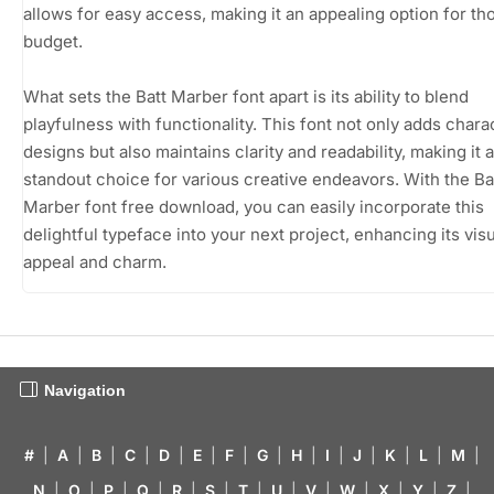
allows for easy access, making it an appealing option for th
budget.
What sets the Batt Marber font apart is its ability to blend
playfulness with functionality. This font not only adds chara
designs but also maintains clarity and readability, making it a
standout choice for various creative endeavors. With the Ba
Marber font free download, you can easily incorporate this
delightful typeface into your next project, enhancing its vis
appeal and charm.
Navigation
#
|
A
|
B
|
C
|
D
|
E
|
F
|
G
|
H
|
I
|
J
|
K
|
L
|
M
|
N
|
O
|
P
|
Q
|
R
|
S
|
T
|
U
|
V
|
W
|
X
|
Y
|
Z
|