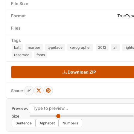
File Size
Format
TrueTyp
Files
Tags
batt
marber
typeface
xerographer
2012
all
rights
reserved
fonts
Download ZIP
Share:
Preview:
Size:
Sentence
Alphabet
Numbers