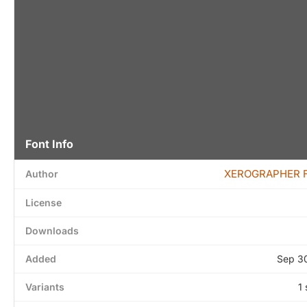
Font Info
XEROGRAPHER 
Author
License
Downloads
Added
Sep 3
Variants
1 