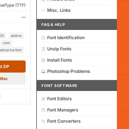
rueType (TTF)
Misc. Links
—
FAQ & HELP
00
piekos
Font Identification
com
Unzip Fonts
belizarius font
Install Fonts
 ZIP
Photoshop Problems
 Mac
FONT SOFTWARE
Font Editors
Font Managers
Font Converters