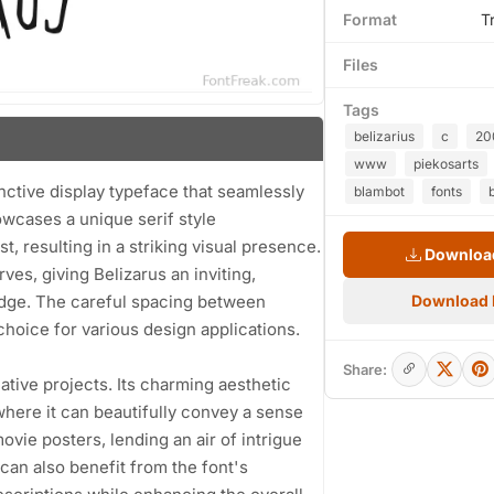
Format
T
Files
Tags
belizarius
c
20
www
piekosarts
inctive display typeface that seamlessly
blambot
fonts
wcases a unique serif style
, resulting in a striking visual presence.
Download
es, giving Belizarus an inviting,
edge. The careful spacing between
Download
choice for various design applications.
Share:
eative projects. Its charming aesthetic
where it can beautifully convey a sense
ovie posters, lending an air of intrigue
an also benefit from the font's