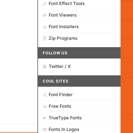
Font Effect Tools
Font Viewers
Font Installers
Zip Programs
FOLLOW US
Twitter / X
COOL SITES
Font Finder
Free Fonts
TrueType Fonts
Fonts In Logos