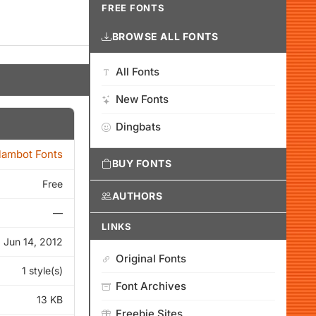
FREE FONTS
BROWSE ALL FONTS
All Fonts
New Fonts
Dingbats
lambot Fonts
BUY FONTS
Free
AUTHORS
—
LINKS
Jun 14, 2012
Original Fonts
1 style(s)
Font Archives
13 KB
Freebie Sites