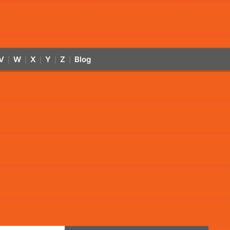
V
W
X
Y
Z
Blog
|
|
|
|
|