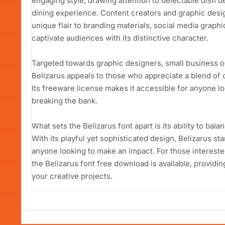
engaging style, drawing attention to delectable dish d
dining experience. Content creators and graphic design
unique flair to branding materials, social media graphi
captivate audiences with its distinctive character.
Targeted towards graphic designers, small business o
Belizarus appeals to those who appreciate a blend of c
Its freeware license makes it accessible for anyone lo
breaking the bank.
What sets the Belizarus font apart is its ability to bala
With its playful yet sophisticated design, Belizarus s
anyone looking to make an impact. For those interested
the Belizarus font free download is available, providi
your creative projects.