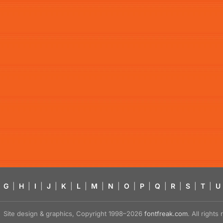
G
|
H
|
I
|
J
|
K
|
L
|
M
|
N
|
O
|
P
|
Q
|
R
|
S
|
T
|
U
Site design & graphics, Copyright 1998–2026
fontfreak.com
. All right