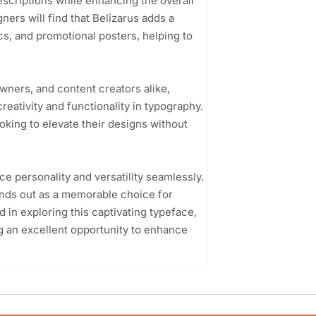
escriptions while enhancing the overall
ers will find that Belizarus adds a
cs, and promotional posters, helping to
wners, and content creators alike,
reativity and functionality in typography.
oking to elevate their designs without
nce personality and versatility seamlessly.
tands out as a memorable choice for
 in exploring this captivating typeface,
ng an excellent opportunity to enhance