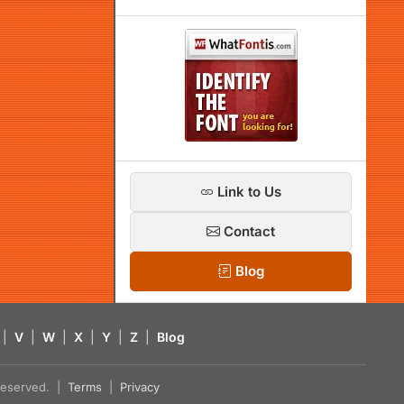
Link to Us
Contact
Blog
|
V
|
W
|
X
|
Y
|
Z
|
Blog
s reserved. |
Terms
|
Privacy