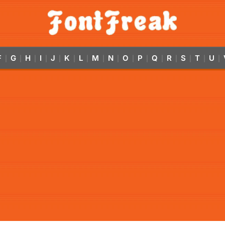
F
G
H
I
J
K
L
M
N
O
P
Q
R
S
T
U
|
|
|
|
|
|
|
|
|
|
|
|
|
|
|
|