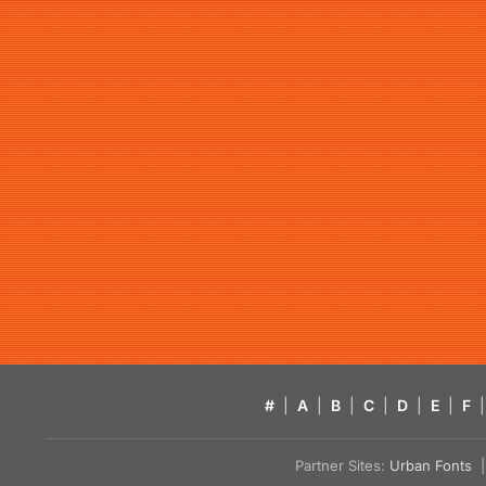
#
|
A
|
B
|
C
|
D
|
E
|
F
|
Partner Sites:
Urban Fonts
| 