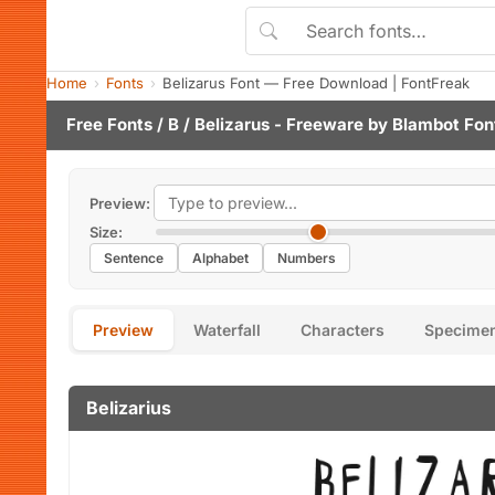
Home
Fonts
Belizarus Font — Free Download | FontFreak
Free Fonts
/
B
/ Belizarus - Freeware by
Blambot Fon
Preview:
Size:
Sentence
Alphabet
Numbers
Preview
Waterfall
Characters
Specime
Belizarius