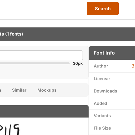
Search
ts
(1 fonts)
Font Info
30px
B
Author
License
n
Similar
Mockups
Downloads
Added
Variants
File Size