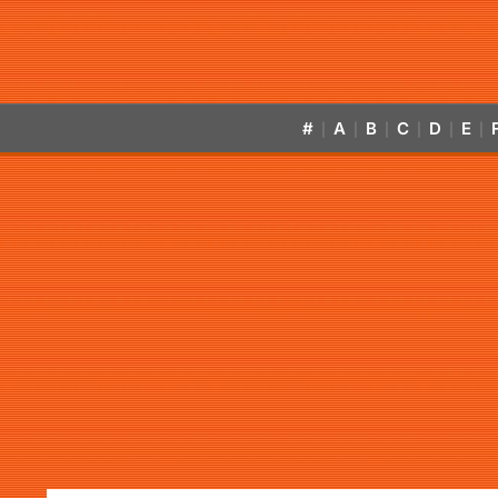
#
A
B
C
D
E
|
|
|
|
|
|