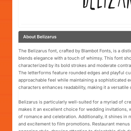
About Belizarus
The Belizarus font, crafted by Blambot Fonts, is a dist
blends elegance with a touch of whimsy. This font sho
characterized by its bold strokes and moderate contrast
The letterforms feature rounded edges and playful curv
approachable feel while maintaining a sophisticated 
characters enhances readability, making it a versatile 
Belizarus is particularly well-suited for a myriad of cr
makes it an excellent choice for wedding invitations, 
of romance and celebration. Additionally, it shines in m
and excitement to film promotions. Restaurant menus c