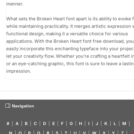
manner.
What sets the Broken Heart font apart is its ability to evoke 
while maintaining practicality. It merges artistic expression 
functional design, making it a versatile choice for various
applications. With the Broken Heart font free download, yo
easily incorporate this enchanting typeface into your projec
let your creativity flow. Whether you’re crafting a heartfelt i
or an eye-catching graphic, this font is sure to leave a lasti
impression.
Navigation
#
|
A
|
B
|
C
|
D
|
E
|
F
|
G
|
H
|
I
|
J
|
K
|
L
|
M
|
N
|
O
|
P
|
Q
|
R
|
S
|
T
|
U
|
V
|
W
|
X
|
Y
|
Z
|