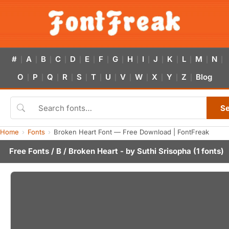
#
A
B
C
D
E
F
G
H
I
J
K
L
M
N
|
|
|
|
|
|
|
|
|
|
|
|
|
|
|
O
P
Q
R
S
T
U
V
W
X
Y
Z
Blog
|
|
|
|
|
|
|
|
|
|
|
|
S
Home
Fonts
Broken Heart Font — Free Download | FontFreak
Free Fonts
/
B
/ Broken Heart - by
Suthi Srisopha
(1 fonts)