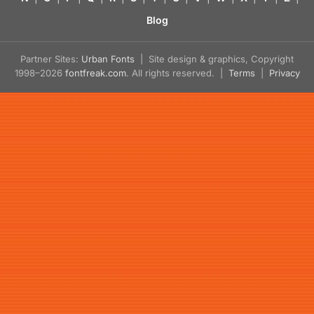
Blog
Partner Sites:
Urban Fonts
| Site design & graphics, Copyright
1998–2026
fontfreak.com
. All rights reserved. |
Terms
|
Privacy