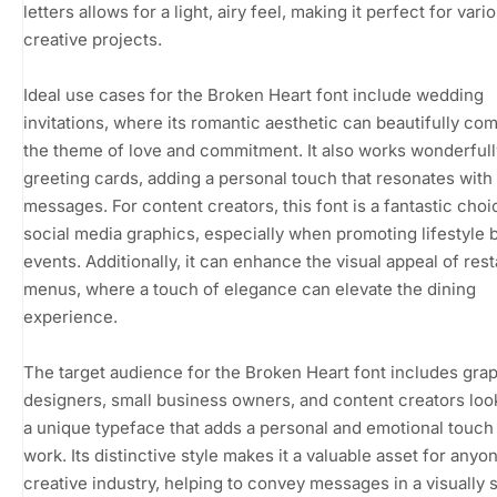
letters allows for a light, airy feel, making it perfect for vari
creative projects.
Ideal use cases for the Broken Heart font include wedding
invitations, where its romantic aesthetic can beautifully c
the theme of love and commitment. It also works wonderfull
greeting cards, adding a personal touch that resonates with 
messages. For content creators, this font is a fantastic choi
social media graphics, especially when promoting lifestyle 
events. Additionally, it can enhance the visual appeal of res
menus, where a touch of elegance can elevate the dining
experience.
The target audience for the Broken Heart font includes gra
designers, small business owners, and content creators loo
a unique typeface that adds a personal and emotional touch 
work. Its distinctive style makes it a valuable asset for anyon
creative industry, helping to convey messages in a visually s