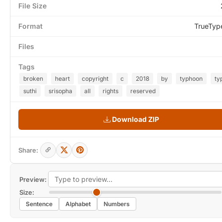
File Size
Format
TrueTyp
Files
Tags
broken
heart
copyright
c
2018
by
typhoon
ty
suthi
srisopha
all
rights
reserved
Download ZIP
Share:
Preview:
Size:
Sentence
Alphabet
Numbers