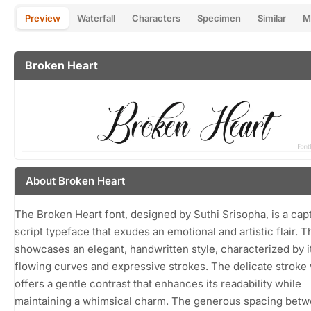
Preview
Waterfall
Characters
Specimen
Similar
M
Broken Heart
About Broken Heart
The Broken Heart font, designed by Suthi Srisopha, is a capt
script typeface that exudes an emotional and artistic flair. T
showcases an elegant, handwritten style, characterized by i
flowing curves and expressive strokes. The delicate stroke
offers a gentle contrast that enhances its readability while
maintaining a whimsical charm. The generous spacing bet