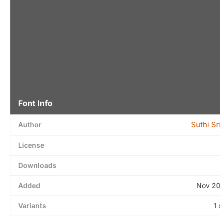
Font Info
Suthi S
Author
License
Downloads
Added
Nov 20
Variants
1 