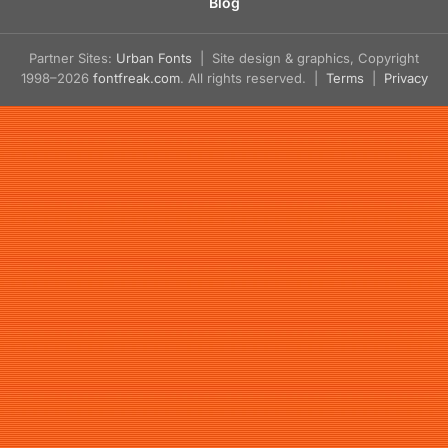
Blog
Partner Sites:
Urban Fonts
| Site design & graphics, Copyright
1998–2026
fontfreak.com
. All rights reserved. |
Terms
|
Privacy