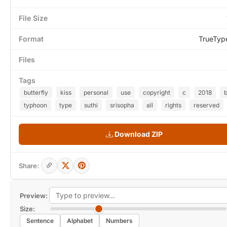
File Size
Format
TrueTyp
Files
Tags
butterfly
kiss
personal
use
copyright
c
2018
typhoon
type
suthi
srisopha
all
rights
reserved
Download ZIP
Share:
Preview:
Size:
Sentence
Alphabet
Numbers