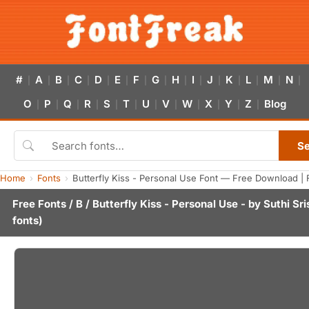
#
A
B
C
D
E
F
G
H
I
J
K
L
M
N
|
|
|
|
|
|
|
|
|
|
|
|
|
|
|
O
P
Q
R
S
T
U
V
W
X
Y
Z
Blog
|
|
|
|
|
|
|
|
|
|
|
|
S
Home
Fonts
Butterfly Kiss - Personal Use Font — Free Download | 
Free Fonts
/
B
/ Butterfly Kiss - Personal Use - by
Suthi Sr
fonts)