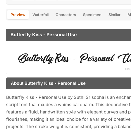
Preview
Waterfall
Characters
Specimen
Similar
M
Butterfly Kiss - Personal Use
About Butterfly Kiss - Personal Use
Butterfly Kiss - Personal Use by Suthi Srisopha is an encha
script font that exudes a whimsical charm. This decorative 
features a fluid, handwritten style with elegant curves and p
flourishes, making it an ideal choice for a variety of creative
projects. The stroke weight is consistent, providing a balan