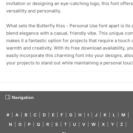
invitation or designing an eye-catching logo, this font offers
versatility and personality.
What sets the Butterfly Kiss - Personal Use font apart is its a
blend elegance with a casual, friendly vibe. This unique co
makes it a fantastic option for projects that require a touch 
warmth and creativity. With its free download availability, y
easily incorporate this charming font into your designs, all
your projects to stand out while maintaining a personal touc
Navigation
#
|
A
|
B
|
C
|
D
|
E
|
F
|
G
|
H
|
I
|
J
|
K
|
L
|
M
|
N
|
O
|
P
|
Q
|
R
|
S
|
T
|
U
|
V
|
W
|
X
|
Y
|
Z
|