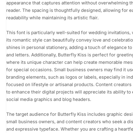
appearance that captures attention without overwhelming t
reader. The spacing is thoughtfully designed, allowing for e
readability while maintaining its artistic flair.
This font is particularly well-suited for wedding invitations,
its romantic style can beautifully convey love and celebration
shines in personal stationery, adding a touch of elegance to
and letters. Additionally, Butterfly Kiss is perfect for greetin
where its unique character can help create memorable me
for special occasions. Small business owners may find it us
branding elements, such as logos or labels, especially in ind
focused on lifestyle or artisanal products. Content creators
to enhance their digital projects will appreciate its ability to
social media graphics and blog headers.
The target audience for Butterfly Kiss includes graphic des
small business owners, and content creators who seek a dis
and expressive typeface. Whether you are crafting a heartfe