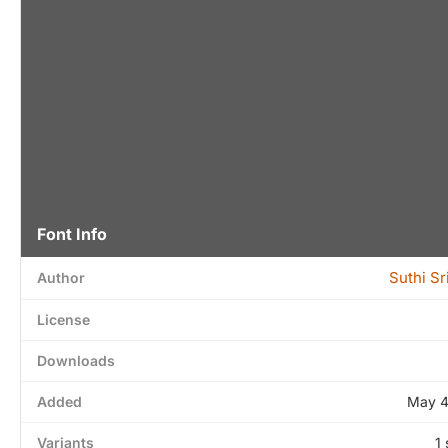
Font Info
Suthi S
Author
License
Downloads
Added
May 4
Variants
1 