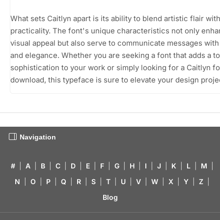
What sets Caitlyn apart is its ability to blend artistic flair wit
practicality. The font's unique characteristics not only enh
visual appeal but also serve to communicate messages with 
and elegance. Whether you are seeking a font that adds a t
sophistication to your work or simply looking for a Caitlyn fo
download, this typeface is sure to elevate your design proje
Navigation
#
|
A
|
B
|
C
|
D
|
E
|
F
|
G
|
H
|
I
|
J
|
K
|
L
|
M
|
N
|
O
|
P
|
Q
|
R
|
S
|
T
|
U
|
V
|
W
|
X
|
Y
|
Z
|
Blog