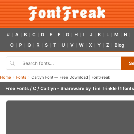
#
A
B
C
D
E
F
G
H
I
J
K
L
M
N
|
|
|
|
|
|
|
|
|
|
|
|
|
|
|
O
P
Q
R
S
T
U
V
W
X
Y
Z
Blog
|
|
|
|
|
|
|
|
|
|
|
|
S
Home
Fonts
Caitlyn Font — Free Download | FontFreak
Free Fonts
/
C
/ Caitlyn - Shareware by
Tim Trinkle
(1 fonts