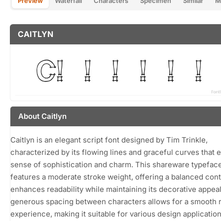
Preview
Waterfall
Characters
Specimen
Similar
M
CAITLYN
About Caitlyn
Caitlyn is an elegant script font designed by Tim Trinkle,
characterized by its flowing lines and graceful curves that 
sense of sophistication and charm. This shareware typefac
features a moderate stroke weight, offering a balanced cont
enhances readability while maintaining its decorative appea
generous spacing between characters allows for a smooth 
experience, making it suitable for various design applicatio