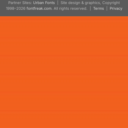
Partner Sites:
Urban Fonts
| Site design & graphics, Copyright
1998–2026
fontfreak.com
. All rights reserved. |
Terms
|
Privacy