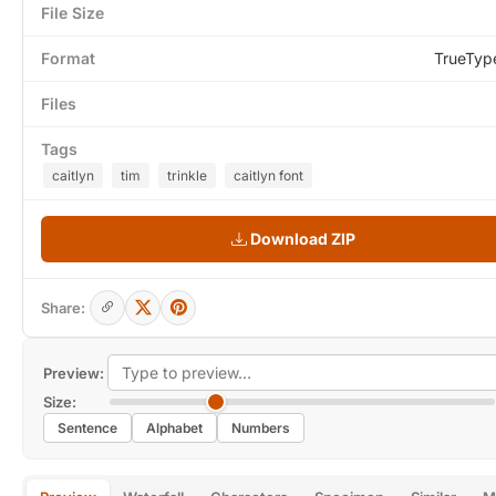
File Size
Format
TrueTyp
Files
Tags
caitlyn
tim
trinkle
caitlyn font
Download ZIP
Share:
Preview:
Size:
Sentence
Alphabet
Numbers