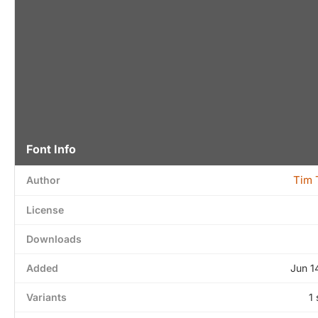
Font Info
Tim 
Author
License
Downloads
Added
Jun 1
Variants
1 