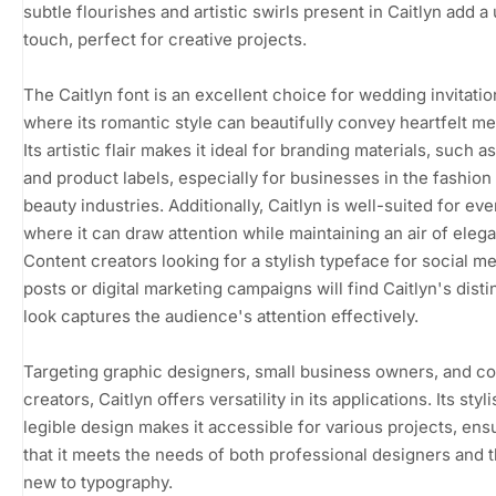
subtle flourishes and artistic swirls present in Caitlyn add a
touch, perfect for creative projects.
The Caitlyn font is an excellent choice for wedding invitatio
where its romantic style can beautifully convey heartfelt m
Its artistic flair makes it ideal for branding materials, such a
and product labels, especially for businesses in the fashion
beauty industries. Additionally, Caitlyn is well-suited for eve
where it can draw attention while maintaining an air of eleg
Content creators looking for a stylish typeface for social m
posts or digital marketing campaigns will find Caitlyn's disti
look captures the audience's attention effectively.
Targeting graphic designers, small business owners, and c
creators, Caitlyn offers versatility in its applications. Its styl
legible design makes it accessible for various projects, ens
that it meets the needs of both professional designers and 
new to typography.