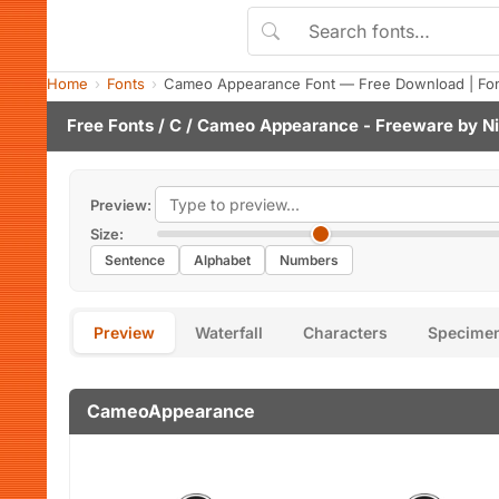
Home
Fonts
Cameo Appearance Font — Free Download | Fo
Free Fonts
/
C
/ Cameo Appearance - Freeware by
Ni
Preview:
Size:
Sentence
Alphabet
Numbers
Preview
Waterfall
Characters
Specime
CameoAppearance