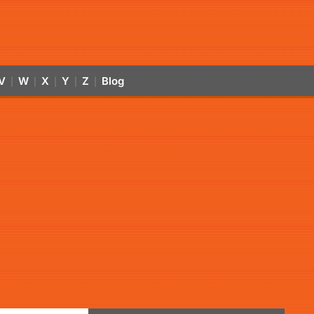
V
W
X
Y
Z
Blog
|
|
|
|
|