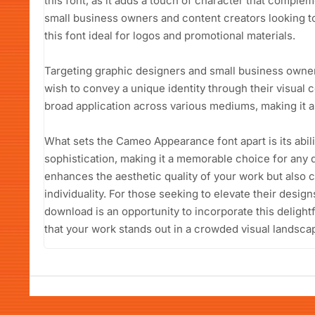
this font, as it adds a touch of character that compl
small business owners and content creators looking to
this font ideal for logos and promotional materials.
Targeting graphic designers and small business own
wish to convey a unique identity through their visual c
broad application across various mediums, making it a 
What sets the Cameo Appearance font apart is its abili
sophistication, making it a memorable choice for any d
enhances the aesthetic quality of your work but also 
individuality. For those seeking to elevate their desi
download is an opportunity to incorporate this delight
that your work stands out in a crowded visual landsca