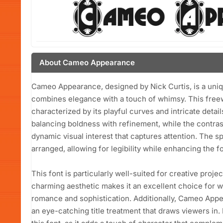
About Cameo Appearance
Cameo Appearance, designed by Nick Curtis, is a unique
combines elegance with a touch of whimsy. This freew
characterized by its playful curves and intricate detai
balancing boldness with refinement, while the contras
dynamic visual interest that captures attention. The 
arranged, allowing for legibility while enhancing the font
This font is particularly well-suited for creative proje
charming aesthetic makes it an excellent choice for w
romance and sophistication. Additionally, Cameo Appe
an eye-catching title treatment that draws viewers in