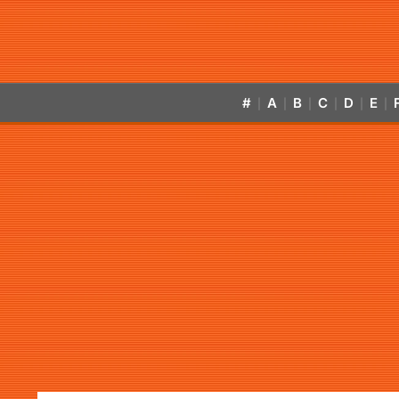
#
A
B
C
D
E
|
|
|
|
|
|