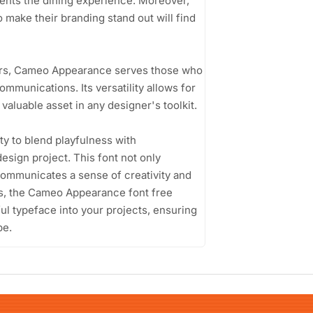
ements the dining experience. Moreover,
 make their branding stand out will find
ers, Cameo Appearance serves those who
ommunications. Its versatility allows for
valuable asset in any designer's toolkit.
ty to blend playfulness with
esign project. This font not only
communicates a sense of creativity and
gns, the Cameo Appearance font free
ful typeface into your projects, ensuring
pe.