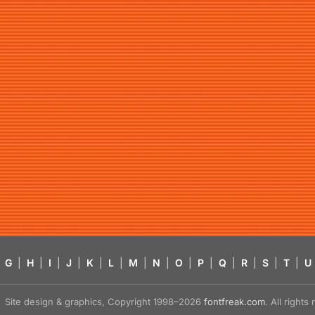
G
|
H
|
I
|
J
|
K
|
L
|
M
|
N
|
O
|
P
|
Q
|
R
|
S
|
T
|
U
Site design & graphics, Copyright 1998–2026
fontfreak.com
. All right