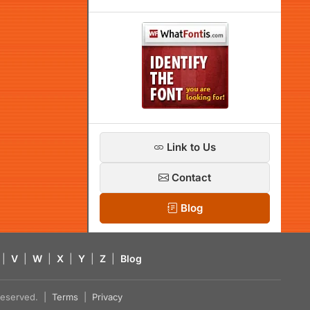
Link to Us
Contact
Blog
|
V
|
W
|
X
|
Y
|
Z
|
Blog
s reserved. |
Terms
|
Privacy