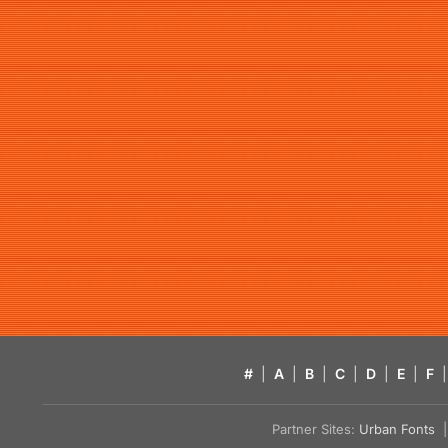
#
|
A
|
B
|
C
|
D
|
E
|
F
|
Partner Sites:
Urban Fonts
| 