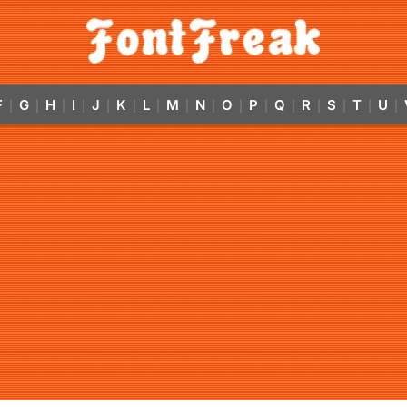
F
G
H
I
J
K
L
M
N
O
P
Q
R
S
T
U
|
|
|
|
|
|
|
|
|
|
|
|
|
|
|
|