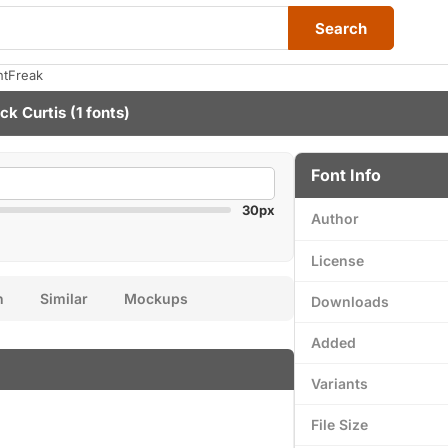
Search
ntFreak
ck Curtis
(1 fonts)
Font Info
30px
Author
License
n
Similar
Mockups
Downloads
Added
Variants
File Size