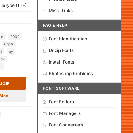
rueType (TTF)
Misc. Links
—
FAQ & HELP
c
2000
Font Identification
rights
Unzip Fonts
d
by
52
Install Fonts
t
Photoshop Problems
 ZIP
FONT SOFTWARE
 Mac
Font Editors
Font Managers
Font Converters