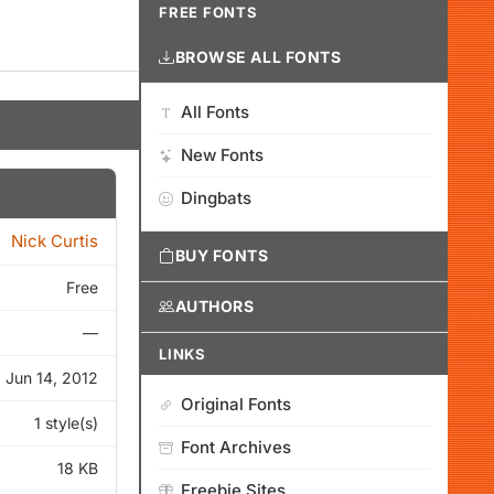
FREE FONTS
BROWSE ALL FONTS
All Fonts
New Fonts
Dingbats
Nick Curtis
BUY FONTS
Free
AUTHORS
—
LINKS
Jun 14, 2012
Original Fonts
1 style(s)
Font Archives
18 KB
Freebie Sites