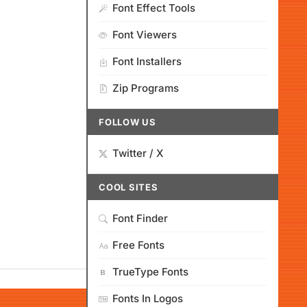
Font Effect Tools
Font Viewers
Font Installers
Zip Programs
FOLLOW US
Twitter / X
COOL SITES
Font Finder
Free Fonts
TrueType Fonts
Fonts In Logos