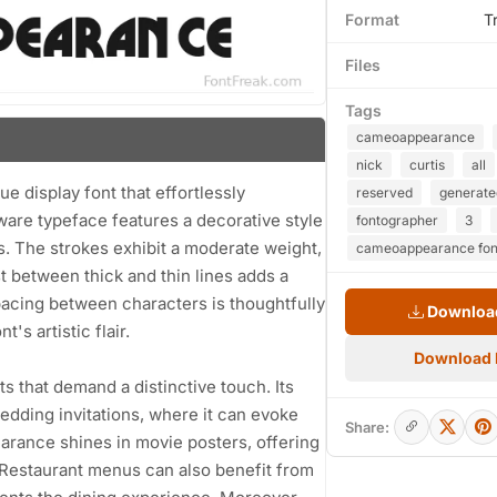
Format
T
Files
Tags
cameoappearance
nick
curtis
all
 display font that effortlessly
reserved
generate
are typeface features a decorative style
fontographer
3
ls. The strokes exhibit a moderate weight,
cameoappearance fon
t between thick and thin lines adds a
spacing between characters is thoughtfully
Download
's artistic flair.
Download
cts that demand a distinctive touch. Its
edding invitations, where it can evoke
Share:
arance shines in movie posters, offering
. Restaurant menus can also benefit from