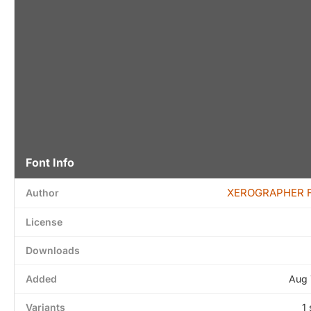
Font Info
XEROGRAPHER 
Author
License
Downloads
Added
Aug 
Variants
1 