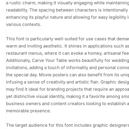
a rustic charm, making it visually engaging while maintainin
readability. The spacing between characters is intentionally
enhancing its playful nature and allowing for easy legibility 
various contexts.
This font is particularly well-suited for use cases that dema
warm and inviting aesthetic. It shines in applications such a
restaurant menus, where it can evoke a homey, artisanal fee
Additionally, Carve Your Table works beautifully for weddin
invitations, adding a touch of informality and personal conn
the special day. Movie posters can also benefit from its uniq
infusing a sense of creativity and artistic flair. Graphic desi
may find it ideal for branding projects that require an appro
yet distinctive visual identity, making it a favorite among sma
business owners and content creators looking to establish 
memorable presence.
The target audience for this font includes graphic designers