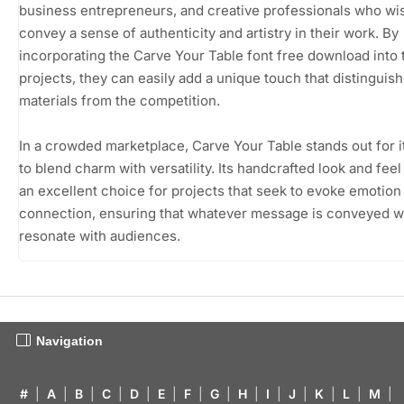
business entrepreneurs, and creative professionals who wi
convey a sense of authenticity and artistry in their work. By
incorporating the Carve Your Table font free download into 
projects, they can easily add a unique touch that distinguish
materials from the competition.
In a crowded marketplace, Carve Your Table stands out for it
to blend charm with versatility. Its handcrafted look and feel
an excellent choice for projects that seek to evoke emotion
connection, ensuring that whatever message is conveyed wi
resonate with audiences.
Navigation
#
|
A
|
B
|
C
|
D
|
E
|
F
|
G
|
H
|
I
|
J
|
K
|
L
|
M
|