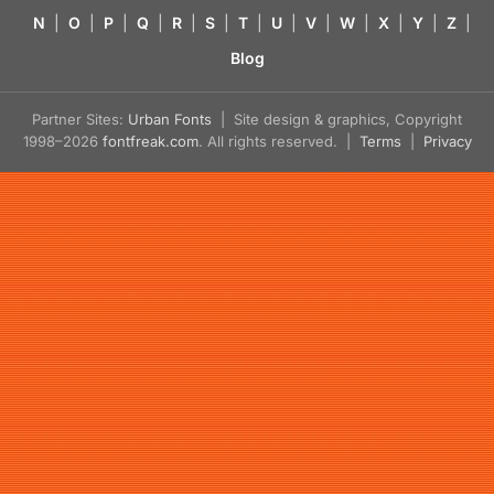
N
|
O
|
P
|
Q
|
R
|
S
|
T
|
U
|
V
|
W
|
X
|
Y
|
Z
|
Blog
Partner Sites:
Urban Fonts
| Site design & graphics, Copyright
1998–2026
fontfreak.com
. All rights reserved. |
Terms
|
Privacy