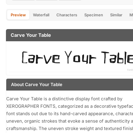
Preview
Waterfall
Characters
Specimen
Similar
M
Carve Your Table
About Carve Your Table
Carve Your Table is a distinctive display font crafted by
XEROGRAPHER FONTS, categorized as a decorative typefac
font stands out due to its hand-carved appearance, charact
uneven, organic strokes that evoke a sense of authenticity 
craftsmanship. The uneven stroke weight and textured finish