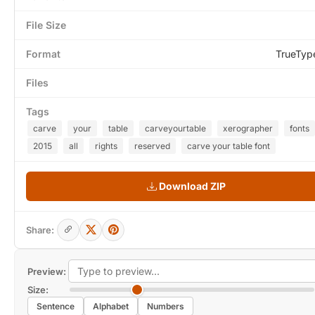
File Size
Format
TrueTyp
Files
Tags
carve
your
table
carveyourtable
xerographer
fonts
2015
all
rights
reserved
carve your table font
Download ZIP
Share:
Preview:
Size:
Sentence
Alphabet
Numbers