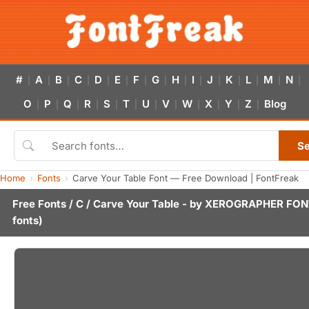
#
A
B
C
D
E
F
G
H
I
J
K
L
M
N
|
|
|
|
|
|
|
|
|
|
|
|
|
|
|
O
P
Q
R
S
T
U
V
W
X
Y
Z
Blog
|
|
|
|
|
|
|
|
|
|
|
|
S
Home
Fonts
Carve Your Table Font — Free Download | FontFreak
Free Fonts
/
C
/ Carve Your Table - by
XEROGRAPHER FON
fonts)