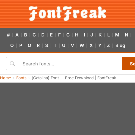
#
A
B
C
D
E
F
G
H
I
J
K
L
M
N
|
|
|
|
|
|
|
|
|
|
|
|
|
|
|
O
P
Q
R
S
T
U
V
W
X
Y
Z
Blog
|
|
|
|
|
|
|
|
|
|
|
|
S
Home
Fonts
[Catalina] Font — Free Download | FontFreak