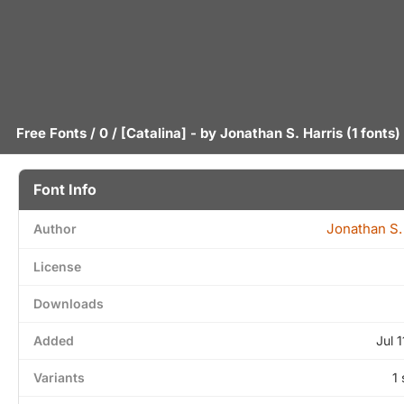
Free Fonts
/
0
/ [Catalina] - by
Jonathan S. Harris
(1 fonts)
Font Info
Jonathan S.
Author
License
Downloads
Added
Jul 
Variants
1 