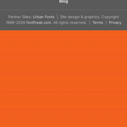
Blog
Partner Sites:
Urban Fonts
| Site design & graphics, Copyright
1998–2026
fontfreak.com
. All rights reserved. |
Terms
|
Privacy