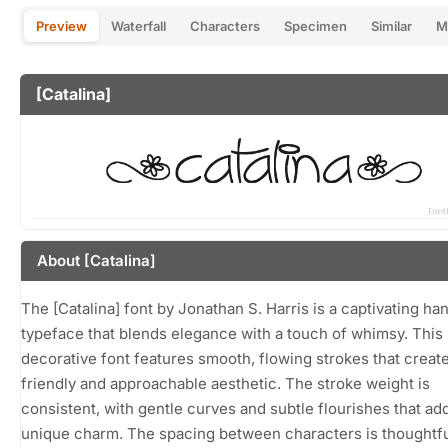
Preview
Waterfall
Characters
Specimen
Similar
M
[Catalina]
About [Catalina]
The [Catalina] font by Jonathan S. Harris is a captivating ha
typeface that blends elegance with a touch of whimsy. This
decorative font features smooth, flowing strokes that create
friendly and approachable aesthetic. The stroke weight is
consistent, with gentle curves and subtle flourishes that ad
unique charm. The spacing between characters is thoughtfu