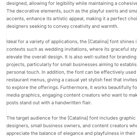
designed, allowing for legibility while maintaining a cohesiv
The decorative elements, such as the playful swirls and smal
accents, enhance its artistic appeal, making it a perfect cho
designers seeking to convey creativity and warmth.
Ideal for a variety of applications, the [Catalina] font shines 
contexts such as wedding invitations, where its graceful sty
elevate the overall design. It is also well-suited for branding
projects, particularly for small businesses aiming to establis
personal touch. In addition, the font can be effectively used
restaurant menus, giving a casual yet stylish feel that invite
to explore the offerings. Furthermore, it works beautifully fo
media graphics, engaging content creators who want to mak
posts stand out with a handwritten flair.
The target audience for the [Catalina] font includes graphic
designers, small business owners, and content creators wh
appreciate the balance of elegance and playfulness in their 