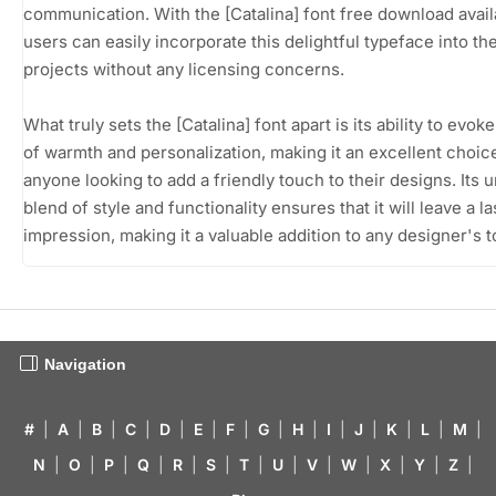
communication. With the [Catalina] font free download avail
users can easily incorporate this delightful typeface into the
projects without any licensing concerns.
What truly sets the [Catalina] font apart is its ability to evok
of warmth and personalization, making it an excellent choic
anyone looking to add a friendly touch to their designs. Its 
blend of style and functionality ensures that it will leave a la
impression, making it a valuable addition to any designer's to
Navigation
#
|
A
|
B
|
C
|
D
|
E
|
F
|
G
|
H
|
I
|
J
|
K
|
L
|
M
|
N
|
O
|
P
|
Q
|
R
|
S
|
T
|
U
|
V
|
W
|
X
|
Y
|
Z
|