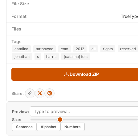
File Size
Format
TrueTyp
Files
Tags
catalina
tattoowoo
com
2012
all
rights
reserved
jonathan
s
harris
[catalina] font
Download ZIP
Share:
Preview:
Size:
Sentence
Alphabet
Numbers