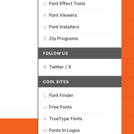
Font Effect Tools
Font Viewers
Font Installers
Zip Programs
FOLLOW US
Twitter / X
COOL SITES
Font Finder
Free Fonts
TrueType Fonts
Fonts In Logos