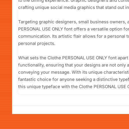
to the dining experience. Graphic designers and content
crafting unique social media graphics that stand out i
Targeting graphic designers, small business owners, a
PERSONAL USE ONLY font offers a versatile option for 
communication. Its artistic flair allows for a personal 
personal projects.
What sets the Clothe PERSONAL USE ONLY font apart is 
functionality, ensuring that your designs are not only a
conveying your message. With its unique characteristi
fantastic choice for anyone seeking a distinctive type
this unique typeface with the Clothe PERSONAL USE 