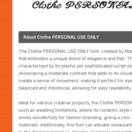
About Clothe PERSONAL USE ONLY
The Clothe PERSONAL USE ONLY font, created by Mans 
that embodies a unique blend of elegance and flair. Thi
characterized by its playful yet sophisticated script s
showcasing a moderate contrast that adds to its visua
create a sense of movement, making it perfect for ey
balanced and intentional, allowing for easy readability 
Ideal for various creative projects, the Clothe PERSO
such as wedding invitations, where its romantic style 
works wonderfully for fashion branding, giving a chic
materials. Additionally, this font can elevate restaura