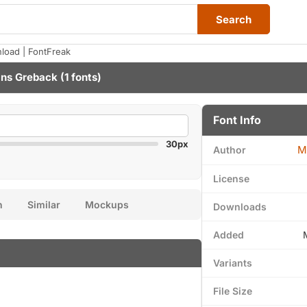
Search
oad | FontFreak
ns Greback
(1 fonts)
Font Info
30px
M
Author
License
n
Similar
Mockups
Downloads
Added
Variants
File Size