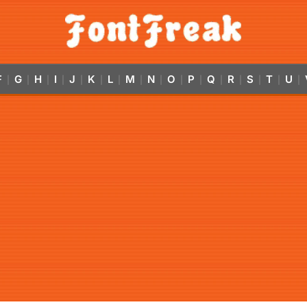
F
G
H
I
J
K
L
M
N
O
P
Q
R
S
T
U
|
|
|
|
|
|
|
|
|
|
|
|
|
|
|
|