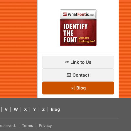
Link to Us
Contact
Blog
|
V
|
W
|
X
|
Y
|
Z
|
Blog
s reserved. |
Terms
|
Privacy