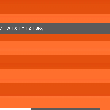
V
W
X
Y
Z
Blog
|
|
|
|
|