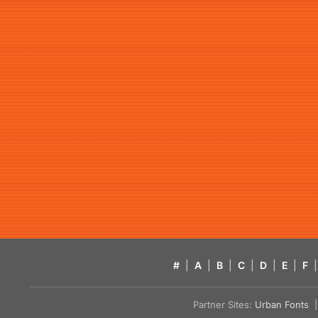
#
|
A
|
B
|
C
|
D
|
E
|
F
|
Partner Sites:
Urban Fonts
| 