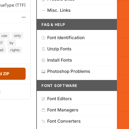
rueType (TTF)
Misc. Links
—
FAQ & HELP
use
only
Font Identification
17
by
Unzip Fonts
all
rights
Install Fonts
Photoshop Problems
 ZIP
FONT SOFTWARE
Font Editors
Font Managers
Font Converters