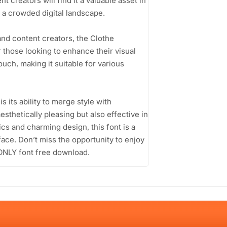
 creators will find it a valuable asset in
n a crowded digital landscape.
nd content creators, the Clothe
those looking to enhance their visual
touch, making it suitable for various
its ability to merge style with
esthetically pleasing but also effective in
cs and charming design, this font is a
face. Don’t miss the opportunity to enjoy
ONLY font free download.