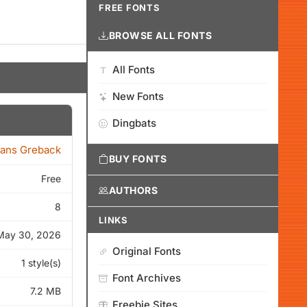
FREE FONTS
BROWSE ALL FONTS
All Fonts
New Fonts
Dingbats
ans Greback
BUY FONTS
Free
AUTHORS
8
LINKS
May 30, 2026
Original Fonts
1 style(s)
Font Archives
7.2 MB
Freebie Sites