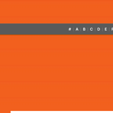
#
A
B
C
D
E
|
|
|
|
|
|