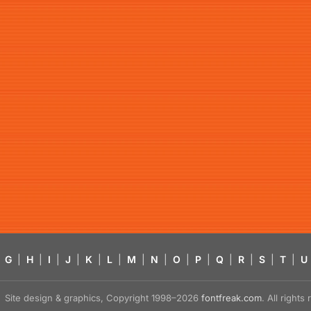
G
|
H
|
I
|
J
|
K
|
L
|
M
|
N
|
O
|
P
|
Q
|
R
|
S
|
T
|
U
Site design & graphics, Copyright 1998–2026
fontfreak.com
. All right