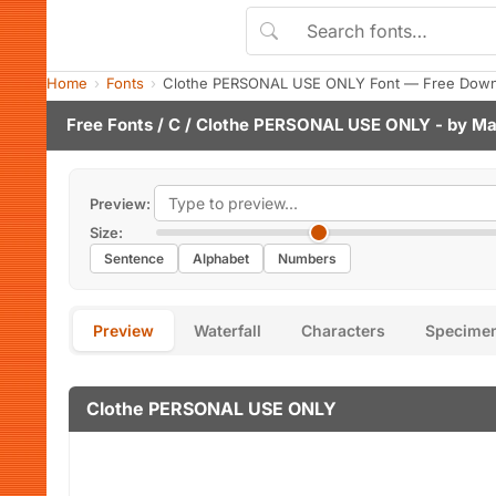
Home
Fonts
Clothe PERSONAL USE ONLY Font — Free Downl
Free Fonts
/
C
/ Clothe PERSONAL USE ONLY - by
Ma
Preview:
Size:
Sentence
Alphabet
Numbers
Preview
Waterfall
Characters
Specime
Clothe PERSONAL USE ONLY