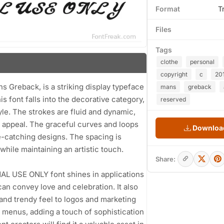
Format
T
Files
Tags
clothe
personal
copyright
c
20
Greback, is a striking display typeface
mans
greback
s font falls into the decorative category,
reserved
tyle. The strokes are fluid and dynamic,
l appeal. The graceful curves and loops
Download
e-catching designs. The spacing is
while maintaining an artistic touch.
Share:
NAL USE ONLY font shines in applications
can convey love and celebration. It also
 and trendy feel to logos and marketing
nt menus, adding a touch of sophistication