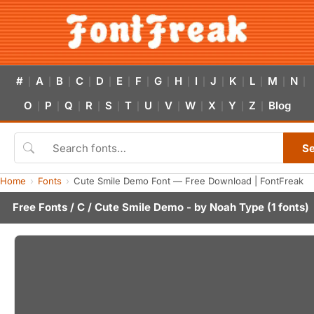
#
A
B
C
D
E
F
G
H
I
J
K
L
M
N
|
|
|
|
|
|
|
|
|
|
|
|
|
|
|
O
P
Q
R
S
T
U
V
W
X
Y
Z
Blog
|
|
|
|
|
|
|
|
|
|
|
|
S
Home
Fonts
Cute Smile Demo Font — Free Download | FontFreak
Free Fonts
/
C
/ Cute Smile Demo - by
Noah Type
(1 fonts)