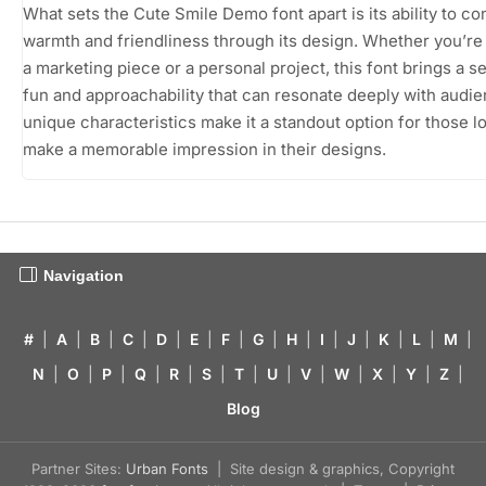
What sets the Cute Smile Demo font apart is its ability to c
warmth and friendliness through its design. Whether you’re 
a marketing piece or a personal project, this font brings a s
fun and approachability that can resonate deeply with audie
unique characteristics make it a standout option for those l
make a memorable impression in their designs.
Navigation
#
|
A
|
B
|
C
|
D
|
E
|
F
|
G
|
H
|
I
|
J
|
K
|
L
|
M
|
N
|
O
|
P
|
Q
|
R
|
S
|
T
|
U
|
V
|
W
|
X
|
Y
|
Z
|
Blog
Partner Sites:
Urban Fonts
| Site design & graphics, Copyright