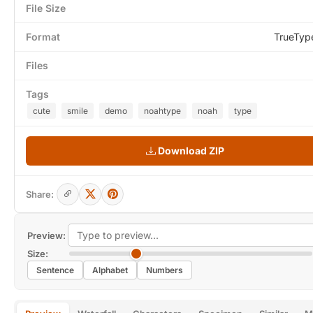
File Size
Format
TrueTyp
Files
Tags
cute
smile
demo
noahtype
noah
type
Download ZIP
Share:
Preview:
Size:
Sentence
Alphabet
Numbers