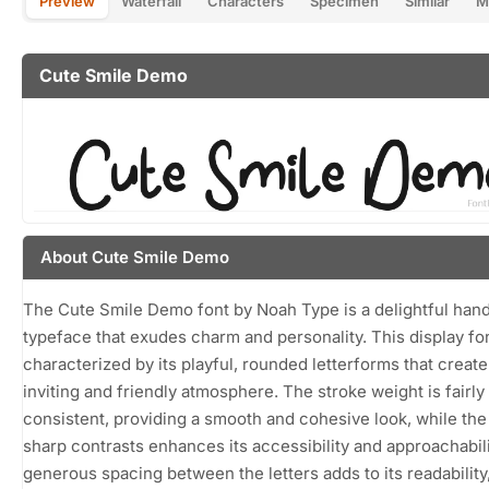
Preview
Waterfall
Characters
Specimen
Similar
M
Cute Smile Demo
About Cute Smile Demo
The Cute Smile Demo font by Noah Type is a delightful han
typeface that exudes charm and personality. This display fon
characterized by its playful, rounded letterforms that create
inviting and friendly atmosphere. The stroke weight is fairly
consistent, providing a smooth and cohesive look, while the
sharp contrasts enhances its accessibility and approachabil
generous spacing between the letters adds to its readabilit