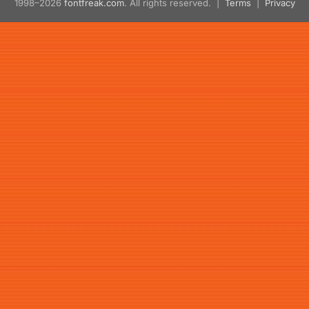
1998–2026
fontfreak.com
. All rights reserved. |
Terms
|
Privacy