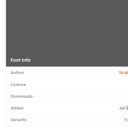
Font Info
Noa
Author
License
Downloads
Added
Jul 
Variants
1 