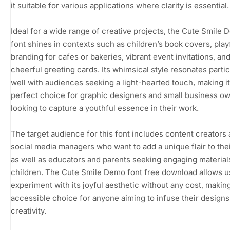
it suitable for various applications where clarity is essential.
Ideal for a wide range of creative projects, the Cute Smile
font shines in contexts such as children’s book covers, play
branding for cafes or bakeries, vibrant event invitations, an
cheerful greeting cards. Its whimsical style resonates partic
well with audiences seeking a light-hearted touch, making it
perfect choice for graphic designers and small business o
looking to capture a youthful essence in their work.
The target audience for this font includes content creators
social media managers who want to add a unique flair to thei
as well as educators and parents seeking engaging material
children. The Cute Smile Demo font free download allows u
experiment with its joyful aesthetic without any cost, making
accessible choice for anyone aiming to infuse their designs
creativity.