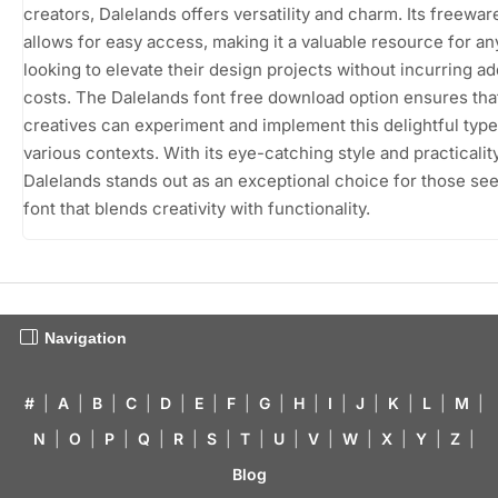
creators, Dalelands offers versatility and charm. Its freewar
allows for easy access, making it a valuable resource for a
looking to elevate their design projects without incurring ad
costs. The Dalelands font free download option ensures tha
creatives can experiment and implement this delightful type
various contexts. With its eye-catching style and practicality
Dalelands stands out as an exceptional choice for those see
font that blends creativity with functionality.
Navigation
#
|
A
|
B
|
C
|
D
|
E
|
F
|
G
|
H
|
I
|
J
|
K
|
L
|
M
|
N
|
O
|
P
|
Q
|
R
|
S
|
T
|
U
|
V
|
W
|
X
|
Y
|
Z
|
Blog