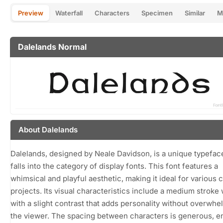
Preview
Waterfall
Characters
Specimen
Similar
M
Dalelands Normal
About Dalelands
Dalelands, designed by Neale Davidson, is a unique typeface
falls into the category of display fonts. This font features a
whimsical and playful aesthetic, making it ideal for various 
projects. Its visual characteristics include a medium stroke
with a slight contrast that adds personality without overwhe
the viewer. The spacing between characters is generous, e