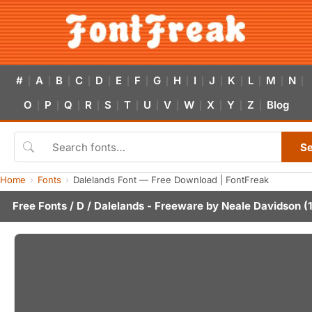
#
A
B
C
D
E
F
G
H
I
J
K
L
M
N
|
|
|
|
|
|
|
|
|
|
|
|
|
|
|
O
P
Q
R
S
T
U
V
W
X
Y
Z
Blog
|
|
|
|
|
|
|
|
|
|
|
|
S
Home
Fonts
Dalelands Font — Free Download | FontFreak
Free Fonts
/
D
/ Dalelands - Freeware by
Neale Davidson
(1