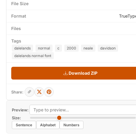
File Size
Format
TrueTyp
Files
Tags
dalelands
normal
c
2000
neale
davidson
dalelands normal font
Download ZIP
Share:
Preview:
Size:
Sentence
Alphabet
Numbers