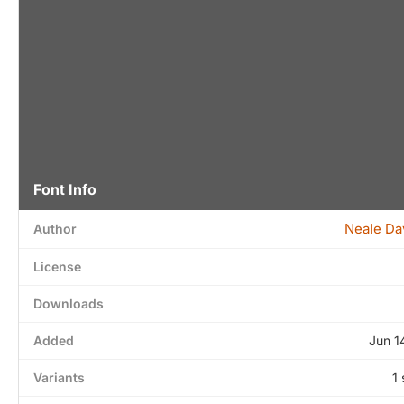
Font Info
Neale Da
Author
License
Downloads
Added
Jun 1
Variants
1 