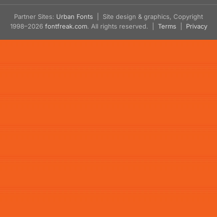
Partner Sites:
Urban Fonts
| Site design & graphics, Copyright
1998–2026
fontfreak.com
. All rights reserved. |
Terms
|
Privacy