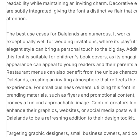
readability while maintaining an inviting charm. Decorative
are subtly integrated, giving the font a distinctive flair that 
attention.
The best use cases for Dalelands are numerous. It works
exceptionally well for wedding invitations, where its playful 
elegant style can bring a personal touch to the big day. Addit
this font is suitable for children's book covers, as its engag
appearance can appeal to young readers and their parents a
Restaurant menus can also benefit from the unique charact
Dalelands, creating an inviting atmosphere that reflects the 
experience. For small business owners, utilizing this font in
branding materials, such as flyers and promotional content,
convey a fun and approachable image. Content creators loo
enhance their graphics, websites, or social media posts will
Dalelands to be a refreshing addition to their design toolkit.
Targeting graphic designers, small business owners, and c