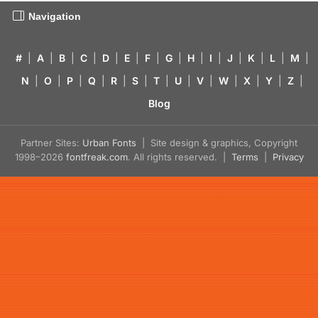
Navigation
#
|
A
|
B
|
C
|
D
|
E
|
F
|
G
|
H
|
I
|
J
|
K
|
L
|
M
|
N
|
O
|
P
|
Q
|
R
|
S
|
T
|
U
|
V
|
W
|
X
|
Y
|
Z
|
Blog
Partner Sites:
Urban Fonts
| Site design & graphics, Copyright
1998–2026
fontfreak.com
. All rights reserved. |
Terms
|
Privacy