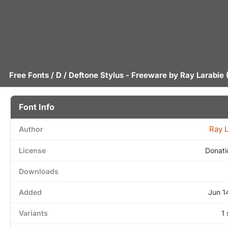
Free Fonts
/
D
/ Deftone Stylus - Freeware by
Ray Larabie
(
Font Info
Ray 
Author
License
Donati
Downloads
Added
Jun 1
Variants
1 