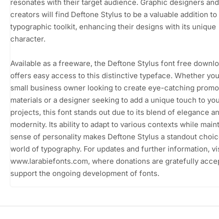
resonates with their target audience. Graphic designers an
creators will find Deftone Stylus to be a valuable addition to 
typographic toolkit, enhancing their designs with its unique
character.
Available as a freeware, the Deftone Stylus font free downl
offers easy access to this distinctive typeface. Whether you
small business owner looking to create eye-catching promo
materials or a designer seeking to add a unique touch to yo
projects, this font stands out due to its blend of elegance a
modernity. Its ability to adapt to various contexts while main
sense of personality makes Deftone Stylus a standout choic
world of typography. For updates and further information, vis
www.larabiefonts.com, where donations are gratefully acce
support the ongoing development of fonts.