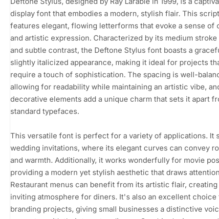
Deftone Stylus, designed by Ray Larabie in 1999, is a captiva
display font that embodies a modern, stylish flair. This scrip
features elegant, flowing letterforms that evoke a sense of c
and artistic expression. Characterized by its medium stroke
and subtle contrast, the Deftone Stylus font boasts a gracefu
slightly italicized appearance, making it ideal for projects th
require a touch of sophistication. The spacing is well-balan
allowing for readability while maintaining an artistic vibe, an
decorative elements add a unique charm that sets it apart f
standard typefaces.
This versatile font is perfect for a variety of applications. It 
wedding invitations, where its elegant curves can convey 
and warmth. Additionally, it works wonderfully for movie pos
providing a modern yet stylish aesthetic that draws attention
Restaurant menus can benefit from its artistic flair, creating
inviting atmosphere for diners. It's also an excellent choice 
branding projects, giving small businesses a distinctive voic