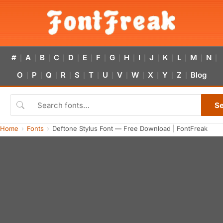
#
A
B
C
D
E
F
G
H
I
J
K
L
M
N
|
|
|
|
|
|
|
|
|
|
|
|
|
|
|
O
P
Q
R
S
T
U
V
W
X
Y
Z
Blog
|
|
|
|
|
|
|
|
|
|
|
|
S
Home
Fonts
Deftone Stylus Font — Free Download | FontFreak