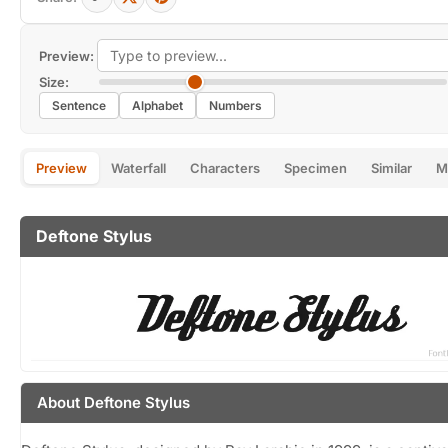
Preview:
Size:
Sentence
Alphabet
Numbers
Preview
Waterfall
Characters
Specimen
Similar
M
Deftone Stylus
About Deftone Stylus