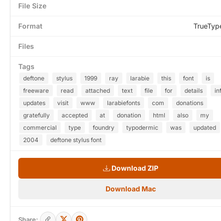
File Size
Format
TrueTyp
Files
Tags
deftone
stylus
1999
ray
larabie
this
font
is
freeware
read
attached
text
file
for
details
in
updates
visit
www
larabiefonts
com
donations
gratefully
accepted
at
donation
html
also
my
commercial
type
foundry
typodermic
was
updated
2004
deftone stylus font
Download ZIP
Download Mac
Share: