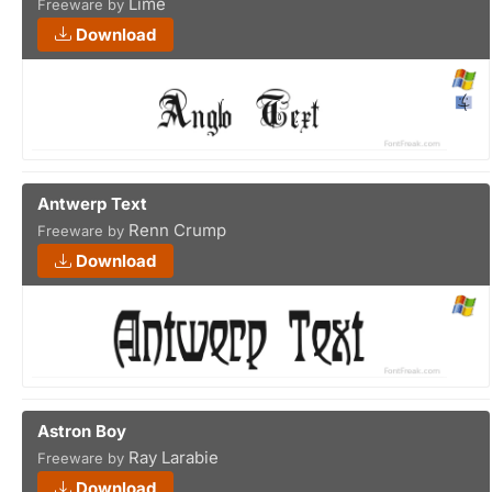
Lime
Freeware by
Download
Antwerp Text
Renn Crump
Freeware by
Download
Astron Boy
Ray Larabie
Freeware by
Download