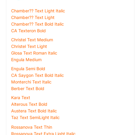
Chamber?? Text Light Italic
Chamber?? Text Light
Chamber?? Text Bold Italic
CA Texteron Bold
Christel Text Medium
Christel Text Light
Glosa Text Roman Italic
Engula Medium
Engula Semi Bold
CA Saygon Text Bold Italic
Monterchi Text Italic
Berber Text Bold
Kara Text
Alterous Text Bold
Austera Text Bold Italic
Taz Text SemiLight Italic
Rossanova Text Thin
Rossanova Text Extra Light Italic