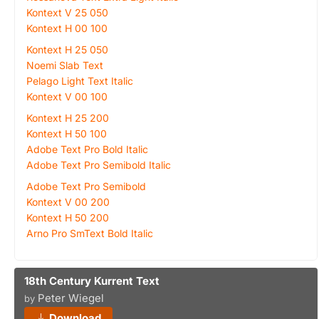
Kontext V 25 050
Kontext H 00 100
Kontext H 25 050
Noemi Slab Text
Pelago Light Text Italic
Kontext V 00 100
Kontext H 25 200
Kontext H 50 100
Adobe Text Pro Bold Italic
Adobe Text Pro Semibold Italic
Adobe Text Pro Semibold
Kontext V 00 200
Kontext H 50 200
Arno Pro SmText Bold Italic
18th Century Kurrent Text
Peter Wiegel
by
Download