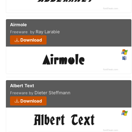
Airmole
Ray Larabie
Freeware by
Download
Albert Text
Dieter Steffmann
Freeware by
Download