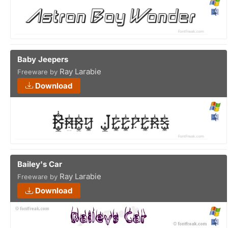
Baby Jeepers
Ray Larabie
Freeware by
Download
Bailey's Car
Ray Larabie
Freeware by
Download