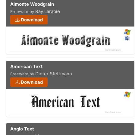
Almonte Woodgrain
Ray Larabie
Freeware by
Download
American Text
Dieter Steffmann
Freeware by
Download
Anglo Text