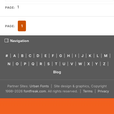
1
PAGE:
1
PAGE:
Navigation
#
|
A
|
B
|
C
|
D
|
E
|
F
|
G
|
H
|
I
|
J
|
K
|
L
|
M
|
N
|
O
|
P
|
Q
|
R
|
S
|
T
|
U
|
V
|
W
|
X
|
Y
|
Z
|
Blog
Partner Sites:
Urban Fonts
| Site design & graphics, Copyright
1998–2026
fontfreak.com
. All rights reserved. |
Terms
|
Privacy