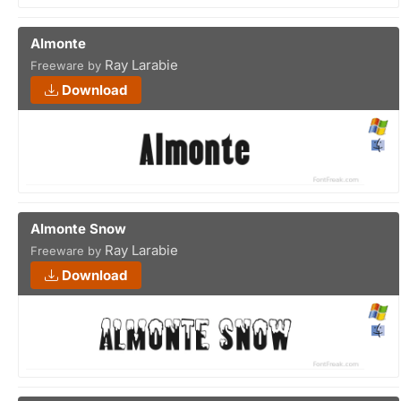
Almonte
Ray Larabie
Freeware by
Download
Almonte Snow
Ray Larabie
Freeware by
Download