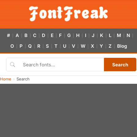
#
A
B
C
D
E
F
G
H
I
J
K
L
M
N
|
|
|
|
|
|
|
|
|
|
|
|
|
|
|
O
P
Q
R
S
T
U
V
W
X
Y
Z
Blog
|
|
|
|
|
|
|
|
|
|
|
|
Search
Home
Search