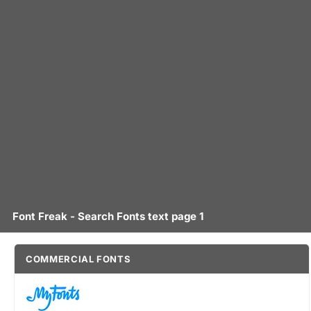
Font Freak - Search Fonts text page 1
COMMERCIAL FONTS