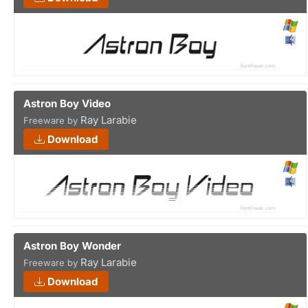
Astron Boy Video
Ray Larabie
Freeware by
Download
Astron Boy Wonder
Ray Larabie
Freeware by
Download