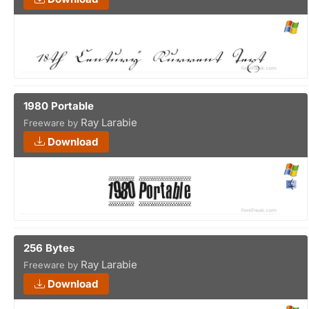
1980 Portable
Ray Larabie
Freeware by
Download
256 Bytes
Ray Larabie
Freeware by
Download