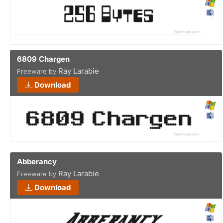
6809 Chargen
Ray Larabie
Freeware by
Download
Abberancy
Ray Larabie
Freeware by
Download