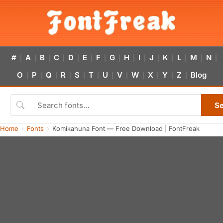
#
A
B
C
D
E
F
G
H
I
J
K
L
M
N
|
|
|
|
|
|
|
|
|
|
|
|
|
|
|
O
P
Q
R
S
T
U
V
W
X
Y
Z
Blog
|
|
|
|
|
|
|
|
|
|
|
|
S
Home
Fonts
Komikahuna Font — Free Download | FontFreak