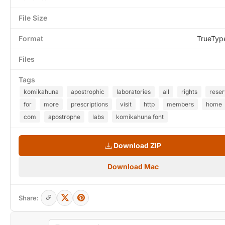
File Size
Format
TrueTyp
Files
Tags
komikahuna
apostrophic
laboratories
all
rights
rese
for
more
prescriptions
visit
http
members
home
com
apostrophe
labs
komikahuna font
Download ZIP
Download Mac
Share: