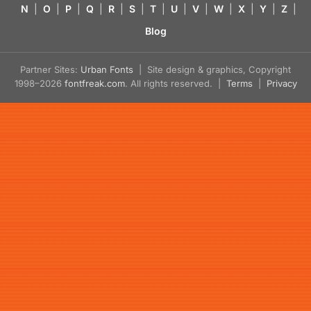
N
|
O
|
P
|
Q
|
R
|
S
|
T
|
U
|
V
|
W
|
X
|
Y
|
Z
|
Blog
Partner Sites:
Urban Fonts
| Site design & graphics, Copyright
1998–2026
fontfreak.com
. All rights reserved. |
Terms
|
Privacy