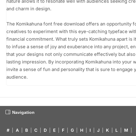
nature allows it to resonate well with audiences seeking crea
and charm in design.
The Komikahuna font free download offers an opportunity f
creatives to experiment with this eye-catching typeface wi
financial commitment. What truly sets Komikahuna apart is its
to infuse a sense of joy and exuberance into any project, e
that your designs not only communicate effectively but also
lasting impression. By incorporating Komikahuna into your 
invite a sense of fun and personality that is sure to engage 
audience.
Navigation
#
|
A
|
B
|
C
|
D
|
E
|
F
|
G
|
H
|
I
|
J
|
K
|
L
|
M
|