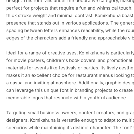
design. This font falls under the decorative category, making
perfect for projects that require a fun and whimsical touch. 
thick stroke weight and minimal contrast, Komikahuna boasts
presence that stands out in various applications. The gener
spacing between letters enhances readability, while the ro
edges of the characters add a friendly and approachable vib
Ideal for a range of creative uses, Komikahuna is particularl
for movie posters, children's book covers, and promotional
materials for events like festivals or parties. Its lively aesthe
makes it an excellent choice for restaurant menus looking 
a casual and inviting atmosphere. Additionally, graphic desi
can leverage this unique font in branding projects to create
memorable logos that resonate with a youthful audience.
Targeting small business owners, content creators, and gra
designers, Komikahuna is versatile enough to adapt to multi
scenarios while maintaining its distinct character. The font's