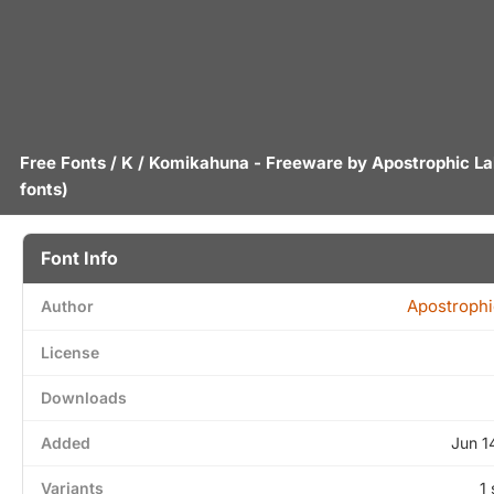
Free Fonts
/
K
/ Komikahuna - Freeware by
Apostrophic L
fonts)
Font Info
Apostrophi
Author
License
Downloads
Added
Jun 1
Variants
1 