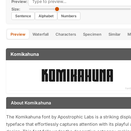
Preview:
Size:
Sentence
Alphabet
Numbers
Preview
Waterfall
Characters
Specimen
Similar
M
Komikahuna
About Komikahuna
The Komikahuna font by Apostrophic Labs is a striking displ
typeface that effortlessly captures attention with its playful