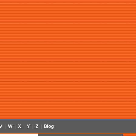
V
W
X
Y
Z
Blog
|
|
|
|
|