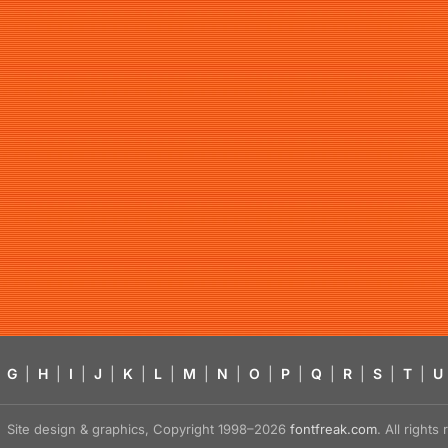
G
|
H
|
I
|
J
|
K
|
L
|
M
|
N
|
O
|
P
|
Q
|
R
|
S
|
T
|
U
Site design & graphics, Copyright 1998–2026
fontfreak.com
. All right