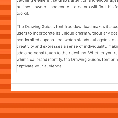
catching element that draws attention and encourage
business owners, and content creators will find this fon
toolkit.
The Drawing Guides font free download makes it acces
users to incorporate its unique charm without any cost. 
handcrafted appearance, which stands out against mor
creativity and expresses a sense of individuality, maki
add a personal touch to their designs. Whether you're 
whimsical brand identity, the Drawing Guides font bring
captivate your audience.