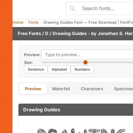
Home
Fonts
Drawing Guides Font — Free Download | FontFr
Free Fonts
/
D
/ Drawing Guides - by
Jonathan S. Har
Preview:
Size:
Sentence
Alphabet
Numbers
Preview
Waterfall
Characters
Specime
Drawing Guides