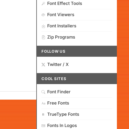
Font Effect Tools
Font Viewers
Font Installers
Zip Programs
FOLLOW US
Twitter / X
COOL SITES
Font Finder
Free Fonts
TrueType Fonts
Fonts In Logos