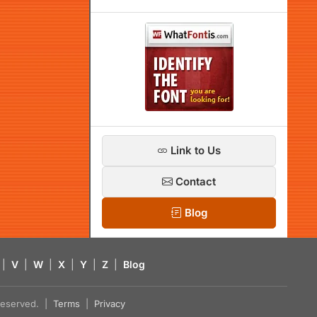
Link to Us
Contact
Blog
|
V
|
W
|
X
|
Y
|
Z
|
Blog
s reserved. |
Terms
|
Privacy