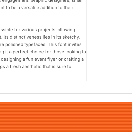
s engagement. Graphic designers, small
t to be a versatile addition to their
sible for various projects, allowing
Its distinctiveness lies in its sketchy,
e polished typefaces. This font invites
ng it a perfect choice for those looking to
designing a fun event flyer or crafting a
s a fresh aesthetic that is sure to