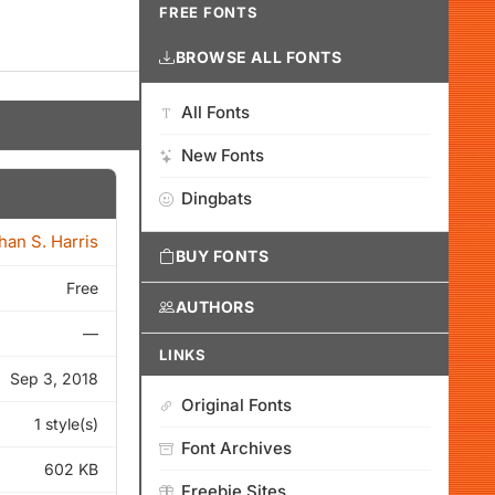
FREE FONTS
BROWSE ALL FONTS
All Fonts
New Fonts
Dingbats
han S. Harris
BUY FONTS
Free
AUTHORS
—
LINKS
Sep 3, 2018
Original Fonts
1 style(s)
Font Archives
602 KB
Freebie Sites