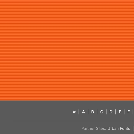
#
|
A
|
B
|
C
|
D
|
E
|
F
|
Partner Sites:
Urban Fonts
| 