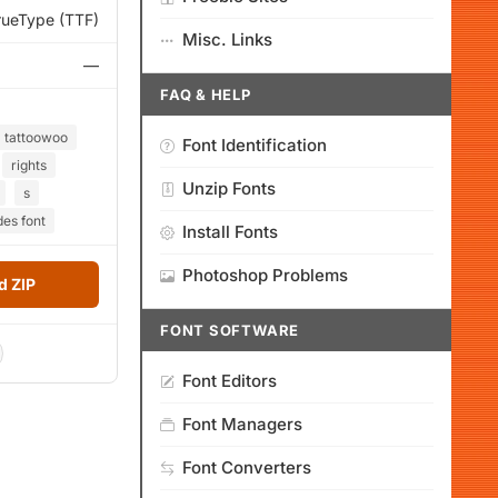
rueType (TTF)
Misc. Links
—
FAQ & HELP
tattoowoo
Font Identification
rights
Unzip Fonts
s
des font
Install Fonts
Photoshop Problems
 ZIP
FONT SOFTWARE
Font Editors
Font Managers
Font Converters