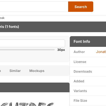
Search
eak
ris
(1 fonts)
Font Info
30px
Jonat
Author
License
n
Similar
Mockups
Downloads
Added
Variants
File Size