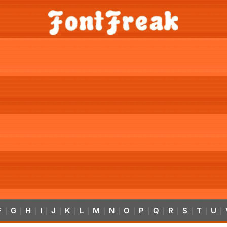
F
G
H
I
J
K
L
M
N
O
P
Q
R
S
T
U
|
|
|
|
|
|
|
|
|
|
|
|
|
|
|
|