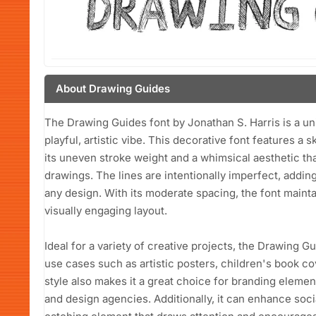
About Drawing Guides
The Drawing Guides font by Jonathan S. Harris is a u
playful, artistic vibe. This decorative font features a
its uneven stroke weight and a whimsical aesthetic tha
drawings. The lines are intentionally imperfect, adding
any design. With its moderate spacing, the font maintai
visually engaging layout.
Ideal for a variety of creative projects, the Drawing Gu
use cases such as artistic posters, children's book cov
style also makes it a great choice for branding element
and design agencies. Additionally, it can enhance soc