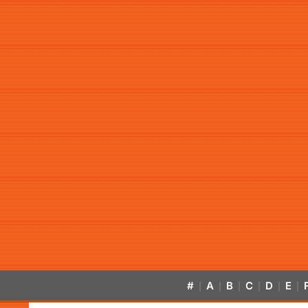
#
A
B
C
D
E
|
|
|
|
|
|