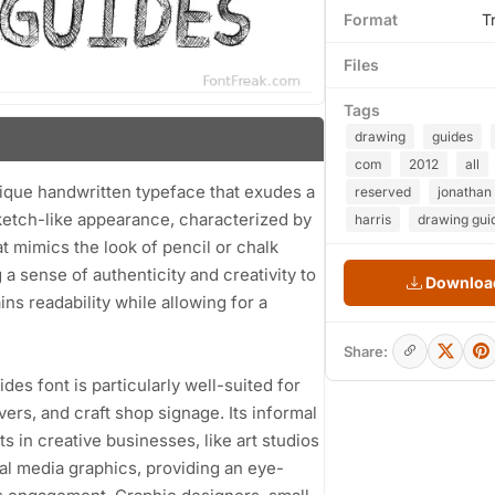
Format
T
Files
Tags
drawing
guides
com
2012
all
nique handwritten typeface that exudes a
reserved
jonathan
 sketch-like appearance, characterized by
harris
drawing gui
t mimics the look of pencil or chalk
 a sense of authenticity and creativity to
Download
ns readability while allowing for a
Share:
ides font is particularly well-suited for
ers, and craft shop signage. Its informal
s in creative businesses, like art studios
ial media graphics, providing an eye-