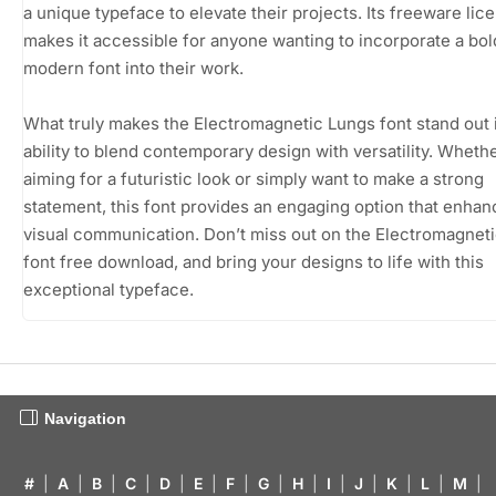
a unique typeface to elevate their projects. Its freeware lic
makes it accessible for anyone wanting to incorporate a bol
modern font into their work.
What truly makes the Electromagnetic Lungs font stand out i
ability to blend contemporary design with versatility. Wheth
aiming for a futuristic look or simply want to make a strong
statement, this font provides an engaging option that enha
visual communication. Don’t miss out on the Electromagnet
font free download, and bring your designs to life with this
exceptional typeface.
Navigation
#
|
A
|
B
|
C
|
D
|
E
|
F
|
G
|
H
|
I
|
J
|
K
|
L
|
M
|