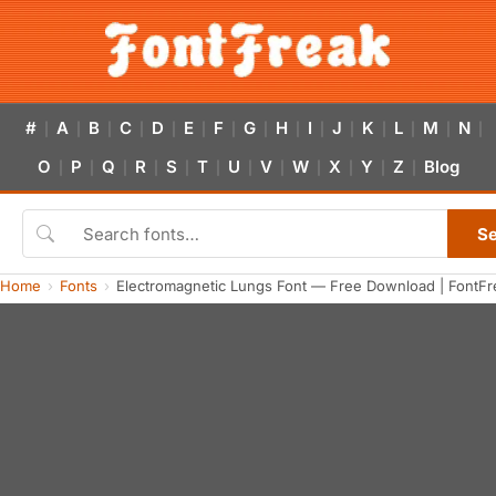
#
A
B
C
D
E
F
G
H
I
J
K
L
M
N
|
|
|
|
|
|
|
|
|
|
|
|
|
|
|
O
P
Q
R
S
T
U
V
W
X
Y
Z
Blog
|
|
|
|
|
|
|
|
|
|
|
|
S
Home
Fonts
Electromagnetic Lungs Font — Free Download | FontFr