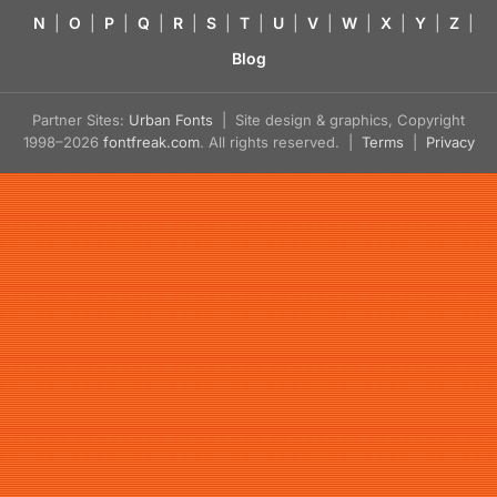
N
|
O
|
P
|
Q
|
R
|
S
|
T
|
U
|
V
|
W
|
X
|
Y
|
Z
|
Blog
Partner Sites:
Urban Fonts
| Site design & graphics, Copyright
1998–2026
fontfreak.com
. All rights reserved. |
Terms
|
Privacy