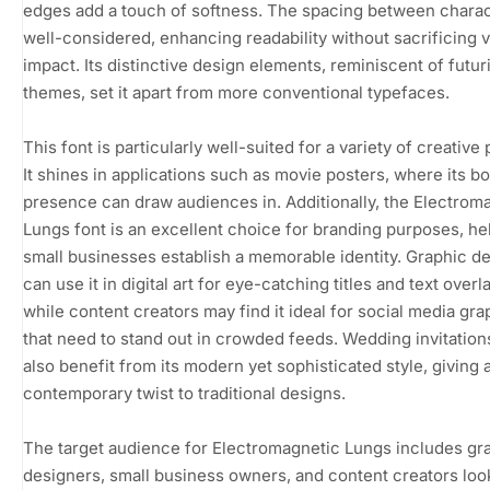
edges add a touch of softness. The spacing between charac
well-considered, enhancing readability without sacrificing v
impact. Its distinctive design elements, reminiscent of futuri
themes, set it apart from more conventional typefaces.
This font is particularly well-suited for a variety of creative 
It shines in applications such as movie posters, where its bo
presence can draw audiences in. Additionally, the Electrom
Lungs font is an excellent choice for branding purposes, he
small businesses establish a memorable identity. Graphic d
can use it in digital art for eye-catching titles and text overl
while content creators may find it ideal for social media gra
that need to stand out in crowded feeds. Wedding invitation
also benefit from its modern yet sophisticated style, giving 
contemporary twist to traditional designs.
The target audience for Electromagnetic Lungs includes gr
designers, small business owners, and content creators loo