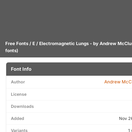
Free Fonts
/
E
/ Electromagnetic Lungs - by
Andrew McClu
fonts)
Font Info
Andrew McC
Author
License
Downloads
Added
Nov 2
Variants
1 