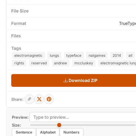
File Size
Format
TrueTyp
Files
Tags
electromagnetic
lungs
typeface
nalgames
2014
all
rights
reserved
andrew
mccluskey
electromagnetic lung
Download ZIP
Share:
Preview:
Size:
Sentence
Alphabet
Numbers