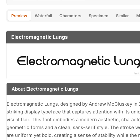
Preview
Waterfall
Characters
Specimen
Similar
M
Electromagnetic Lungs
About Electromagnetic Lungs
Electromagnetic Lungs, designed by Andrew McCluskey in 2
striking display typeface that captures attention with its uni
visual flair. This font embodies a modern aesthetic, charact
geometric forms and a clean, sans-serif style. The stroke w
are uniform yet bold, creating a sense of stability while the