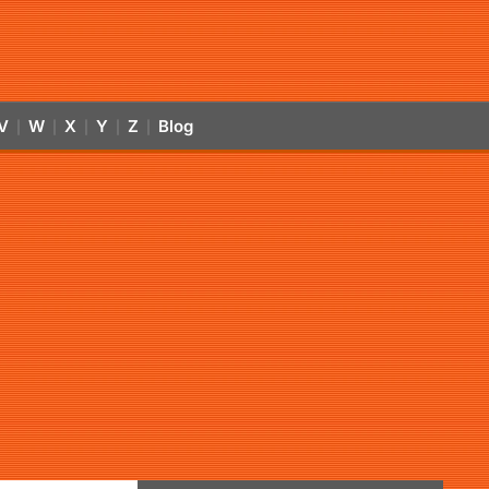
V
W
X
Y
Z
Blog
|
|
|
|
|