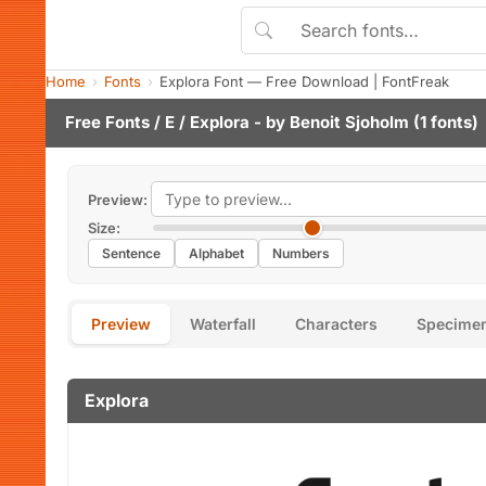
Home
Fonts
Explora Font — Free Download | FontFreak
Free Fonts
/
E
/ Explora - by
Benoit Sjoholm
(1 fonts)
Preview:
Size:
Sentence
Alphabet
Numbers
Preview
Waterfall
Characters
Specime
Explora