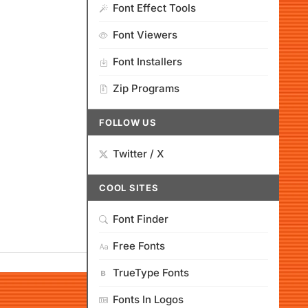
Font Effect Tools
Font Viewers
Font Installers
Zip Programs
FOLLOW US
Twitter / X
COOL SITES
Font Finder
Free Fonts
TrueType Fonts
Fonts In Logos