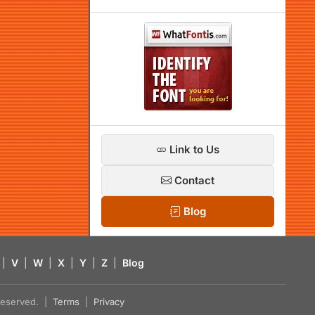
Link to Us
Contact
Blog
|
V
|
W
|
X
|
Y
|
Z
|
Blog
s reserved. |
Terms
|
Privacy