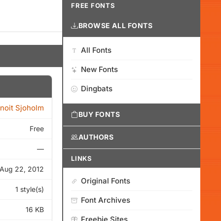
FREE FONTS
BROWSE ALL FONTS
All Fonts
New Fonts
Dingbats
noit Sjoholm
BUY FONTS
Free
AUTHORS
—
LINKS
Aug 22, 2012
Original Fonts
1 style(s)
Font Archives
16 KB
Freebie Sites