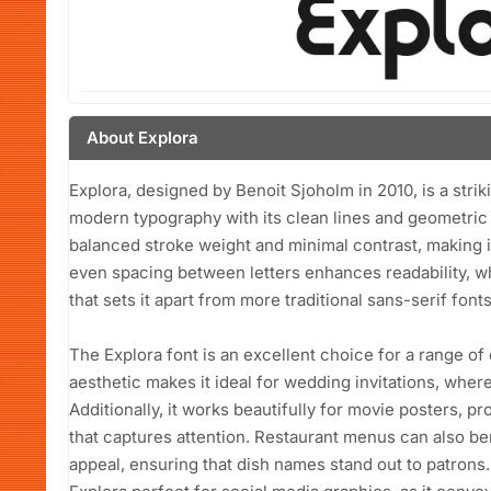
About Explora
Explora, designed by Benoit Sjoholm in 2010, is a strik
modern typography with its clean lines and geometric s
balanced stroke weight and minimal contrast, making it
even spacing between letters enhances readability, w
that sets it apart from more traditional sans-serif fonts
The Explora font is an excellent choice for a range of
aesthetic makes it ideal for wedding invitations, wher
Additionally, it works beautifully for movie posters, p
that captures attention. Restaurant menus can also ben
appeal, ensuring that dish names stand out to patrons.