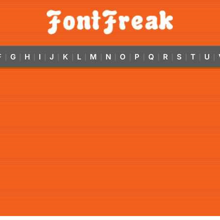
F
G
H
I
J
K
L
M
N
O
P
Q
R
S
T
U
|
|
|
|
|
|
|
|
|
|
|
|
|
|
|
|