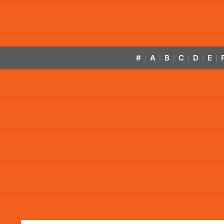
#
A
B
C
D
E
|
|
|
|
|
|