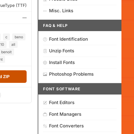
rueType (TTF)
Misc. Links
—
FAQ & HELP
c
beno
Font Identification
10
all
Unzip Fonts
benoit
nt
Install Fonts
Photoshop Problems
 ZIP
FONT SOFTWARE
Font Editors
Font Managers
Font Converters