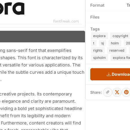
Format
T
Files
Tags
explora
copyright
t
sj
holm
20
ing sans-serif font that exemplifies
rights
reserved
hapes. This font is characterized by its
sjoholm
explora fo
 versatile for various applications. The
hile the subtle curves add a unique touch
Download
.
Share:
 creative projects. Its contemporary
e elegance and clarity are paramount.
roviding a bold yet sophisticated headline
efit from its legibility and modern
 Furthermore, content creators will find