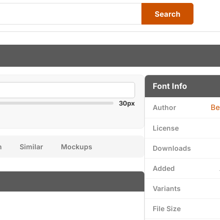
Search
Font Info
30px
Be
Author
License
n
Similar
Mockups
Downloads
Added
Variants
File Size