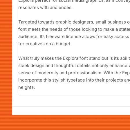
Explora perfect for social media graphics, as it conve
resonates with audiences.
Targeted towards graphic designers, small business o
font meets the needs of those looking to make a stat
audience. Its freeware license allows for easy access
for creatives on a budget.
What truly makes the Explora font stand out is its abilit
sleek design and thoughtful details not only enhance
sense of modernity and professionalism. With the Exp
incorporate this stylish typeface into their projects a
heights.