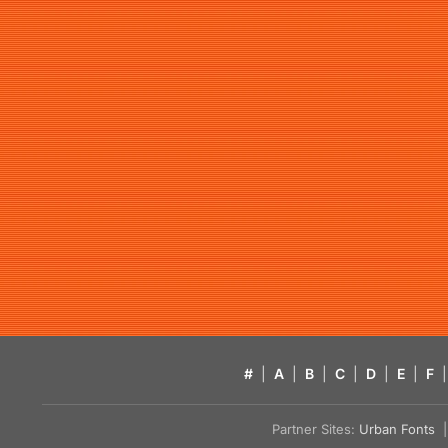
#
|
A
|
B
|
C
|
D
|
E
|
F
|
Partner Sites:
Urban Fonts
| 