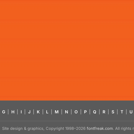
G
|
H
|
I
|
J
|
K
|
L
|
M
|
N
|
O
|
P
|
Q
|
R
|
S
|
T
|
U
Site design & graphics, Copyright 1998–2026
fontfreak.com
. All right