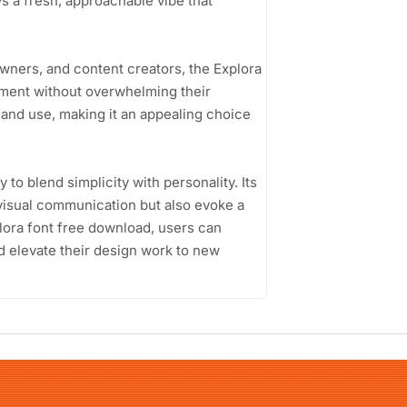
ys a fresh, approachable vibe that
wners, and content creators, the Explora
ement without overwhelming their
 and use, making it an appealing choice
y to blend simplicity with personality. Its
 visual communication but also evoke a
lora font free download, users can
nd elevate their design work to new